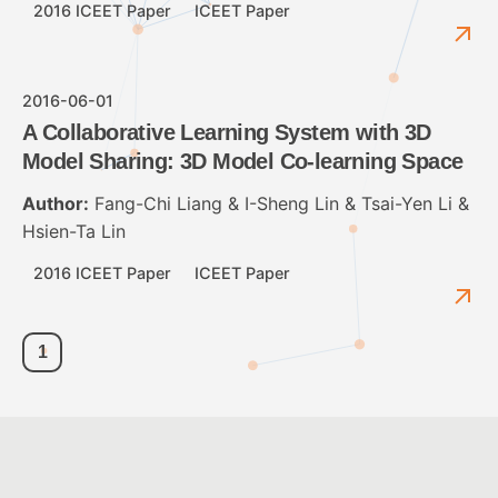
2016 ICEET Paper
ICEET Paper
2016-06-01
A Collaborative Learning System with 3D
Model Sharing: 3D Model Co-learning Space
Author:
Fang-Chi Liang & I-Sheng Lin & Tsai-Yen Li &
Hsien-Ta Lin
2016 ICEET Paper
ICEET Paper
1