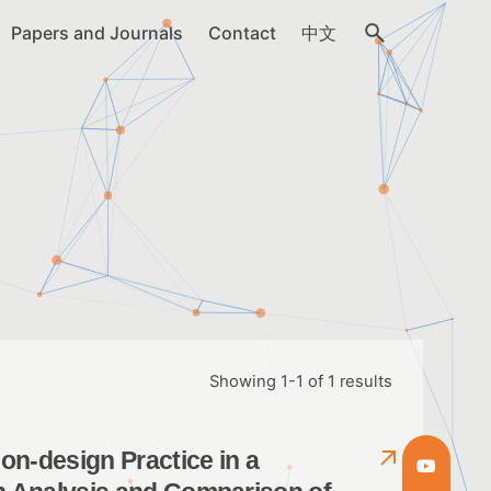
Papers and Journals
Contact
中文
Showing 1-1 of 1 results
n-design Practice in a