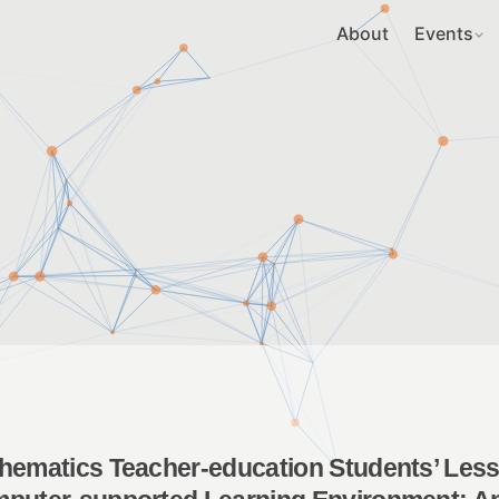
About
Events
hematics Teacher-education Students’ Lesso