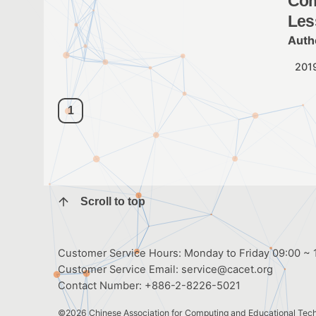
Com
Les
Auth
201
1
Scroll to top
Customer Service Hours: Monday to Friday 09:00 ~ 1
Customer Service Email:
service@cacet.org
Contact Number:
+886-2-8226-5021
©2026
Chinese Association for Computing and Educational Tec