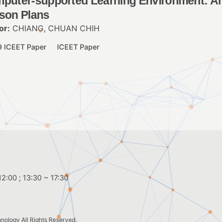
puter-supported Learning Environment: An
son Plans
or:
CHIANG, CHUAN CHIH
9 ICEET Paper
ICEET Paper
2:00 ; 13:30 ~ 17:30
hnology
All Rights Reserved.