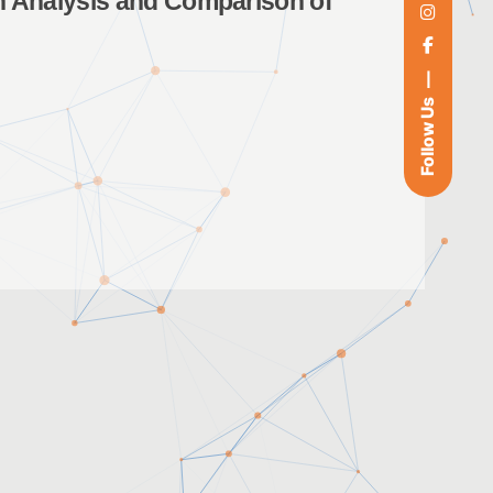
 Analysis and Comparison of
Follow Us