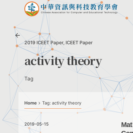
Skip
to
content
2019 ICEET Paper
ICEET Paper
activity theory
Tag
Home
Tag: activity theory
Mat
2019-05-15