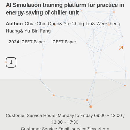
AI Simulation training platform for practice in
energy-saving of chiller unit
Author:
Chia-Chin Chen& Yo-Ching Lin& Wei-Cheng
Huang& Yu-Bin Fang
2024 ICEET Paper
ICEET Paper
1
Customer Service Hours: Monday to Friday 09:00 ~ 12:00 ;
13:30 ~ 17:30
Customer Service Email:
service@cacet.org