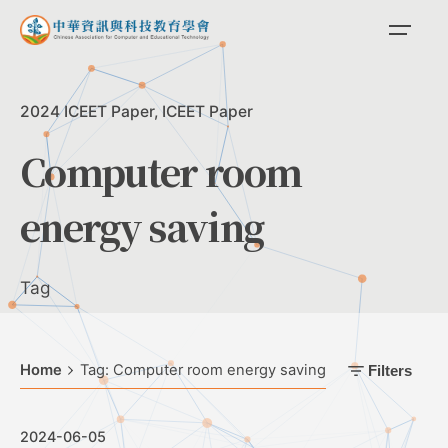
Skip
to
content
2024 ICEET Paper
ICEET Paper
Computer room
energy saving
Tag
Home
Tag: Computer room energy saving
Filters
2024-06-05