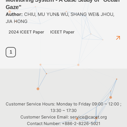
Gaze"
Author:
CHIU, MU YUN& WU, SHANG WEI& JHOU,
JIA HONG
2024 ICEET Paper
ICEET Paper
1
Customer Service Hours: Monday to Friday 09:00 ~ 12:00 ;
13:30 ~ 17:30
Customer Service Email:
service@cacet.org
Contact Number:
+886-2-8226-5021