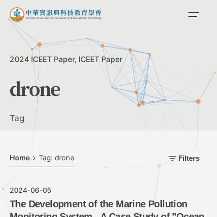
Skip
to
content
2024 ICEET Paper
ICEET Paper
drone
Tag
Home
Tag: drone
Filters
2024-06-05
The Development of the Marine Pollution
Monitoring System - A Case Study of "Ocean