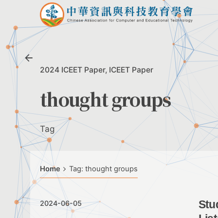
Skip
to
content
2024 ICEET Paper
ICEET Paper
thought groups
Tag
Home
Tag: thought groups
Stu
2024-06-05