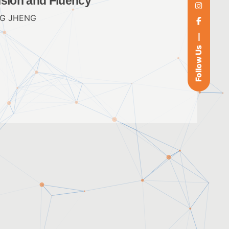
nsion and Fluency
G JHENG
Follow Us