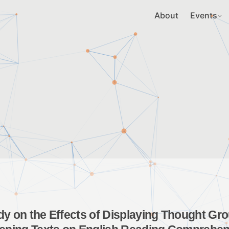
About
Events
dy on the Effects of Displaying Thought Gr