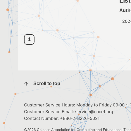
Lis
Auth
202
1
Scroll to top
Customer Service Hours: Monday to Friday 09:00 ~ 1
Customer Service Email:
service@cacet.org
Contact Number:
+886-2-8226-5021
©2026
Chinese Association for Computing and Educational Tec