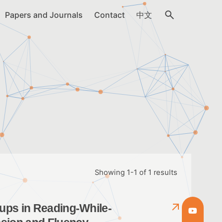
Papers and Journals
Contact
中文
Showing 1-1 of 1 results
oups in Reading-While-