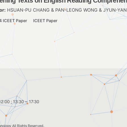
tening Texts on English Reading Comprehe
or:
HSUAN-PU CHANG & PAN-LEONG WONG & JYUN-YAN
4 ICEET Paper
ICEET Paper
2:00 ; 13:30 ~ 17:30
hnology
All Rights Reserved.