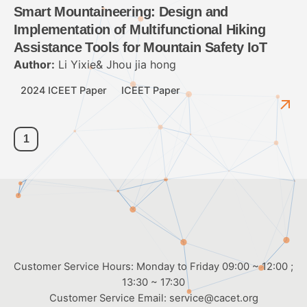
Smart Mountaineering: Design and
Implementation of Multifunctional Hiking
Assistance Tools for Mountain Safety IoT
Author:
Li Yixie& Jhou jia hong
2024 ICEET Paper
ICEET Paper
1
Customer Service Hours: Monday to Friday 09:00 ~ 12:00 ;
13:30 ~ 17:30
Customer Service Email:
service@cacet.org