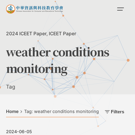
Skip
to
content
2024 ICEET Paper
ICEET Paper
weather conditions
monitoring
Tag
Home
Tag: weather conditions monitoring
Filters
2024-06-05