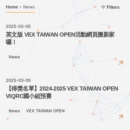
Home
News
Filters
2025-03-05
英文版 VEX TAIWAN OPEN活動網頁搬新家
囉！
News
2025-03-05
【得獎名單】2024-2025 VEX TAIWAN OPEN
VIQRC國小組預賽
News
VEX TAIWAN OPEN