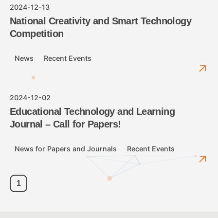
2024-12-13
National Creativity and Smart Technology
Competition
News
Recent Events
2024-12-02
Educational Technology and Learning
Journal – Call for Papers!
News for Papers and Journals
Recent Events
1