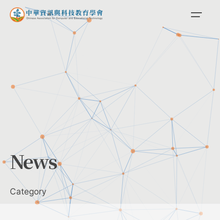
Skip
to
content
News
Category