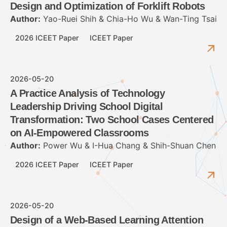
Design and Optimization of Forklift Robots
Author:
Yao-Ruei Shih & Chia-Ho Wu & Wan-Ting Tsai
2026 ICEET Paper
ICEET Paper
2026-05-20
A Practice Analysis of Technology
Leadership Driving School Digital
Transformation: Two School Cases Centered
on AI-Empowered Classrooms
Author:
Power Wu & I-Hua Chang & Shih-Shuan Chen
2026 ICEET Paper
ICEET Paper
2026-05-20
Design of a Web-Based Learning Attention