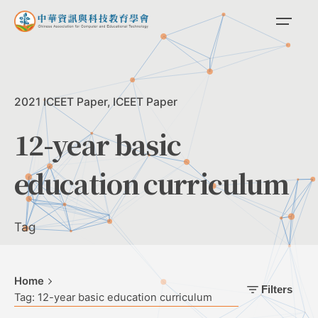
Skip
to
content
2021 ICEET Paper
ICEET Paper
12-year basic
education curriculum
Tag
Home
Filters
Tag: 12-year basic education curriculum