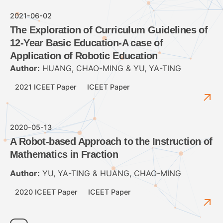
2021-06-02
The Exploration of Curriculum Guidelines of
12-Year Basic Education-A case of
Application of Robotic Education
Author:
HUANG, CHAO-MING & YU, YA-TING
2021 ICEET Paper
ICEET Paper
2020-05-13
A Robot-based Approach to the Instruction of
Mathematics in Fraction
Author:
YU, YA-TING & HUANG, CHAO-MING
2020 ICEET Paper
ICEET Paper