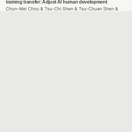
training transfer: Adjust AI human development
Chun-Mei Chou & Tsu-Chi Shen & Tsu-Chuan Shen &
Chien-Hua Shen
Study the user experience of somatosensory games
applied to rehabilitation of frozen shoulder
SHU, YEN CHE & WANG, YU HAN
Facilitating and Assessing Elementary School English
Learning Using Intelligent Voice Assistant
Yi Chieh Wu & Wen Hung Liao & Qing Mao Zhang
A Study of Adaptive Learning on Chatbot-A Case of
Java Application Programming Course
WANG, YU TING & WU, CHAO MING
Attention Evaluation System Based on Facial Features
and Blink Detection Appling to Online Learning
LIU, YU-MING & SHYU,FONG-MING