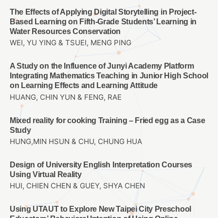
The Effects of Applying Digital Storytelling in Project-
Based Learning on Fifth-Grade Students’ Learning in
Water Resources Conservation
WEI, YU YING & TSUEI, MENG PING
A Study on the Influence of Junyi Academy Platform
Integrating Mathematics Teaching in Junior High School
on Learning Effects and Learning Attitude
HUANG, CHIN YUN & FENG, RAE
Mixed reality for cooking Training – Fried egg as a Case
Study
HUNG,MIN HSUN & CHU, CHUNG HUA
Design of University English Interpretation Courses
Using Virtual Reality
HUI, CHIEN CHEN & GUEY, SHYA CHEN
Using UTAUT to Explore New Taipei City Preschool