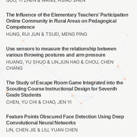
GUO, YI ZHEN & WANG, HSIAO SHEN
The Influence of the Elementary Teachers’ Participation
Online Community in Rural Areas on Pedagogical
Competence
HUNG, RUI JUN & TSUEI, MENG PING
Use sensors to measure the relationship between
various throwing postures and arm pressure
HUANG, YU SHUO & LIN,JUN HAO & CHOU, CHEN
CHANG
The Study of Escape Room Game Integrated into the
Scouting Course Instructional Design for Seventh
Grade Students
CHEN, YU CHI & CHAO, JEN YI
Feature Points Obscured Face Detection Using Deep
Convolutional Neural Networks
LIN, CHEN JIE & LIU, YUAN CHEN