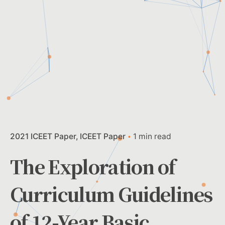
2021 ICEET Paper
ICEET Paper
1 min read
The Exploration of
Curriculum Guidelines
of 12-Year Basic