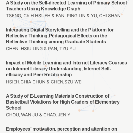
A Study on the Self-directed Learning of Primary School
Teachers Using Knowledge Graph
TSENG, ChIH HSUEH & FAN, PING LIN & YU, CHI SHAN
Integrating Digital Storytelling and the Platform for
Reflective Thinking:Pedagogical Effects on the
Reflective Thinking among Graduate Students
CHEN, HSIU LING & PAN, TZU YU
Impact of Mobile Learning and Internet Literacy Courses
on Internet Literacy Understanding, Internet Self-
efficacy and Peer Relationship
HSIEH,CHIA CHUN & CHEN,SZU WEI
A Study of E-Learning Materials Construction of
Basketball Violations for High Graders of Elementary
School
CHOU, WAN JU & CHAO, JEN YI
Employees’ motivation, perception and attention on