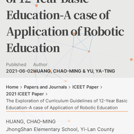
Education-A case of
Application of Robotic
Education
Published
Author
2021-06-02
HUANG, CHAO-MING & YU, YA-TING
Home
Papers and Journals
ICEET Paper
2021 ICEET Paper
The Exploration of Curriculum Guidelines of 12-Year Basic
Education-A case of Application of Robotic Education
HUANG, CHAO-MING
JhongShan Elementary School, Yi-Lan County