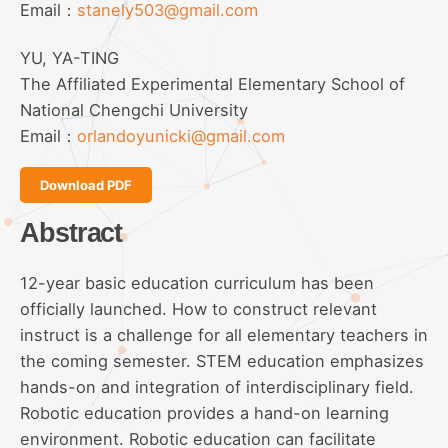
Email：
stanely503@gmail.com
YU, YA-TING
The Affiliated Experimental Elementary School of
National Chengchi University
Email：
orlandoyunicki@gmail.com
Download PDF
Abstract
12-year basic education curriculum has been
officially launched. How to construct relevant
instruct is a challenge for all elementary teachers in
the coming semester. STEM education emphasizes
hands-on and integration of interdisciplinary field.
Robotic education provides a hand-on learning
environment. Robotic education can facilitate