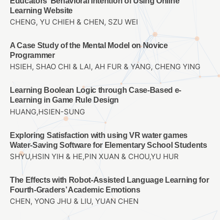
Educators’ Behavioral Intention of Using Online
Learning Website
CHENG, YU CHIEH & CHEN, SZU WEI
A Case Study of the Mental Model on Novice
Programmer
HSIEH, SHAO CHI & LAI, AH FUR & YANG, CHENG YING
Learning Boolean Logic through Case-Based e-
Learning in Game Rule Design
HUANG,HSIEN-SUNG
Exploring Satisfaction with using VR water games
Water-Saving Software for Elementary School Students
SHYU,HSIN YIH & HE,PIN XUAN & CHOU,YU HUR
The Effects with Robot-Assisted Language Learning for
Fourth-Graders’ Academic Emotions
CHEN, YONG JHU & LIU, YUAN CHEN