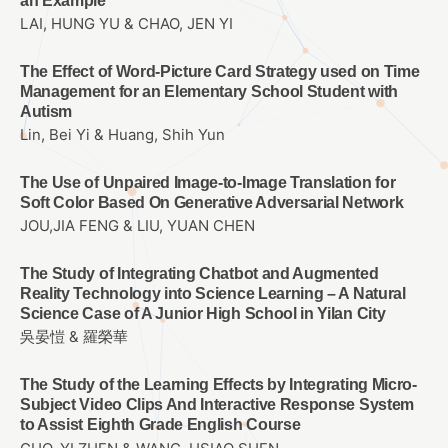
an Example
LAI, HUNG YU & CHAO, JEN YI
The Effect of Word-Picture Card Strategy used on Time
Management for an Elementary School Student with
Autism
Lin, Bei Yi & Huang, Shih Yun
The Use of Unpaired Image-to-Image Translation for
Soft Color Based On Generative Adversarial Network
JOU,JIA FENG & LIU, YUAN CHEN
The Study of Integrating Chatbot and Augmented
Reality Technology into Science Learning – A Natural
Science Case of A Junior High School in Yilan City
吳晏愷 & 羅榮華
The Study of the Learning Effects by Integrating Micro-
Subject Video Clips And Interactive Response System
to Assist Eighth Grade English Course