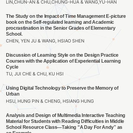
LIN,CHUN-AN & CHU,CHUNG-HUA & WANG,YU-HAN
The Study on the Impact of Time Management E-picture
book on the Self-regulated learning and Academic
procrastination in the Senior Grades of Elementary
School.
CHEN, YEN JU & WANG, HSIAO SHEN
Discussion of Learning Style on the Design Practice
Courses with the Application of Experiential Learning
Cycle
TU, JUI CHE & CHU, KU HSI
Using Digital Technology to Preserve the Memory of
Urban
HSU, HUNG PIN & CHENG, HSIANG HUNG
Analysis and Design of Multimedia Interactive Teaching
Material for Students with Reading Difficulties in Middle
School Resource Class—Taking “A Day For Andy” as