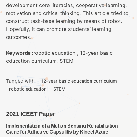
development core literacies, cooperative learning,
motivation and critical thinking. This article tried to
construct task-base learning by means of robot.
Hopefully, it can promote students’ learning
outcomes.
Keywords :
robotic education , 12-year basic
education curriculum, STEM
Tagged with:
12-year basic education curriculum
robotic education
STEM
2021 ICEET Paper
Implementation of a Motion Sensing Rehabilitation
Game for Adhesive Capsulitis by Kinect Azure