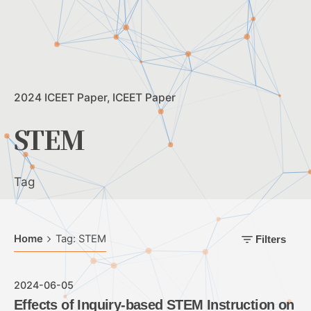
2024 ICEET Paper
ICEET Paper
STEM
Tag
Home
Tag: STEM
Filters
2024-06-05
Effects of Inquiry-based STEM Instruction on