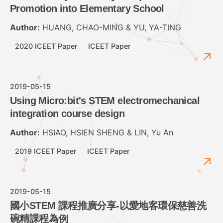
Promotion into Elementary School
Author:
HUANG, CHAO-MING & YU, YA-TING
2020 ICEET Paper
ICEET Paper
2019-05-15
Using Micro:bit's STEM electromechanical
integration course design
Author:
HSIAO, HSIEN SHENG & LIN, Yu An
2019 ICEET Paper
ICEET Paper
2019-05-15
國小STEM 課程推廣分享-以愛地客環保慈善洗
碗精課程為例