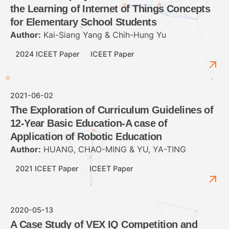
the Learning of Internet of Things Concepts
for Elementary School Students
Author:
Kai-Siang Yang & Chih-Hung Yu
2024 ICEET Paper
ICEET Paper
2021-06-02
The Exploration of Curriculum Guidelines of
12-Year Basic Education-A case of
Application of Robotic Education
Author:
HUANG, CHAO-MING & YU, YA-TING
2021 ICEET Paper
ICEET Paper
2020-05-13
A Case Study of VEX IQ Competition and