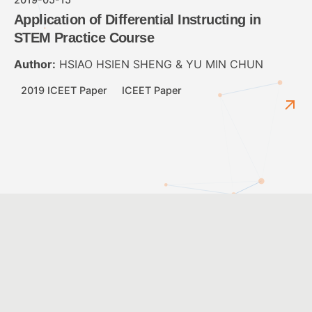
Application of Differential Instructing in
STEM Practice Course
Author:
HSIAO HSIEN SHENG & YU MIN CHUN
2019 ICEET Paper
ICEET Paper
2016-06-01
STEM 取向的科技教育-活動以鼠夾車為例
Author:
金衍安
2016 ICEET Paper
ICEET Paper
1