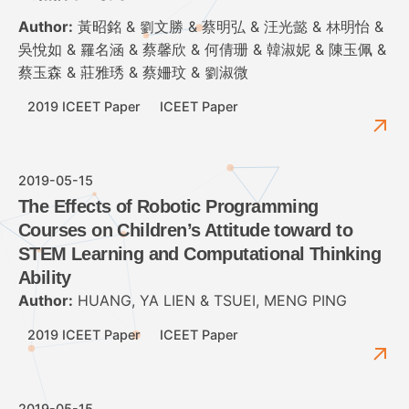
Author:
黃昭銘 & 劉文勝 & 蔡明弘 & 汪光懿 & 林明怡 &
吳悅如 & 羅名涵 & 蔡馨欣 & 何倩珊 & 韓淑妮 & 陳玉佩 &
蔡玉森 & 莊雅琇 & 蔡姍玟 & 劉淑微
2019 ICEET Paper
ICEET Paper
2019-05-15
The Effects of Robotic Programming
Courses on Children’s Attitude toward to
STEM Learning and Computational Thinking
Ability
Author:
HUANG, YA LIEN & TSUEI, MENG PING
2019 ICEET Paper
ICEET Paper
2019-05-15