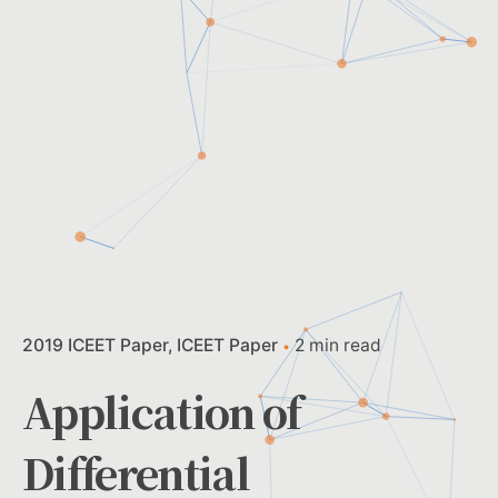
2019 ICEET Paper
ICEET Paper
2 min read
Application of
Differential