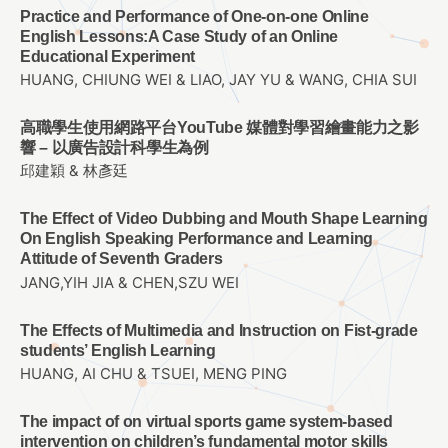
Practice and Performance of One-on-one Online
English Lessons:A Case Study of an Online
Educational Experiment
HUANG, CHIUNG WEI & LIAO, JAY YU & WANG, CHIA SUI
高職學生使用網路平台YouTube 媒體對學習繪畫能力之影
響 – 以廣告設計科學生為例
邱建穎 & 林彥廷
The Effect of Video Dubbing and Mouth Shape Learning
On English Speaking Performance and Learning
Attitude of Seventh Graders
JANG,YIH JIA & CHEN,SZU WEI
The Effects of Multimedia and Instruction on Fist-grade
students’ English Learning
HUANG, AI CHU & TSUEI, MENG PING
The impact of on virtual sports game system-based
intervention on children’s fundamental motor skills