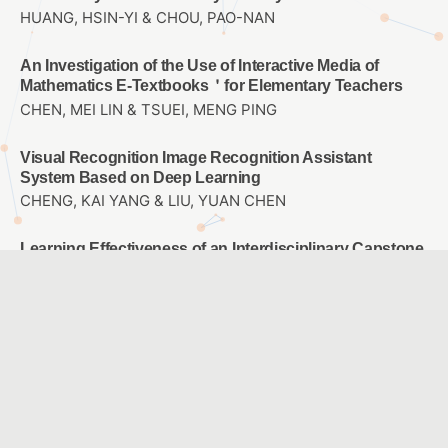
HUANG, HSIN-YI & CHOU, PAO-NAN
An Investigation of the Use of Interactive Media of
Mathematics E-Textbooks＇for Elementary Teachers
CHEN, MEI LIN & TSUEI, MENG PING
Visual Recognition Image Recognition Assistant
System Based on Deep Learning
CHENG, KAI YANG & LIU, YUAN CHEN
Learning Effectiveness of an Interdisciplinary Capstone
Course:The CPS approach
HUNG, MING HSUAN & CHANG, PEI FEN & YANG, JIE CHI
The Influence of Hand-on Operation and Virtual Reality
Computational Thinking on STEM career Interest and
Spatial Thinking
KAO, DE HSIANG & LIU, YUAN CHEN