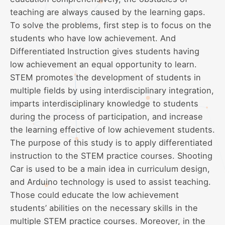
teaching are always caused by the learning gaps.
To solve the problems, first step is to focus on the
students who have low achievement. And
Differentiated Instruction gives students having
low achievement an equal opportunity to learn.
STEM promotes the development of students in
multiple fields by using interdisciplinary integration,
imparts interdisciplinary knowledge to students
during the process of participation, and increase
the learning effective of low achievement students.
The purpose of this study is to apply differentiated
instruction to the STEM practice courses. Shooting
Car is used to be a main idea in curriculum design,
and Arduino technology is used to assist teaching.
Those could educate the low achievement
students’ abilities on the necessary skills in the
multiple STEM practice courses. Moreover, in the