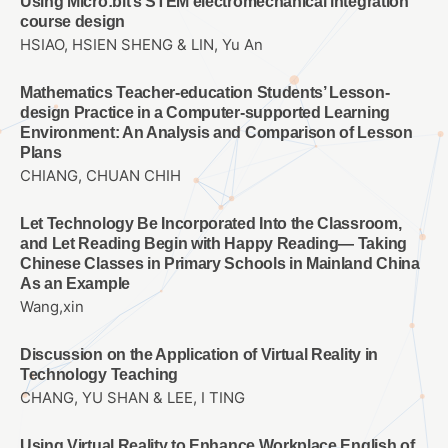
Using Micro:bit’s STEM electromechanical integration
course design
HSIAO, HSIEN SHENG & LIN, Yu An
Mathematics Teacher-education Students’ Lesson-
design Practice in a Computer-supported Learning
Environment: An Analysis and Comparison of Lesson
Plans
CHIANG, CHUAN CHIH
Let Technology Be Incorporated Into the Classroom,
and Let Reading Begin with Happy Reading— Taking
Chinese Classes in Primary Schools in Mainland China
As an Example
Wang,xin
Discussion on the Application of Virtual Reality in
Technology Teaching
CHANG, YU SHAN & LEE, I TING
Using Virtual Reality to Enhance Workplace English of