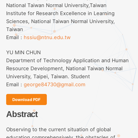
National Taiwan Normal University,Taiwan
Institute for Research Excellence in Learning
Sciences, National Taiwan Normal University,
Taiwan
Email：
hssiu@ntnu.edu.tw
YU MIN CHUN
Department of Technology Application and Human
Resource Development, National Taiwan Normal
University, Taipei, Taiwan. Student
Email：
george84730@gmail.com
Download PDF
Abstract
Observing to the current situation of global
education comprehensively, the obstacles of