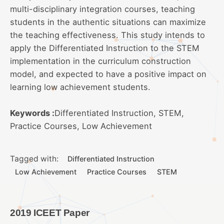
multi-disciplinary integration courses, teaching
students in the authentic situations can maximize
the teaching effectiveness. This study intends to
apply the Differentiated Instruction to the STEM
implementation in the curriculum construction
model, and expected to have a positive impact on
learning low achievement students.
Keywords :
Differentiated Instruction, STEM,
Practice Courses, Low Achievement
Tagged with:
Differentiated Instruction
Low Achievement
Practice Courses
STEM
2019 ICEET Paper