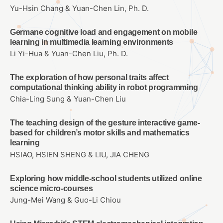
Yu-Hsin Chang & Yuan-Chen Lin, Ph. D.
Germane cognitive load and engagement on mobile
learning in multimedia learning environments
Li Yi-Hua & Yuan-Chen Liu, Ph. D.
The exploration of how personal traits affect
computational thinking ability in robot programming
Chia-Ling Sung & Yuan-Chen Liu
The teaching design of the gesture interactive game-
based for children’s motor skills and mathematics
learning
HSIAO, HSIEN SHENG & LIU, JIA CHENG
Exploring how middle-school students utilized online
science micro-courses
Jung-Mei Wang & Guo-Li Chiou