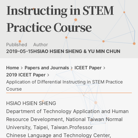
Instructing in STEM
Practice Course
Published
Author
2019-05-15
HSIAO HSIEN SHENG & YU MIN CHUN
Home
Papers and Journals
ICEET Paper
2019 ICEET Paper
Application of Differential Instructing in STEM Practice
Course
HSIAO HSIEN SHENG
Department of Technology Application and Human
Resource Development, National Taiwan Normal
University, Taipei, Taiwan.Professor
Chinese Language and Technology Center,