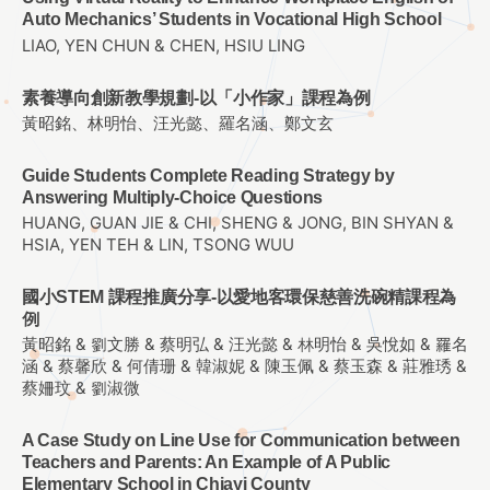
Auto Mechanics’ Students in Vocational High School
LIAO, YEN CHUN & CHEN, HSIU LING
素養導向創新教學規劃-以「小作家」課程為例
黃昭銘、林明怡、汪光懿、羅名涵、鄭文玄
Guide Students Complete Reading Strategy by
Answering Multiply-Choice Questions
HUANG, GUAN JIE & CHI, SHENG & JONG, BIN SHYAN &
HSIA, YEN TEH & LIN, TSONG WUU
國小STEM 課程推廣分享-以愛地客環保慈善洗碗精課程為
例
黃昭銘 & 劉文勝 & 蔡明弘 & 汪光懿 & 林明怡 & 吳悅如 & 羅名
涵 & 蔡馨欣 & 何倩珊 & 韓淑妮 & 陳玉佩 & 蔡玉森 & 莊雅琇 &
蔡姍玟 & 劉淑微
A Case Study on Line Use for Communication between
Teachers and Parents: An Example of A Public
Elementary School in Chiayi County