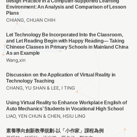
design Practice in a Computer-supported Learning
Environment: An Analysis and Comparison of Lesson
Plans
CHIANG, CHUAN CHIH
Let Technology Be Incorporated Into the Classroom,
and Let Reading Begin with Happy Reading— Taking
Chinese Classes in Primary Schools in Mainland China
As an Example
Wang,xin
Discussion on the Application of Virtual Reality in
Technology Teaching
CHANG, YU SHAN & LEE, I TING
Using Virtual Reality to Enhance Workplace English of
Auto Mechanics’ Students in Vocational High School
LIAO, YEN CHUN & CHEN, HSIU LING
素養導向創新教學規劃-以「小作家」課程為例