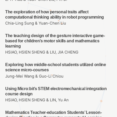
The exploration of how personal traits affect
computational thinking ability in robot programming
Chia-Ling Sung & Yuan-Chen Liu
The teaching design of the gesture interactive game-
based for children’s motor skills and mathematics
learning
HSIAO, HSIEN SHENG & LIU, JIA CHENG
Exploring how middle-school students utilized online
science micro-courses
Jung-Mei Wang & Guo-Li Chiou
Using Micro:bit’s STEM electromechanical integration
course design
HSIAO, HSIEN SHENG & LIN, Yu An
Mathematics Teacher-education Students’ Lesson-