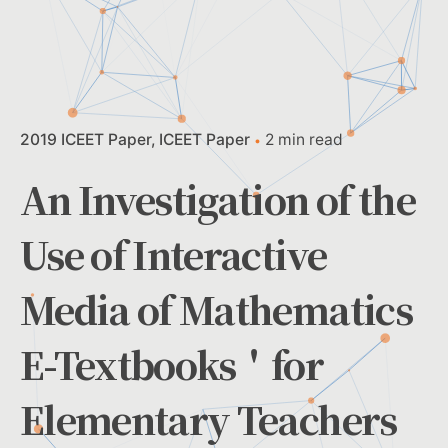
2019 ICEET Paper
ICEET Paper
2 min read
An Investigation of the
Use of Interactive
Media of Mathematics
E-Textbooks＇for
Elementary Teachers