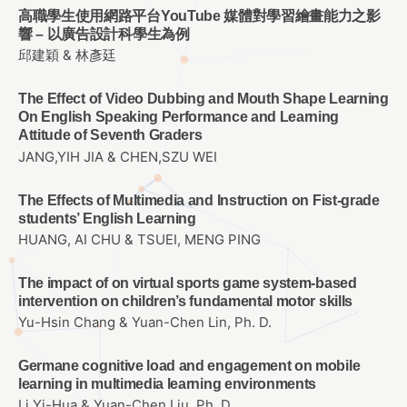
高職學生使用網路平台YouTube 媒體對學習繪畫能力之影
響 – 以廣告設計科學生為例
邱建穎 & 林彥廷
The Effect of Video Dubbing and Mouth Shape Learning
On English Speaking Performance and Learning
Attitude of Seventh Graders
JANG,YIH JIA & CHEN,SZU WEI
The Effects of Multimedia and Instruction on Fist-grade
students’ English Learning
HUANG, AI CHU & TSUEI, MENG PING
The impact of on virtual sports game system-based
intervention on children’s fundamental motor skills
Yu-Hsin Chang & Yuan-Chen Lin, Ph. D.
Germane cognitive load and engagement on mobile
learning in multimedia learning environments
Li Yi-Hua & Yuan-Chen Liu, Ph. D.