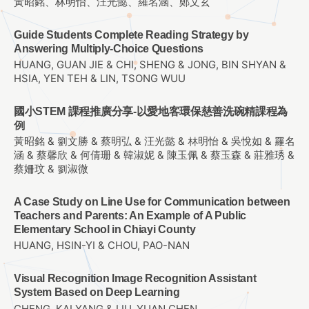
黃昭銘、林明怡、汪光懿、羅名涵、鄭文玄
Guide Students Complete Reading Strategy by
Answering Multiply-Choice Questions
HUANG, GUAN JIE & CHI, SHENG & JONG, BIN SHYAN &
HSIA, YEN TEH & LIN, TSONG WUU
國小STEM 課程推廣分享-以愛地客環保慈善洗碗精課程為
例
黃昭銘 & 劉文勝 & 蔡明弘 & 汪光懿 & 林明怡 & 吳悅如 & 羅名
涵 & 蔡馨欣 & 何倩珊 & 韓淑妮 & 陳玉佩 & 蔡玉森 & 莊雅琇 &
蔡姍玟 & 劉淑微
A Case Study on Line Use for Communication between
Teachers and Parents: An Example of A Public
Elementary School in Chiayi County
HUANG, HSIN-YI & CHOU, PAO-NAN
Visual Recognition Image Recognition Assistant
System Based on Deep Learning
CHENG, KAI YANG & LIU, YUAN CHEN