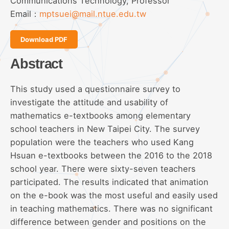
Communications Technology, Professor
Email：
mptsuei@mail.ntue.edu.tw
Download PDF
Abstract
This study used a questionnaire survey to
investigate the attitude and usability of
mathematics e-textbooks among elementary
school teachers in New Taipei City. The survey
population were the teachers who used Kang
Hsuan e-textbooks between the 2016 to the 2018
school year. There were sixty-seven teachers
participated. The results indicated that animation
on the e-book was the most useful and easily used
in teaching mathematics. There was no significant
difference between gender and positions on the