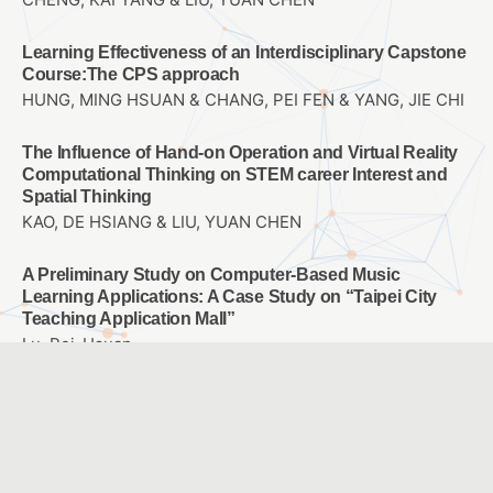
Learning Effectiveness of an Interdisciplinary Capstone
Course:The CPS approach
HUNG, MING HSUAN & CHANG, PEI FEN & YANG, JIE CHI
The Influence of Hand-on Operation and Virtual Reality
Computational Thinking on STEM career Interest and
Spatial Thinking
KAO, DE HSIANG & LIU, YUAN CHEN
A Preliminary Study on Computer-Based Music
Learning Applications: A Case Study on “Taipei City
Teaching Application Mall”
Lu, Pei-Hsuan
The Effects of Applying PaGamO Online Gaming
Platform into Math Teaching on the Math Learning
Attitude and Achievement of 7th Graders with Different
Achievement Levels
YANG, SHIH-FEN & OUYANG, YIN