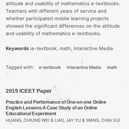
attitude and usability of mathematics e-textbooks.
Teachers with different years of service and
whether participated mobile learning projects
showed the significant differences on the attitude
and usability of mathematics e-textbooks.
Keywords :
e-textbook, math, Interactive Media
Tagged with:
e-textbook
Interactive Media
math
2019 ICEET Paper
Practice and Performance of One-on-one Online
English Lessons:A Case Study of an Online
Educational Experiment
HUANG, CHIUNG WEI & LIAO, JAY YU & WANG, CHIA SUI