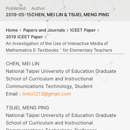
Published
Author
2019-05-15
CHEN, MEI LIN & TSUEI, MENG PING
Home
Papers and Journals
ICEET Paper
2019 ICEET Paper
An Investigation of the Use of Interactive Media of
Mathematics E-Textbooks＇for Elementary Teachers
CHEN, MEI LIN
National Taipei University of Education Graduate
School of Curriculum and Instructional
Communications Technology, Student
Email：
linko1213@gmail.com
TSUEI, MENG PING
National Taipei University of Education Graduate
School of Curriculum and Instructional