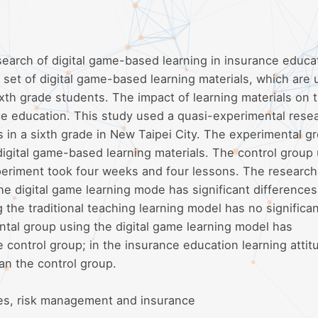
search of digital game-based learning in insurance educat
set of digital game-based learning materials, which are 
xth grade students. The impact of learning materials on 
ce education. This study used a quasi-experimental rese
 in a sixth grade in New Taipei City. The experimental g
digital game-based learning materials. The control group
xperiment took four weeks and four lessons. The research
he digital game learning mode has significant differences
 the traditional teaching learning model has no significa
ntal group using the digital game learning model has
 control group; in the insurance education learning attit
an the control group.
es, risk management and insurance