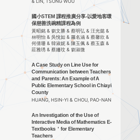
& LIN, TSONG WUU
國小STEM 課程推廣分享-以愛地客環
保慈善洗碗精課程為例
黃昭銘 & 劉文勝 & 蔡明弘 & 汪光懿 &
林明怡 & 吳悅如 & 羅名涵 & 蔡馨欣 &
何倩珊 & 韓淑妮 & 陳玉佩 & 蔡玉森 &
莊雅琇 & 蔡姍玟 & 劉淑微
A Case Study on Line Use for
Communication between Teachers
and Parents: An Example of A
Public Elementary School in Chiayi
County
HUANG, HSIN-YI & CHOU, PAO-NAN
An Investigation of the Use of
Interactive Media of Mathematics E-
Textbooks＇for Elementary
Teachers