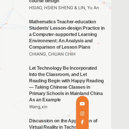
course design
HSIAO, HSIEN SHENG & LIN, Yu An
Mathematics Teacher-education
Students’ Lesson-design Practice in
a Computer-supported Learning
Environment: An Analysis and
Comparison of Lesson Plans
CHIANG, CHUAN CHIH
Let Technology Be Incorporated
Into the Classroom, and Let
Reading Begin with Happy Reading
— Taking Chinese Classes in
Primary Schools in Mainland China
As an Example
Wang,xin
Discussion on the Application of
Virtual Reality in Technology