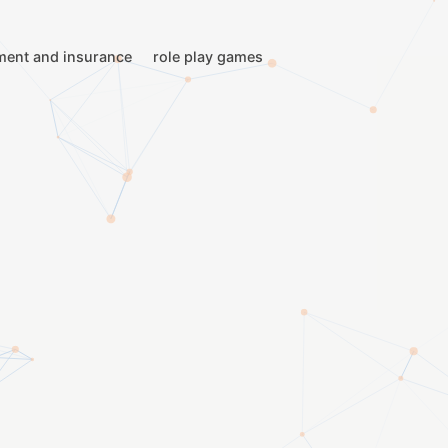
ment and insurance
role play games