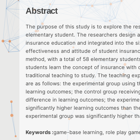
Abstract
The purpose of this study is to explore the re
elementary student. The researchers design a 
insurance education and integrated into the si
effectiveness and attitude of student insuran
method, with a total of 58 elementary students
students learn the concept of insurance with 
traditional teaching to study. The teaching e
are as follows: the experimental group using t
learning outcomes; the control group receiving
difference in learning outcomes; the experime
significantly higher learning outcomes than the
experimental group was significantly higher th
Keywords :
game-base learning, role play gam