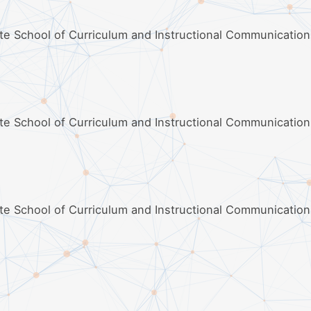
ate School of Curriculum and Instructional Communication
ate School of Curriculum and Instructional Communication
ate School of Curriculum and Instructional Communication