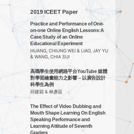
2019 ICEET Paper
Practice and Performance of One-
on-one Online English Lessons:A
Case Study of an Online
Educational Experiment
HUANG, CHIUNG WEI & LIAO, JAY YU
& WANG, CHIA SUI
高職學生使用網路平台YouTube 媒體
對學習繪畫能力之影響 – 以廣告設計
科學生為例
邱建穎 & 林彥廷
The Effect of Video Dubbing and
Mouth Shape Learning On English
Speaking Performance and
Learning Attitude of Seventh
Graders