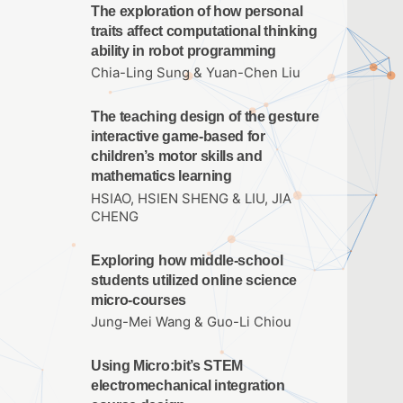
The exploration of how personal
traits affect computational thinking
ability in robot programming
Chia-Ling Sung & Yuan-Chen Liu
The teaching design of the gesture
interactive game-based for
children’s motor skills and
mathematics learning
HSIAO, HSIEN SHENG & LIU, JIA
CHENG
Exploring how middle-school
students utilized online science
micro-courses
Jung-Mei Wang & Guo-Li Chiou
Using Micro:bit’s STEM
electromechanical integration