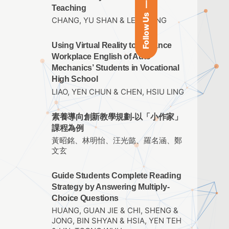
Teaching
Follow Us
CHANG, YU SHAN & LEE, I TING
Using Virtual Reality to Enhance
Workplace English of Auto
Mechanics’ Students in Vocational
High School
LIAO, YEN CHUN & CHEN, HSIU LING
素養導向創新教學規劃-以「小作家」
課程為例
黃昭銘、林明怡、汪光懿、羅名涵、鄭
文玄
Guide Students Complete Reading
Strategy by Answering Multiply-
Choice Questions
HUANG, GUAN JIE & CHI, SHENG &
JONG, BIN SHYAN & HSIA, YEN TEH