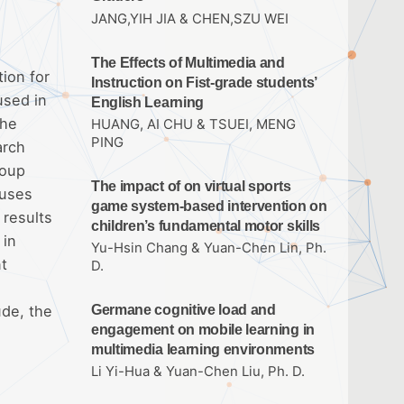
JANG,YIH JIA & CHEN,SZU WEI
The Effects of Multimedia and
ion for
Instruction on Fist-grade students’
used in
English Learning
the
HUANG, AI CHU & TSUEI, MENG
PING
arch
roup
The impact of on virtual sports
 uses
game system-based intervention on
 results
children’s fundamental motor skills
 in
Yu-Hsin Chang & Yuan-Chen Lin, Ph.
nt
D.
ude, the
Germane cognitive load and
engagement on mobile learning in
multimedia learning environments
Li Yi-Hua & Yuan-Chen Liu, Ph. D.