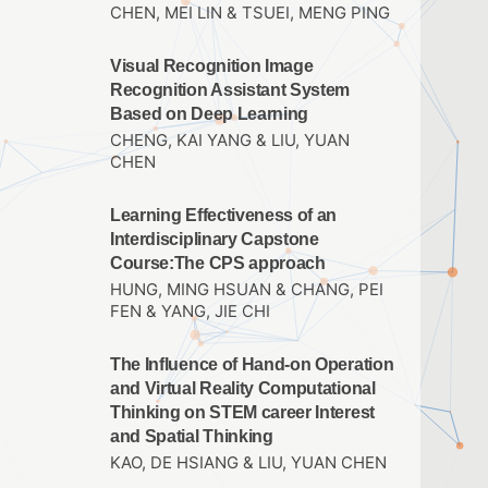
CHEN, MEI LIN & TSUEI, MENG PING
Visual Recognition Image
Recognition Assistant System
Based on Deep Learning
CHENG, KAI YANG & LIU, YUAN
CHEN
Learning Effectiveness of an
Interdisciplinary Capstone
Course:The CPS approach
HUNG, MING HSUAN & CHANG, PEI
FEN & YANG, JIE CHI
The Influence of Hand-on Operation
and Virtual Reality Computational
Thinking on STEM career Interest
and Spatial Thinking
KAO, DE HSIANG & LIU, YUAN CHEN