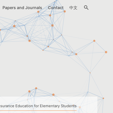
Papers and Journals
Contact
中文
nsurance Education for Elementary Students