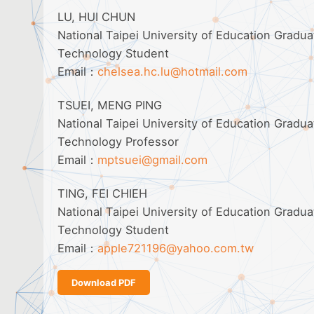
LU, HUI CHUN
National Taipei University of Education Gradu
Technology Student
Email：
chelsea.hc.lu@hotmail.com
TSUEI, MENG PING
National Taipei University of Education Gradu
Technology Professor
Email：
mptsuei@gmail.com
TING, FEI CHIEH
National Taipei University of Education Gradu
Technology Student
Email：
apple721196@yahoo.com.tw
Download PDF