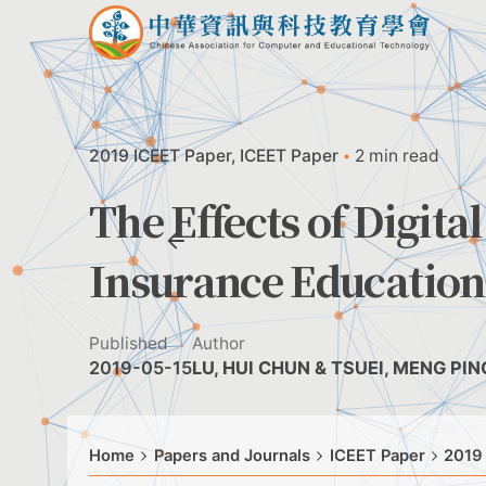
Skip
to
content
2019 ICEET Paper
ICEET Paper
2 min read
The Effects of Digit
Insurance Education
Published
Author
2019-05-15
LU, HUI CHUN & TSUEI, MENG PING
Home
Papers and Journals
ICEET Paper
2019