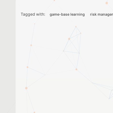
Tagged with:
game-base learning
risk manage