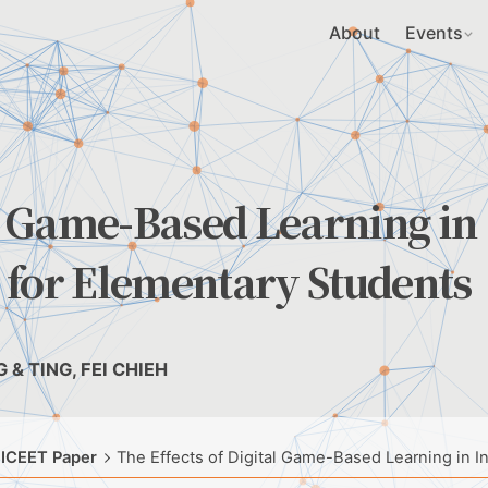
About
Events
al Game-Based Learning in
 for Elementary Students
 & TING, FEI CHIEH
 ICEET Paper
The Effects of Digital Game-Based Learning in I