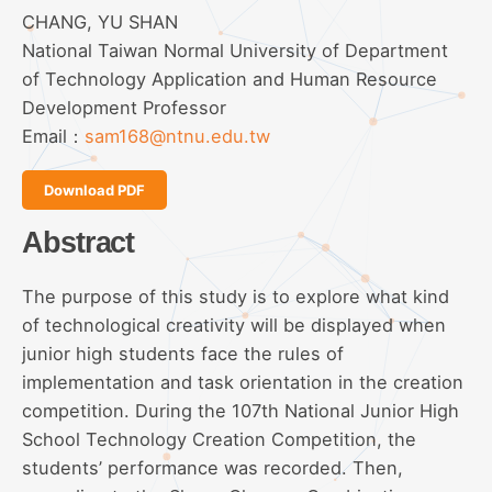
CHANG, YU SHAN
National Taiwan Normal University of Department
of Technology Application and Human Resource
Development Professor
Email：
sam168@ntnu.edu.tw
Download PDF
Abstract
The purpose of this study is to explore what kind
of technological creativity will be displayed when
junior high students face the rules of
implementation and task orientation in the creation
competition. During the 107th National Junior High
School Technology Creation Competition, the
students’ performance was recorded. Then,