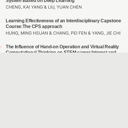
System Based on Deep Learning
CHENG, KAI YANG & LIU, YUAN CHEN
Learning Effectiveness of an Interdisciplinary Capstone
Course:The CPS approach
HUNG, MING HSUAN & CHANG, PEI FEN & YANG, JIE CHI
The Influence of Hand-on Operation and Virtual Reality
Computational Thinking on STEM career Interest and
Spatial Thinking
KAO, DE HSIANG & LIU, YUAN CHEN
A Preliminary Study on Computer-Based Music
Learning Applications: A Case Study on “Taipei City
Teaching Application Mall”
Lu, Pei-Hsuan
The Effects of Applying PaGamO Online Gaming
Platform into Math Teaching on the Math Learning
Attitude and Achievement of 7th Graders with Different
Achievement Levels