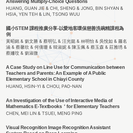
Answering Multiply-Choice Questions
HUANG, GUAN JIE & CHI, SHENG & JONG, BIN SHYAN &
HSIA, YEN TEH & LIN, TSONG WUU
國小STEM 課程推廣分享-以愛地客環保慈善洗碗精課程為
例
黃昭銘 & 劉文勝 & 蔡明弘 & 汪光懿 & 林明怡 & 吳悅如 & 羅名
涵 & 蔡馨欣 & 何倩珊 & 韓淑妮 & 陳玉佩 & 蔡玉森 & 莊雅琇 &
蔡姍玟 & 劉淑微
A Case Study on Line Use for Communication between
Teachers and Parents: An Example of A Public
Elementary School in Chiayi County
HUANG, HSIN-YI & CHOU, PAO-NAN
An Investigation of the Use of Interactive Media of
Mathematics E-Textbooks＇for Elementary Teachers
CHEN, MEI LIN & TSUEI, MENG PING
Visual Recognition Image Recognition Assistant