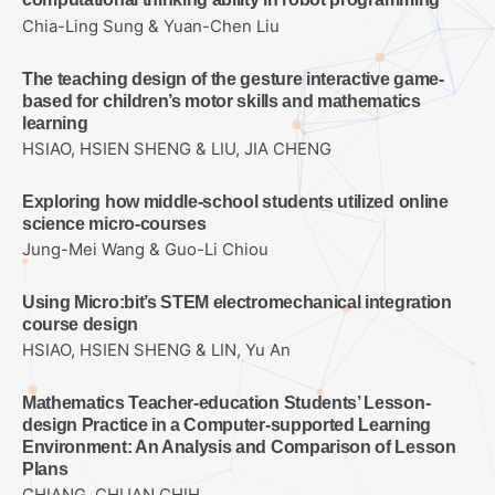
Chia-Ling Sung & Yuan-Chen Liu
The teaching design of the gesture interactive game-
based for children’s motor skills and mathematics
learning
HSIAO, HSIEN SHENG & LIU, JIA CHENG
Exploring how middle-school students utilized online
science micro-courses
Jung-Mei Wang & Guo-Li Chiou
Using Micro:bit’s STEM electromechanical integration
course design
HSIAO, HSIEN SHENG & LIN, Yu An
Mathematics Teacher-education Students’ Lesson-
design Practice in a Computer-supported Learning
Environment: An Analysis and Comparison of Lesson
Plans