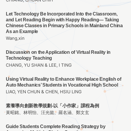
CHIANG, CHUAN CHIH
Let Technology Be Incorporated Into the Classroom,
and Let Reading Begin with Happy Reading— Taking
Chinese Classes in Primary Schools in Mainland China
As an Example
Wang,xin
Discussion on the Application of Virtual Reality in
Technology Teaching
CHANG, YU SHAN & LEE, I TING
Using Virtual Reality to Enhance Workplace English of
Auto Mechanics’ Students in Vocational High School
LIAO, YEN CHUN & CHEN, HSIU LING
素養導向創新教學規劃-以「小作家」課程為例
黃昭銘、林明怡、汪光懿、羅名涵、鄭文玄
Guide Students Complete Reading Strategy by