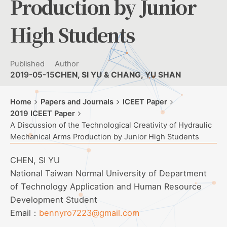
Production by Junior
High Students
Published
Author
2019-05-15
CHEN, SI YU & CHANG, YU SHAN
Home
Papers and Journals
ICEET Paper
2019 ICEET Paper
A Discussion of the Technological Creativity of Hydraulic
Mechanical Arms Production by Junior High Students
CHEN, SI YU
National Taiwan Normal University of Department
of Technology Application and Human Resource
Development Student
Email：
bennyro7223@gmail.com