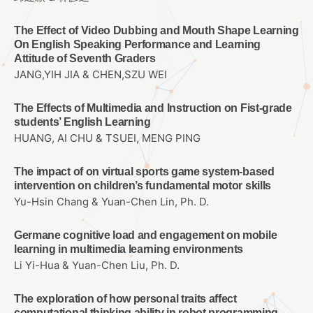
The Effect of Video Dubbing and Mouth Shape Learning
On English Speaking Performance and Learning
Attitude of Seventh Graders
JANG,YIH JIA & CHEN,SZU WEI
The Effects of Multimedia and Instruction on Fist-grade
students’ English Learning
HUANG, AI CHU & TSUEI, MENG PING
The impact of on virtual sports game system-based
intervention on children’s fundamental motor skills
Yu-Hsin Chang & Yuan-Chen Lin, Ph. D.
Germane cognitive load and engagement on mobile
learning in multimedia learning environments
Li Yi-Hua & Yuan-Chen Liu, Ph. D.
The exploration of how personal traits affect
computational thinking ability in robot programming