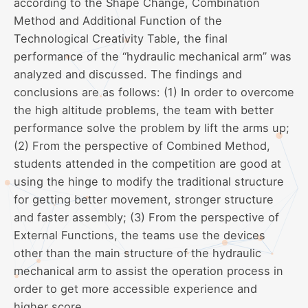
according to the Shape Change, Combination
Method and Additional Function of the
Technological Creativity Table, the final
performance of the “hydraulic mechanical arm” was
analyzed and discussed. The findings and
conclusions are as follows: (1) In order to overcome
the high altitude problems, the team with better
performance solve the problem by lift the arms up;
(2) From the perspective of Combined Method,
students attended in the competition are good at
using the hinge to modify the traditional structure
for getting better movement, stronger structure
and faster assembly; (3) From the perspective of
External Functions, the teams use the devices
other than the main structure of the hydraulic
mechanical arm to assist the operation process in
order to get more accessible experience and
higher score.