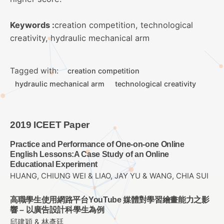
Keywords :
creation competition, technological
creativity, hydraulic mechanical arm
Tagged with:
creation competition
hydraulic mechanical arm
technological creativity
2019 ICEET Paper
Practice and Performance of One-on-one Online
English Lessons:A Case Study of an Online
Educational Experiment
HUANG, CHIUNG WEI & LIAO, JAY YU & WANG, CHIA SUI
高職學生使用網路平台YouTube 媒體對學習繪畫能力之影
響 – 以廣告設計科學生為例
邱建穎 & 林彥廷