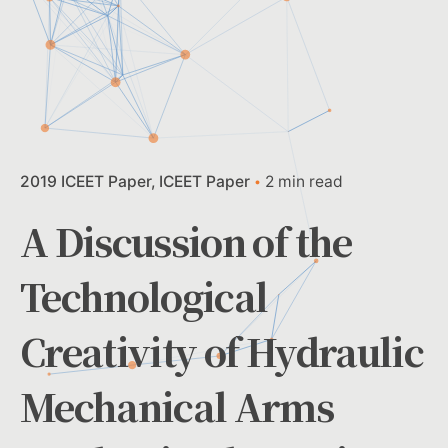
2019 ICEET Paper
ICEET Paper
2 min read
A Discussion of the
Technological
Creativity of Hydraulic
Mechanical Arms