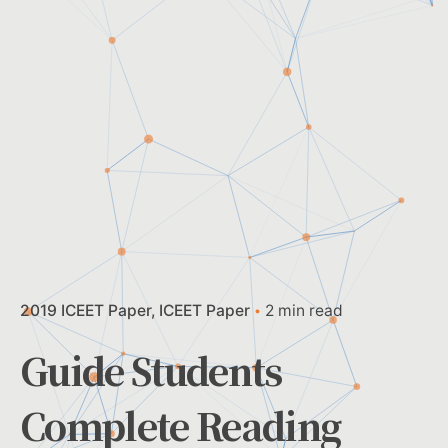
2019 ICEET Paper
ICEET Paper
2 min read
Guide Students
Complete Reading