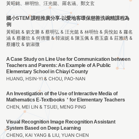
黃昭銘、林明怡、汪光懿、羅名涵、鄭文玄
國小STEM 課程推廣分享-以愛地客環保慈善洗碗精課程為
例
黃昭銘 & 劉文勝 & 蔡明弘 & 汪光懿 & 林明怡 & 吳悅如 & 羅名
涵 & 蔡馨欣 & 何倩珊 & 韓淑妮 & 陳玉佩 & 蔡玉森 & 莊雅琇 &
蔡姍玟 & 劉淑微
A Case Study on Line Use for Communication between
Teachers and Parents: An Example of A Public
Elementary School in Chiayi County
HUANG, HSIN-YI & CHOU, PAO-NAN
An Investigation of the Use of Interactive Media of
Mathematics E-Textbooks＇for Elementary Teachers
CHEN, MEI LIN & TSUEI, MENG PING
Visual Recognition Image Recognition Assistant
System Based on Deep Learning
CHENG, KAI YANG & LIU, YUAN CHEN