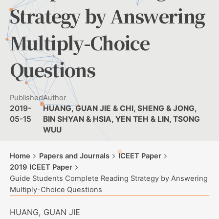
Strategy by Answering
Multiply-Choice
Questions
Published
Author
2019-
HUANG, GUAN JIE & CHI, SHENG & JONG,
05-15
BIN SHYAN & HSIA, YEN TEH & LIN, TSONG
WUU
Home
Papers and Journals
ICEET Paper
2019 ICEET Paper
Guide Students Complete Reading Strategy by Answering
Multiply-Choice Questions
HUANG, GUAN JIE