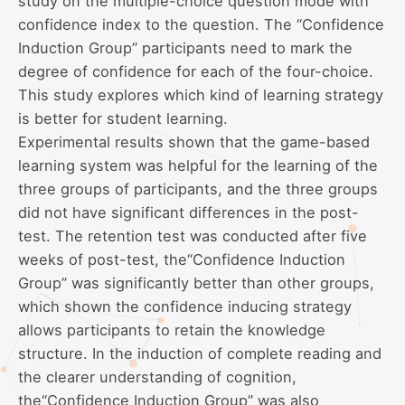
study on the multiple-choice question mode with
confidence index to the question. The “Confidence
Induction Group” participants need to mark the
degree of confidence for each of the four-choice.
This study explores which kind of learning strategy
is better for student learning.
Experimental results shown that the game-based
learning system was helpful for the learning of the
three groups of participants, and the three groups
did not have significant differences in the post-
test. The retention test was conducted after five
weeks of post-test, the“Confidence Induction
Group” was significantly better than other groups,
which shown the confidence inducing strategy
allows participants to retain the knowledge
structure. In the induction of complete reading and
the clearer understanding of cognition,
the“Confidence Induction Group” was also