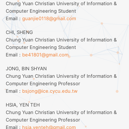
Chung Yuan Christian University of Information &
Computer Engineering Student
Email：
guanjie0118@gmail.com
CHI, SHENG
Chung Yuan Christian University of Information &
Computer Engineering Student
Email：
be41801@gmail.com
JONG, BIN SHYAN
Chung Yuan Christian University of Information &
Computer Engineering Professor
Email：
bsjong@ice.cycu.edu.tw
HSIA, YEN TEH
Chung Yuan Christian University of Information &
Computer Engineering Professor
Email：
hsia.yenteh@gmail.com