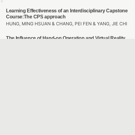
Learning Effectiveness of an Interdisciplinary Capstone
Course:The CPS approach
HUNG, MING HSUAN & CHANG, PEI FEN & YANG, JIE CHI
The Influence of Hand-on Operation and Virtual Reality
Computational Thinking on STEM career Interest and
Spatial Thinking
KAO, DE HSIANG & LIU, YUAN CHEN
A Preliminary Study on Computer-Based Music
Learning Applications: A Case Study on “Taipei City
Teaching Application Mall”
Lu, Pei-Hsuan
The Effects of Applying PaGamO Online Gaming
Platform into Math Teaching on the Math Learning
Attitude and Achievement of 7th Graders with Different
Achievement Levels
YANG, SHIH-FEN & OUYANG, YIN