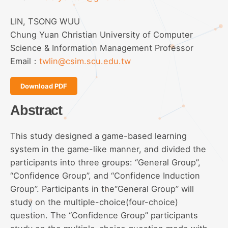
LIN, TSONG WUU
Chung Yuan Christian University of Computer
Science & Information Management Professor
Email：
twlin@csim.scu.edu.tw
Download PDF
Abstract
This study designed a game-based learning
system in the game-like manner, and divided the
participants into three groups: “General Group”,
“Confidence Group”, and “Confidence Induction
Group”. Participants in the“General Group” will
study on the multiple-choice(four-choice)
question. The “Confidence Group” participants