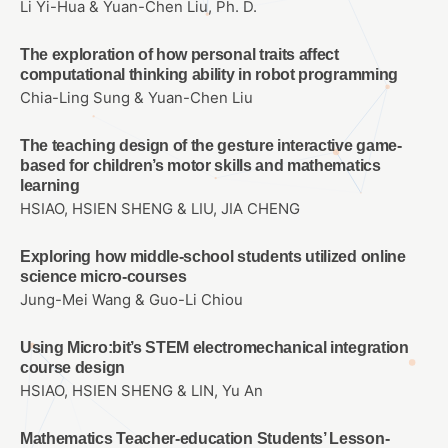
Li Yi-Hua & Yuan-Chen Liu, Ph. D.
The exploration of how personal traits affect
computational thinking ability in robot programming
Chia-Ling Sung & Yuan-Chen Liu
The teaching design of the gesture interactive game-
based for children’s motor skills and mathematics
learning
HSIAO, HSIEN SHENG & LIU, JIA CHENG
Exploring how middle-school students utilized online
science micro-courses
Jung-Mei Wang & Guo-Li Chiou
Using Micro:bit’s STEM electromechanical integration
course design
HSIAO, HSIEN SHENG & LIN, Yu An
Mathematics Teacher-education Students’ Lesson-