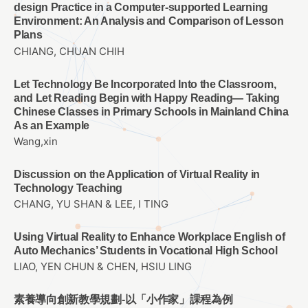
design Practice in a Computer-supported Learning
Environment: An Analysis and Comparison of Lesson
Plans
CHIANG, CHUAN CHIH
Let Technology Be Incorporated Into the Classroom,
and Let Reading Begin with Happy Reading— Taking
Chinese Classes in Primary Schools in Mainland China
As an Example
Wang,xin
Discussion on the Application of Virtual Reality in
Technology Teaching
CHANG, YU SHAN & LEE, I TING
Using Virtual Reality to Enhance Workplace English of
Auto Mechanics’ Students in Vocational High School
LIAO, YEN CHUN & CHEN, HSIU LING
素養導向創新教學規劃-以「小作家」課程為例