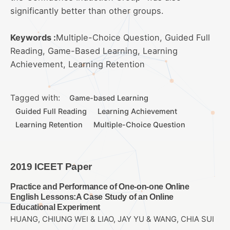
significantly better than other groups.
Keywords :
Multiple-Choice Question, Guided Full
Reading, Game-Based Learning, Learning
Achievement, Learning Retention
Tagged with:
Game-based Learning
Guided Full Reading
Learning Achievement
Learning Retention
Multiple-Choice Question
2019 ICEET Paper
Practice and Performance of One-on-one Online
English Lessons:A Case Study of an Online
Educational Experiment
HUANG, CHIUNG WEI & LIAO, JAY YU & WANG, CHIA SUI