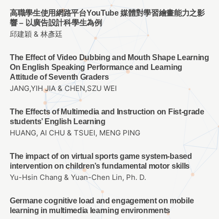
高職學生使用網路平台YouTube 媒體對學習繪畫能力之影
響 – 以廣告設計科學生為例
邱建穎 & 林彥廷
The Effect of Video Dubbing and Mouth Shape Learning
On English Speaking Performance and Learning
Attitude of Seventh Graders
JANG,YIH JIA & CHEN,SZU WEI
The Effects of Multimedia and Instruction on Fist-grade
students’ English Learning
HUANG, AI CHU & TSUEI, MENG PING
The impact of on virtual sports game system-based
intervention on children’s fundamental motor skills
Yu-Hsin Chang & Yuan-Chen Lin, Ph. D.
Germane cognitive load and engagement on mobile
learning in multimedia learning environments