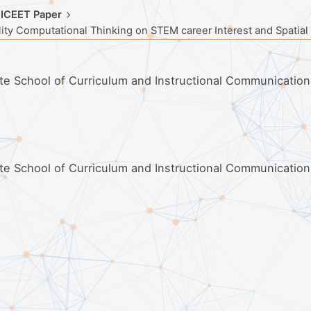
 ICEET Paper
ity Computational Thinking on STEM career Interest and Spatial
ate School of Curriculum and Instructional Communication
ate School of Curriculum and Instructional Communication