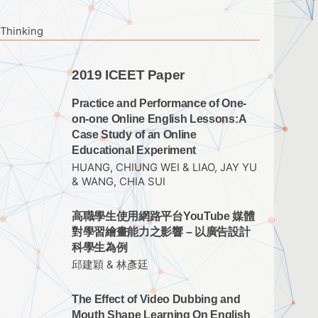
 Thinking
2019 ICEET Paper
Practice and Performance of One-
on-one Online English Lessons:A
Case Study of an Online
Educational Experiment
HUANG, CHIUNG WEI & LIAO, JAY YU
& WANG, CHIA SUI
高職學生使用網路平台YouTube 媒體
對學習繪畫能力之影響 – 以廣告設計
科學生為例
邱建穎 & 林彥廷
The Effect of Video Dubbing and
Mouth Shape Learning On English