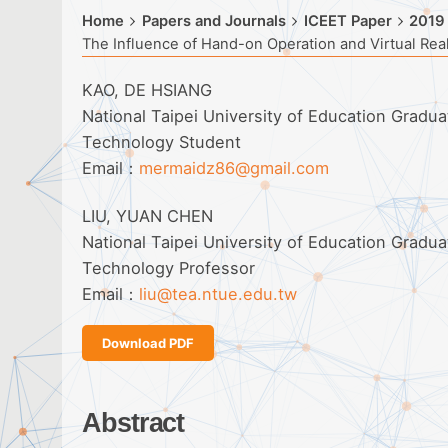
Home
Papers and Journals
ICEET Paper
2019
The Influence of Hand-on Operation and Virtual Real
KAO, DE HSIANG
National Taipei University of Education Gradu
Technology Student
Email：
mermaidz86@gmail.com
LIU, YUAN CHEN
National Taipei University of Education Gradu
Technology Professor
Email：
liu@tea.ntue.edu.tw
Download PDF
Abstract