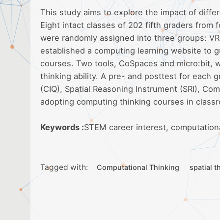
This study aims to explore the impact of diff
Eight intact classes of 202 fifth graders from 
were randomly assigned into three groups: VR
established a computing learning website to g
courses. Two tools, CoSpaces and micro:bit, w
thinking ability. A pre- and posttest for eac
(CIQ), Spatial Reasoning Instrument (SRI), Com
adopting computing thinking courses in class
Keywords :
STEM career interest, computational 
Tagged with:
Computational Thinking
spatial t