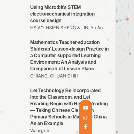
Using Micro:bit’s STEM
electromechanical integration
course design
HSIAO, HSIEN SHENG & LIN, Yu An
Mathematics Teacher-education
Students’ Lesson-design Practice in
a Computer-supported Learning
Environment: An Analysis and
Comparison of Lesson Plans
CHIANG, CHUAN CHIH
Let Technology Be Incorporated
Into the Classroom, and Let
Reading Begin with Happy Reading
— Taking Chinese Classes in
Primary Schools in Mainland China
As an Example
Wang,xin