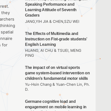
Speaking Performance and
rest.
Learning Attitude of Seventh
d they
Graders
earchers
JANG,YIH JIA & CHEN,SZU WEI
thinking
spatial
The Effects of Multimedia and
onnaire
Instruction on Fist-grade students’
English Learning
 for
HUANG, AI CHU & TSUEI, MENG
.
PING
The impact of on virtual sports
game system-based intervention on
children’s fundamental motor skills
Yu-Hsin Chang & Yuan-Chen Lin, Ph.
D.
Germane cognitive load and
engagement on mobile learning in