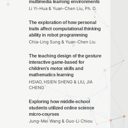
multimedia learning environments
Li Yi-Hua & Yuan-Chen Liu, Ph. D.
The exploration of how personal
traits affect computational thinking
ability in robot programming
Chia-Ling Sung & Yuan-Chen Liu
The teaching design of the gesture
interactive game-based for
children’s motor skills and
mathematics learning
HSIAO, HSIEN SHENG & LIU, JIA
CHENG
Exploring how middle-school
students utilized online science
micro-courses
Jung-Mei Wang & Guo-Li Chiou