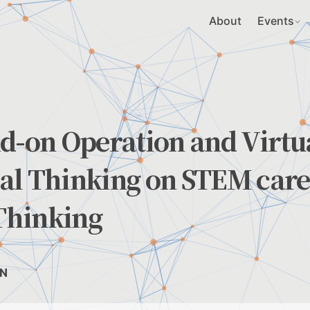
About
Events
d-on Operation and Virtu
al Thinking on STEM care
 Thinking
EN