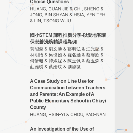
Choice Questions
HUANG, GUAN JIE & CHI, SHENG &
JONG, BIN SHYAN & HSIA, YEN TEH
& LIN, TSONG WUU
國小STEM 課程推廣分享-以愛地客環
保慈善洗碗精課程為例
黃昭銘 & 劉文勝 & 蔡明弘 & 汪光懿 &
林明怡 & 吳悅如 & 羅名涵 & 蔡馨欣 &
何倩珊 & 韓淑妮 & 陳玉佩 & 蔡玉森 &
莊雅琇 & 蔡姍玟 & 劉淑微
A Case Study on Line Use for
Communication between Teachers
and Parents: An Example of A
Public Elementary School in Chiayi
County
HUANG, HSIN-YI & CHOU, PAO-NAN
An Investigation of the Use of