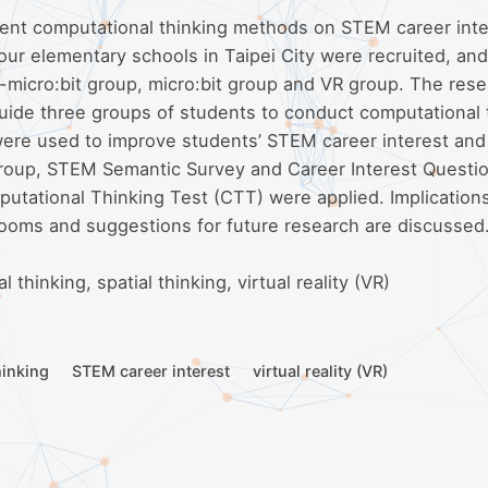
erent computational thinking methods on STEM career inte
four elementary schools in Taipei City were recruited, an
-micro:bit group, micro:bit group and VR group. The res
uide three groups of students to conduct computational 
ere used to improve students’ STEM career interest and 
h group, STEM Semantic Survey and Career Interest Questi
putational Thinking Test (CTT) were applied. Implications
rooms and suggestions for future research are discussed
thinking, spatial thinking, virtual reality (VR)
hinking
STEM career interest
virtual reality (VR)