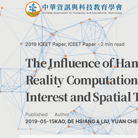
Skip
to
content
2019 ICEET Paper
ICEET Paper
2 min read
The Influence of Han
Reality Computation
Interest and Spatial
Published
Author
2019-05-15
KAO, DE HSIANG & LIU, YUAN CH