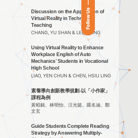
Follow Us
Discussion on the Application of
Virtual Reality in Technology
Teaching
CHANG, YU SHAN & LEE, I TING
Using Virtual Reality to Enhance
Workplace English of Auto
Mechanics’ Students in Vocational
High School
LIAO, YEN CHUN & CHEN, HSIU LING
素養導向創新教學規劃-以「小作家」
課程為例
黃昭銘、林明怡、汪光懿、羅名涵、鄭
文玄
Guide Students Complete Reading
Strategy by Answering Multiply-