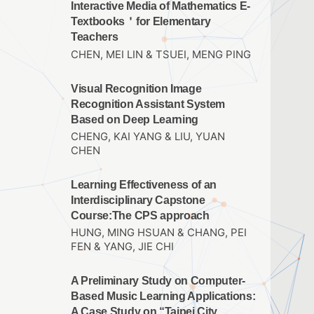
Interactive Media of Mathematics E-
Textbooks＇for Elementary
Teachers
CHEN, MEI LIN & TSUEI, MENG PING
Visual Recognition Image
Recognition Assistant System
Based on Deep Learning
CHENG, KAI YANG & LIU, YUAN
CHEN
Learning Effectiveness of an
Interdisciplinary Capstone
Course:The CPS approach
HUNG, MING HSUAN & CHANG, PEI
FEN & YANG, JIE CHI
A Preliminary Study on Computer-
Based Music Learning Applications:
A Case Study on “Taipei City