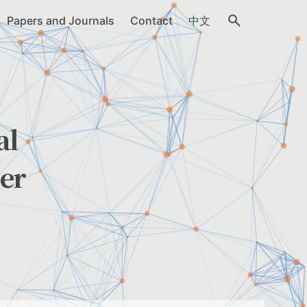
Papers and Journals
Contact
中文
al
er