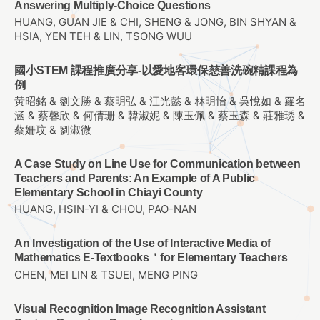
Answering Multiply-Choice Questions
HUANG, GUAN JIE & CHI, SHENG & JONG, BIN SHYAN &
HSIA, YEN TEH & LIN, TSONG WUU
國小STEM 課程推廣分享-以愛地客環保慈善洗碗精課程為
例
黃昭銘 & 劉文勝 & 蔡明弘 & 汪光懿 & 林明怡 & 吳悅如 & 羅名
涵 & 蔡馨欣 & 何倩珊 & 韓淑妮 & 陳玉佩 & 蔡玉森 & 莊雅琇 &
蔡姍玟 & 劉淑微
A Case Study on Line Use for Communication between
Teachers and Parents: An Example of A Public
Elementary School in Chiayi County
HUANG, HSIN-YI & CHOU, PAO-NAN
An Investigation of the Use of Interactive Media of
Mathematics E-Textbooks＇for Elementary Teachers
CHEN, MEI LIN & TSUEI, MENG PING
Visual Recognition Image Recognition Assistant