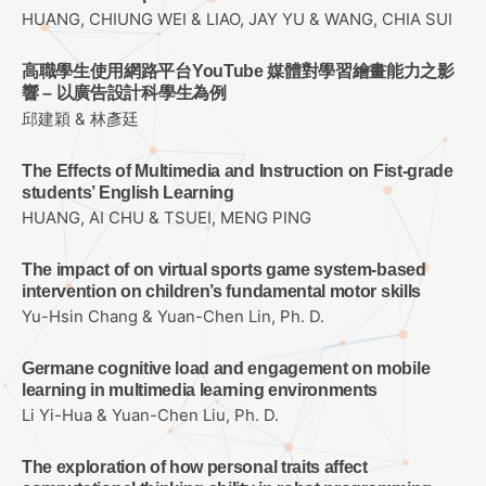
HUANG, CHIUNG WEI & LIAO, JAY YU & WANG, CHIA SUI
高職學生使用網路平台YouTube 媒體對學習繪畫能力之影
響 – 以廣告設計科學生為例
邱建穎 & 林彥廷
The Effects of Multimedia and Instruction on Fist-grade
students’ English Learning
HUANG, AI CHU & TSUEI, MENG PING
The impact of on virtual sports game system-based
intervention on children’s fundamental motor skills
Yu-Hsin Chang & Yuan-Chen Lin, Ph. D.
Germane cognitive load and engagement on mobile
learning in multimedia learning environments
Li Yi-Hua & Yuan-Chen Liu, Ph. D.
The exploration of how personal traits affect