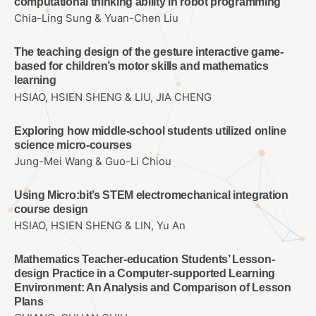
computational thinking ability in robot programming
Chia-Ling Sung & Yuan-Chen Liu
The teaching design of the gesture interactive game-
based for children’s motor skills and mathematics
learning
HSIAO, HSIEN SHENG & LIU, JIA CHENG
Exploring how middle-school students utilized online
science micro-courses
Jung-Mei Wang & Guo-Li Chiou
Using Micro:bit’s STEM electromechanical integration
course design
HSIAO, HSIEN SHENG & LIN, Yu An
Mathematics Teacher-education Students’ Lesson-
design Practice in a Computer-supported Learning
Environment: An Analysis and Comparison of Lesson
Plans