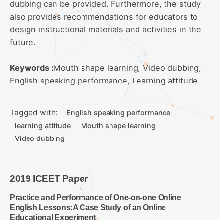
dubbing can be provided. Furthermore, the study
also provides recommendations for educators to
design instructional materials and activities in the
future.
Keywords :
Mouth shape learning, Video dubbing,
English speaking performance, Learning attitude
Tagged with:
English speaking performance
learning attitude
Mouth shape learning
Video dubbing
2019 ICEET Paper
Practice and Performance of One-on-one Online
English Lessons:A Case Study of an Online
Educational Experiment