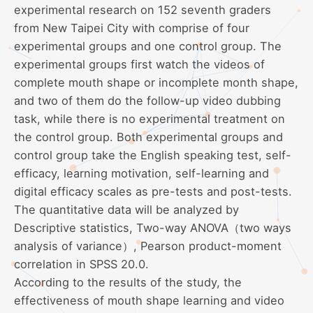
experimental research on 152 seventh graders
from New Taipei City with comprise of four
experimental groups and one control group. The
experimental groups first watch the videos of
complete mouth shape or incomplete month shape,
and two of them do the follow-up video dubbing
task, while there is no experimental treatment on
the control group. Both experimental groups and
control group take the English speaking test, self-
efficacy, learning motivation, self-learning and
digital efficacy scales as pre-tests and post-tests.
The quantitative data will be analyzed by
Descriptive statistics, Two-way ANOVA（two ways
analysis of variance）, Pearson product-moment
correlation in SPSS 20.0.
According to the results of the study, the
effectiveness of mouth shape learning and video