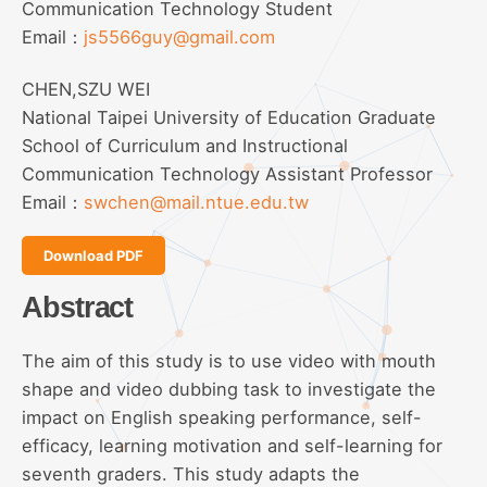
Communication Technology Student
Email：
js5566guy@gmail.com
CHEN,SZU WEI
National Taipei University of Education Graduate
School of Curriculum and Instructional
Communication Technology Assistant Professor
Email：
swchen@mail.ntue.edu.tw
Download PDF
Abstract
The aim of this study is to use video with mouth
shape and video dubbing task to investigate the
impact on English speaking performance, self-
efficacy, learning motivation and self-learning for
seventh graders. This study adapts the