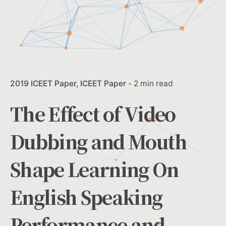
2019 ICEET Paper
ICEET Paper
2 min read
The Effect of Video
Dubbing and Mouth
Shape Learning On
English Speaking
Performance and