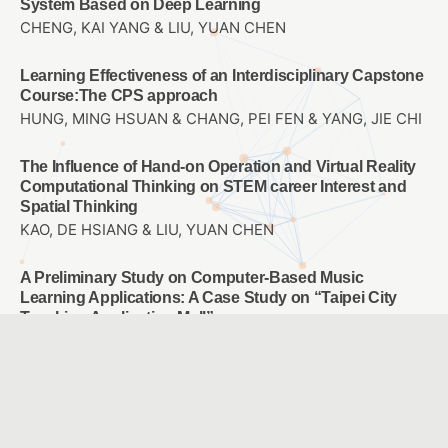
System Based on Deep Learning
CHENG, KAI YANG & LIU, YUAN CHEN
Learning Effectiveness of an Interdisciplinary Capstone
Course:The CPS approach
HUNG, MING HSUAN & CHANG, PEI FEN & YANG, JIE CHI
The Influence of Hand-on Operation and Virtual Reality
Computational Thinking on STEM career Interest and
Spatial Thinking
KAO, DE HSIANG & LIU, YUAN CHEN
A Preliminary Study on Computer-Based Music
Learning Applications: A Case Study on “Taipei City
Teaching Application Mall”
Lu, Pei-Hsuan
The Effects of Applying PaGamO Online Gaming
Platform into Math Teaching on the Math Learning
Attitude and Achievement of 7th Graders with Different