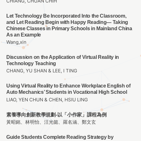
CHIANG, CHUAN CHIH
Let Technology Be Incorporated Into the Classroom,
and Let Reading Begin with Happy Reading— Taking
Chinese Classes in Primary Schools in Mainland China
As an Example
Wang,xin
Discussion on the Application of Virtual Reality in
Technology Teaching
CHANG, YU SHAN & LEE, I TING
Using Virtual Reality to Enhance Workplace English of
Auto Mechanics’ Students in Vocational High School
LIAO, YEN CHUN & CHEN, HSIU LING
素養導向創新教學規劃-以「小作家」課程為例
黃昭銘、林明怡、汪光懿、羅名涵、鄭文玄
Guide Students Complete Reading Strategy by