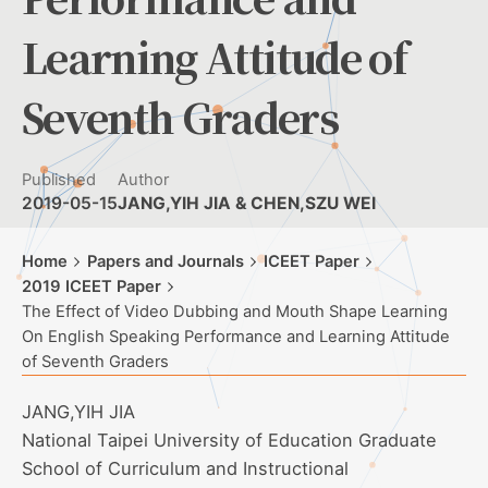
Learning Attitude of
Seventh Graders
Published
Author
2019-05-15
JANG,YIH JIA & CHEN,SZU WEI
Home
Papers and Journals
ICEET Paper
2019 ICEET Paper
The Effect of Video Dubbing and Mouth Shape Learning
On English Speaking Performance and Learning Attitude
of Seventh Graders
JANG,YIH JIA
National Taipei University of Education Graduate
School of Curriculum and Instructional