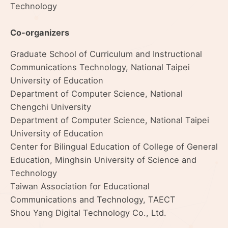
Technology
Co-organizers
Graduate School of Curriculum and Instructional
Communications Technology, National Taipei
University of Education
Department of Computer Science, National
Chengchi University
Department of Computer Science, National Taipei
University of Education
Center for Bilingual Education of College of General
Education, Minghsin University of Science and
Technology
Taiwan Association for Educational
Communications and Technology, TAECT
Shou Yang Digital Technology Co., Ltd.