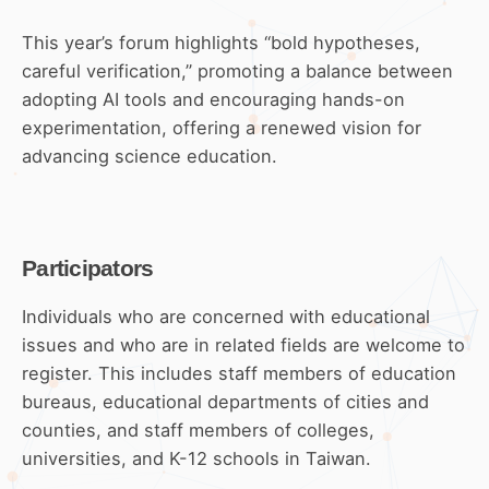
This year’s forum highlights “bold hypotheses,
careful verification,” promoting a balance between
adopting AI tools and encouraging hands-on
experimentation, offering a renewed vision for
advancing science education.
Participators
Individuals who are concerned with educational
issues and who are in related fields are welcome to
register. This includes staff members of education
bureaus, educational departments of cities and
counties, and staff members of colleges,
universities, and K-12 schools in Taiwan.