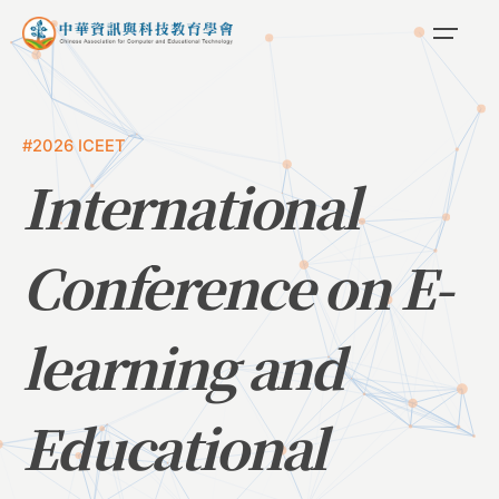
#2026 ICEET
International
Conference on E-
learning and
Educational