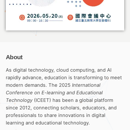
About
As digital technology, cloud computing, and AI
rapidly advance, education is transforming to meet
modern demands. The 2025
International
Conference on E-learning and Educational
Technology
(ICEET) has been a global platform
since 2012, connecting scholars, educators, and
professionals to share innovations in digital
learning and educational technology.