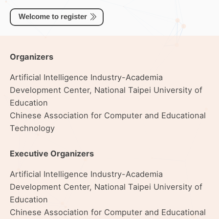
Welcome to register
Organizers
Artificial Intelligence Industry-Academia
Development Center, National Taipei University of
Education
Chinese Association for Computer and Educational
Technology
Executive Organizers
Artificial Intelligence Industry-Academia
Development Center, National Taipei University of
Education
Chinese Association for Computer and Educational