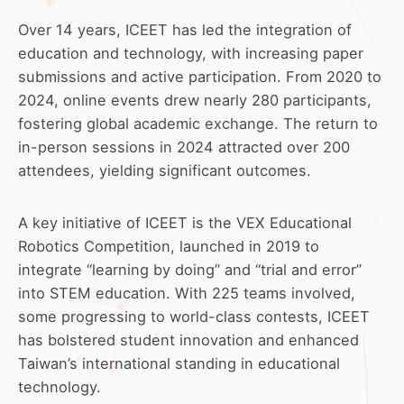
Over 14 years, ICEET has led the integration of
education and technology, with increasing paper
submissions and active participation. From 2020 to
2024, online events drew nearly 280 participants,
fostering global academic exchange. The return to
in-person sessions in 2024 attracted over 200
attendees, yielding significant outcomes.
A key initiative of ICEET is the VEX Educational
Robotics Competition, launched in 2019 to
integrate “learning by doing” and “trial and error”
into STEM education. With 225 teams involved,
some progressing to world-class contests, ICEET
has bolstered student innovation and enhanced
Taiwan’s international standing in educational
technology.