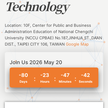
Technology
Location: 10F, Center for Public and Business
Administration Education of National Chengchi
University (NCCU CPBAE) No.187,JINHUA ST.,DA’AN
DIST., TAIPEI CITY 106, TAIWAN
Google Map
Join Us 2026 May 20
-80
-23
-47
-42
Days
Hours
Minutes
Seconds