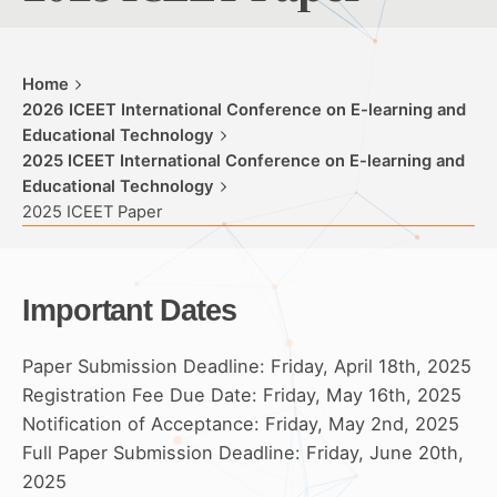
Home
2026 ICEET International Conference on E-learning and
Educational Technology
2025 ICEET International Conference on E-learning and
Educational Technology
2025 ICEET Paper
Important Dates
Paper Submission Deadline: Friday, April 18th, 2025
Registration Fee Due Date: Friday, May 16th, 2025
Notification of Acceptance: Friday, May 2nd, 2025
Full Paper Submission Deadline: Friday, June 20th,
2025