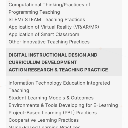
Computational Thinking/Practices of
Programming Teaching
STEM/ STEAM Teaching Practices
Application of Virtual Reality (VR/AR/MR)
Application of Smart Classroom
Other Innovative Teaching Practices
DIGITAL INSTRUCTIONAL DESIGN AND
CURRICULUM DEVELOPMENT
ACTION RESEARCH & TEACHING PRACTICE
Information Technology Education Integrated
Teaching
Student Learning Models & Outcomes
Environments & Tools Developing for E-Learning
Project-Based Learning (PBL) Practices
Cooperative Learning Practices
Game-Based Learning Practices