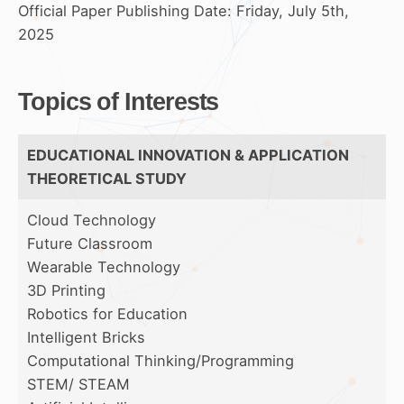
Official Paper Publishing Date: Friday, July 5th,
2025
Topics of Interests
EDUCATIONAL INNOVATION & APPLICATION
THEORETICAL STUDY
Cloud Technology
Future Classroom
Wearable Technology
3D Printing
Robotics for Education
Intelligent Bricks
Computational Thinking/Programming
STEM/ STEAM