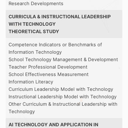
Research Developments
CURRICULA & INSTRUCTIONAL LEADERSHIP
WITH TECHNOLOGY
THEORETICAL STUDY
Competence Indicators or Benchmarks of
Information Technology
School Technology Management & Development
Teacher Professional Development
School Effectiveness Measurement
Information Literacy
Curriculum Leadership Model with Technology
Instructional Leadership Model with Technology
Other Curriculum & Instructional Leadership with
Technology
AI TECHNOLOGY AND APPLICATION IN