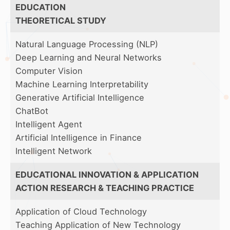
EDUCATION
THEORETICAL STUDY
Natural Language Processing (NLP)
Deep Learning and Neural Networks
Computer Vision
Machine Learning Interpretability
Generative Artificial Intelligence
ChatBot
Intelligent Agent
Artificial Intelligence in Finance
Intelligent Network
EDUCATIONAL INNOVATION & APPLICATION
ACTION RESEARCH & TEACHING PRACTICE
Application of Cloud Technology
Teaching Application of New Technology