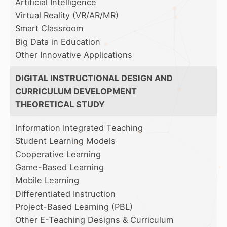
Artificial Intelligence
Virtual Reality (VR/AR/MR)
Smart Classroom
Big Data in Education
Other Innovative Applications
DIGITAL INSTRUCTIONAL DESIGN AND
CURRICULUM DEVELOPMENT
THEORETICAL STUDY
Information Integrated Teaching
Student Learning Models
Cooperative Learning
Game-Based Learning
Mobile Learning
Differentiated Instruction
Project-Based Learning (PBL)
Other E-Teaching Designs & Curriculum