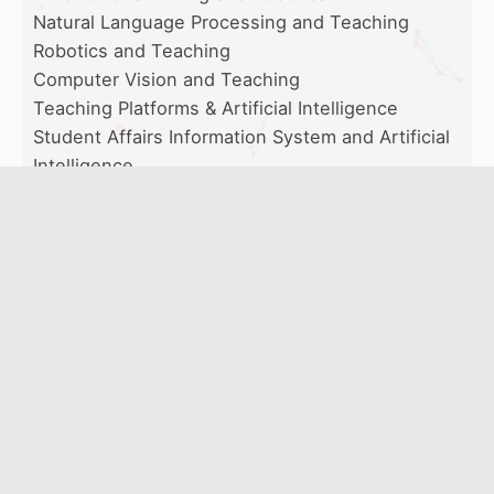
Natural Language Processing and Teaching
Robotics and Teaching
Computer Vision and Teaching
Teaching Platforms & Artificial Intelligence
Student Affairs Information System and Artificial
Intelligence
Artificial Intelligence and Assessment
Artificial Intelligence and Diagnosis for Learning
Organizers
Artificial Intelligence Industry-Academia
Development Center, National Taipei University of
Education Chinese Association for Computer and
Educational Technology
Executive Organizers