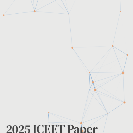
2025 ICEET Paper