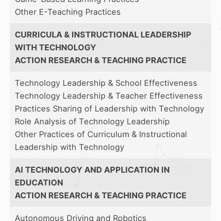
Other E-Teaching Practices
CURRICULA & INSTRUCTIONAL LEADERSHIP
WITH TECHNOLOGY
ACTION RESEARCH & TEACHING PRACTICE
Technology Leadership & School Effectiveness
Technology Leadership & Teacher Effectiveness
Practices Sharing of Leadership with Technology
Role Analysis of Technology Leadership
Other Practices of Curriculum & Instructional
Leadership with Technology
AI TECHNOLOGY AND APPLICATION IN
EDUCATION
ACTION RESEARCH & TEACHING PRACTICE
Autonomous Driving and Robotics