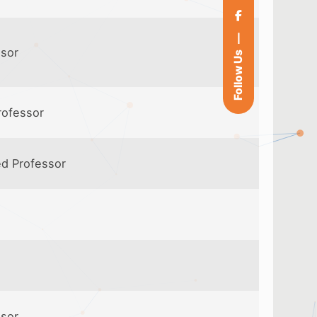
ssor
Follow Us
rofessor
ed Professor
ssor