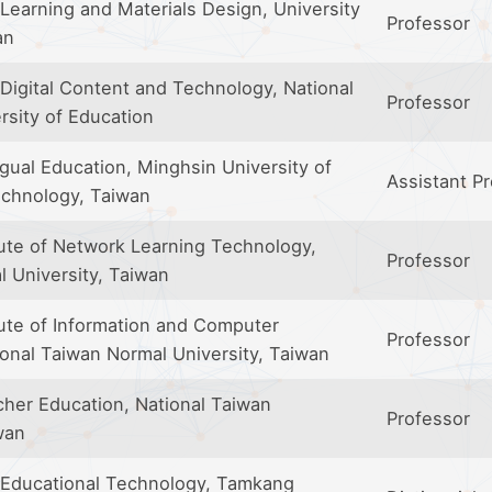
Learning and Materials Design, University
Professor
an
Digital Content and Technology, National
Professor
rsity of Education
ngual Education, Minghsin University of
Assistant P
chnology, Taiwan
tute of Network Learning Technology,
Professor
l University, Taiwan
tute of Information and Computer
Professor
ional Taiwan Normal University, Taiwan
cher Education, National Taiwan
Professor
wan
 Educational Technology, Tamkang