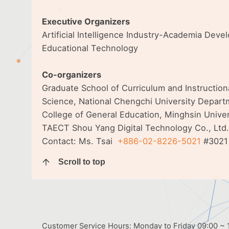
Executive Organizers
Artificial Intelligence Industry-Academia Dev
Educational Technology
Co-organizers
Graduate School of Curriculum and Instructio
Science, National Chengchi University Departm
College of General Education, Minghsin Unive
TAECT Shou Yang Digital Technology Co., Ltd.
Contact: Ms. Tsai
+886-02-8226-5021
#3021
Scroll to top
Customer Service Hours: Monday to Friday 09:00 ~ 1