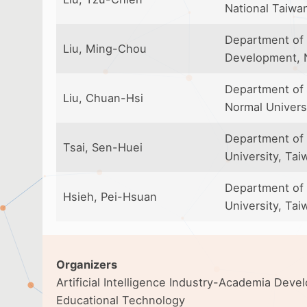
National Taiwa
Department of 
Liu, Ming-Chou
Development, N
Department of 
Liu, Chuan-Hsi
Normal Univers
Department of
Tsai, Sen-Huei
University, Tai
Department of 
Hsieh, Pei-Hsuan
University, Tai
Organizers
Artificial Intelligence Industry-Academia Dev
Educational Technology