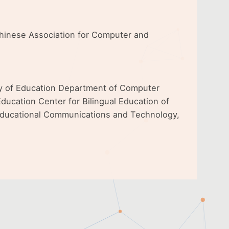
 Chinese Association for Computer and
ty of Education Department of Computer
ducation Center for Bilingual Education of
 Educational Communications and Technology,