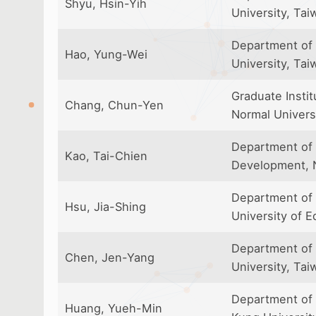
Shyu, Hsin-Yih
University, Tai
Department of 
Hao, Yung-Wei
University, Tai
Graduate Instit
Chang, Chun-Yen
Normal Univers
Department of 
Kao, Tai-Chien
Development, N
Department of 
Hsu, Jia-Shing
University of E
Department of 
Chen, Jen-Yang
University, Tai
Department of 
Huang, Yueh-Min