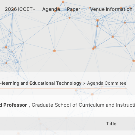
2026 ICCET
Agenda
Paper
Venue Information
-learning and Educational Technology
Agenda Commitee
d Professor
, Graduate School of Curriculum and Instruc
Title