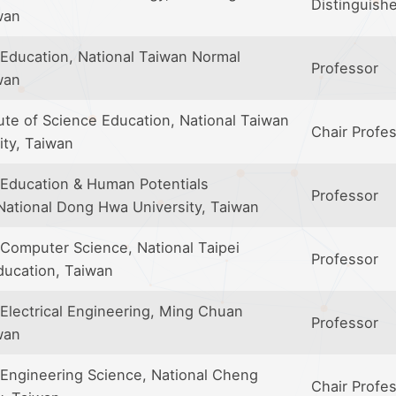
Distinguish
wan
Education, National Taiwan Normal
Professor
wan
ute of Science Education, National Taiwan
Chair Profe
ity, Taiwan
Education & Human Potentials
Professor
ational Dong Hwa University, Taiwan
Computer Science, National Taipei
Professor
ducation, Taiwan
Electrical Engineering, Ming Chuan
Professor
wan
Engineering Science, National Cheng
Chair Profe