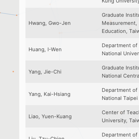
Kung Universit
Graduate Instit
Hwang, Gwo-Jen
Measurement, N
Education, Tai
Department of 
Huang, I-Wen
National Univer
Graduate Insti
Yang, Jie-Chi
National Centra
Department of 
Yang, Kai-Hsiang
National Taipei
Center of Teac
Liao, Yuen-Kuang
University, Tai
Department of 
Liu, Tzu-Chien