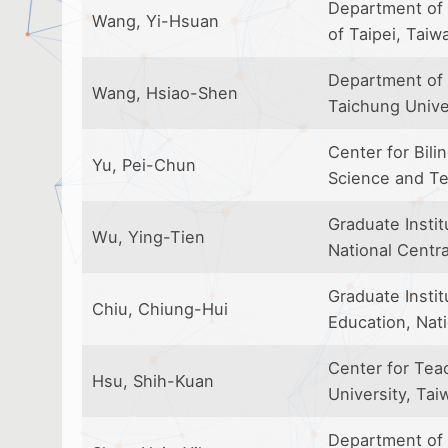
Department of 
Wang, Yi-Hsuan
of Taipei, Taiw
Department of 
Wang, Hsiao-Shen
Taichung Unive
Center for Bili
Yu, Pei-Chun
Science and Te
Graduate Insti
Wu, Ying-Tien
National Centra
Graduate Insti
Chiu, Chiung-Hui
Education, Nat
Center for Tea
Hsu, Shih-Kuan
University, Tai
Department of