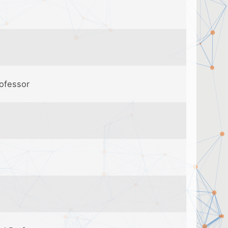
rofessor