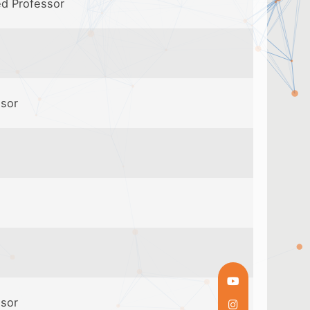
ed Professor
ssor
ssor