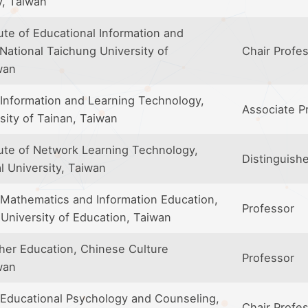
y, Taiwan
ute of Educational Information and
ational Taichung University of
Chair Profe
wan
Information and Learning Technology,
Associate P
sity of Tainan, Taiwan
tute of Network Learning Technology,
Distinguish
l University, Taiwan
Mathematics and Information Education,
Professor
 University of Education, Taiwan
her Education, Chinese Culture
Professor
wan
Educational Psychology and Counseling,
Chair Profe