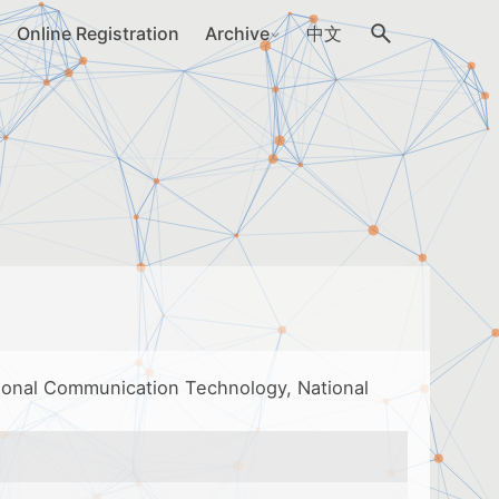
Online Registration
Archive
中文
tional Communication Technology, National