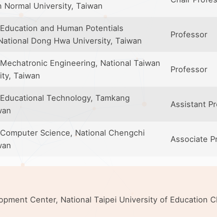
n Normal University, Taiwan
Education and Human Potentials
Professor
ational Dong Hwa University, Taiwan
Mechatronic Engineering, National Taiwan
Professor
ity, Taiwan
 Educational Technology, Tamkang
Assistant P
wan
Computer Science, National Chengchi
Associate P
wan
elopment Center, National Taipei University of Education