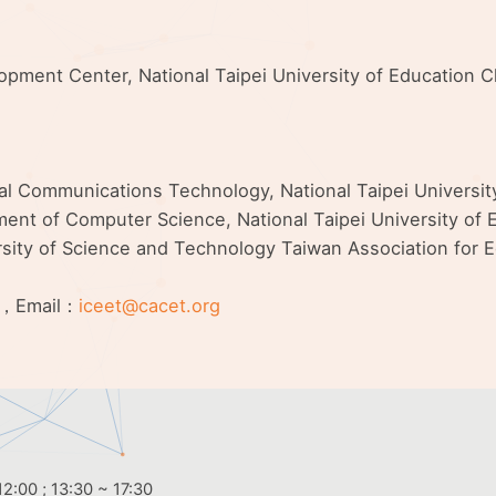
elopment Center, National Taipei University of Education
nal Communications Technology, National Taipei Universi
ent of Computer Science, National Taipei University of E
rsity of Science and Technology Taiwan Association for
，Email：
iceet@cacet.org
2:00 ; 13:30 ~ 17:30