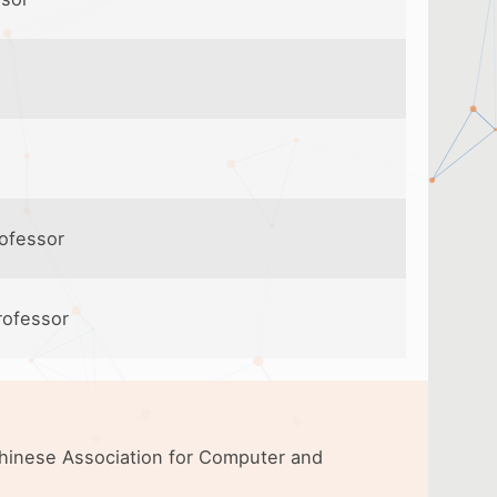
rofessor
rofessor
 Chinese Association for Computer and