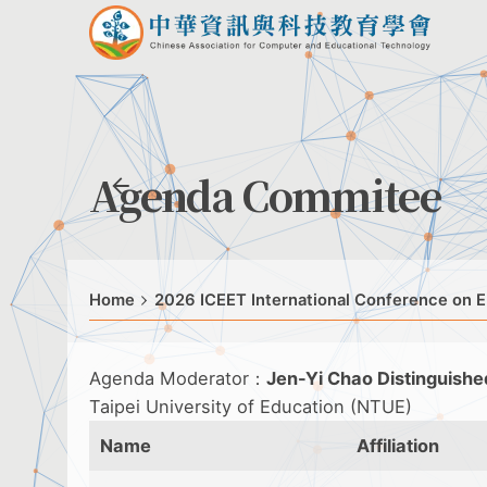
Agenda Commitee
Home
2026 ICEET International Conference on E
Agenda Moderator：
Jen-Yi Chao Distinguishe
Taipei University of Education (NTUE)
Name
Affiliation