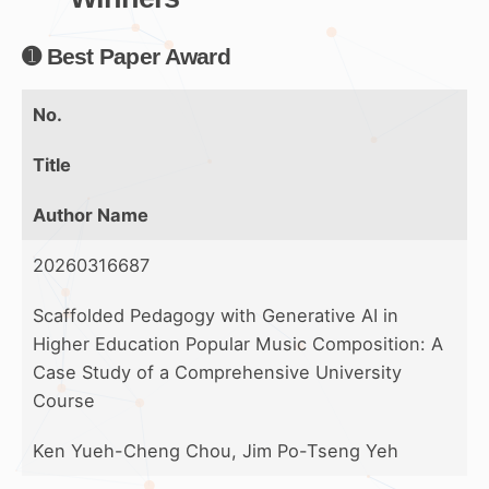
➊ Best Paper Award
No.
Title
Author Name
20260316687
Scaffolded Pedagogy with Generative AI in
Higher Education Popular Music Composition: A
Case Study of a Comprehensive University
Course
Ken Yueh-Cheng Chou, Jim Po-Tseng Yeh