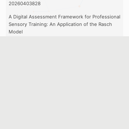
20260403828
A Digital Assessment Framework for Professional
Sensory Training: An Application of the Rasch
Model
Chen-Hsiu Chen, Chin-I Chiang
20260319195
Effectiveness of Generative Artificial Intelligence
in Central Sterile Supply Department Training: A
Study on Surgical Instrument Reprocessing
Yen-Ho Lai, Wan-Yu Lee, Yi-Cheng Chiu, Yi-Jing
Chou
20260410876