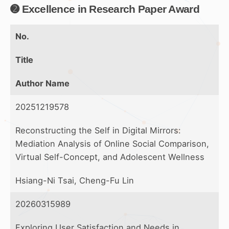
➋ Excellence in Research Paper Award
No.
Title
Author Name
20251219578
Reconstructing the Self in Digital Mirrors:
Mediation Analysis of Online Social Comparison,
Virtual Self-Concept, and Adolescent Wellness
Hsiang-Ni Tsai, Cheng-Fu Lin
20260315989
Exploring User Satisfaction and Needs in