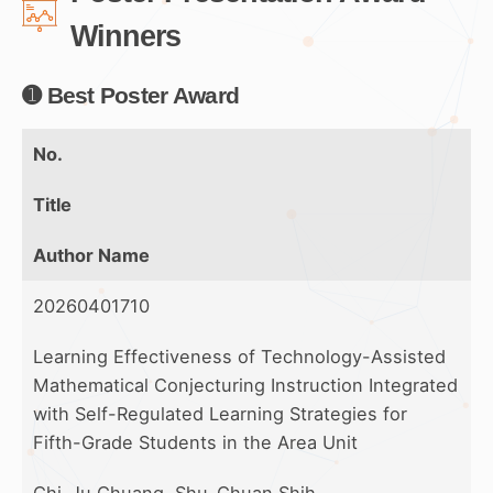
Winners
➊ Best Poster Award
No.
Title
Author Name
20260401710
Learning Effectiveness of Technology-Assisted
Mathematical Conjecturing Instruction Integrated
with Self-Regulated Learning Strategies for
Fifth-Grade Students in the Area Unit