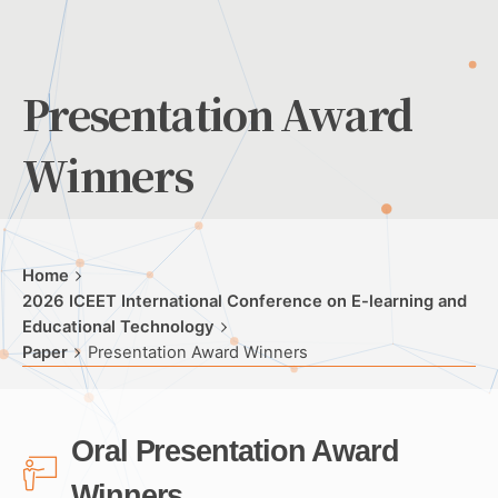
Presentation Award
Winners
Home
2026 ICEET International Conference on E-learning and
Educational Technology
Paper
Presentation Award Winners
Oral Presentation Award
Winners