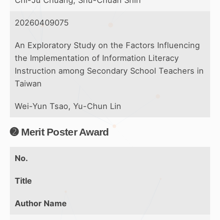
Chi-Ju Chuang, Shu-Chuan Shih
20260409075
An Exploratory Study on the Factors Influencing
the Implementation of Information Literacy
Instruction among Secondary School Teachers in
Taiwan
Wei-Yun Tsao, Yu-Chun Lin
➋ Merit Poster Award
No.
Title
Author Name