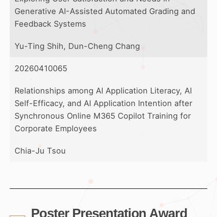
Generative AI-Assisted Automated Grading and
Feedback Systems
Yu-Ting Shih, Dun-Cheng Chang
20260410065
Relationships among AI Application Literacy, AI
Self-Efficacy, and AI Application Intention after
Synchronous Online M365 Copilot Training for
Corporate Employees
Chia-Ju Tsou
Poster Presentation Award