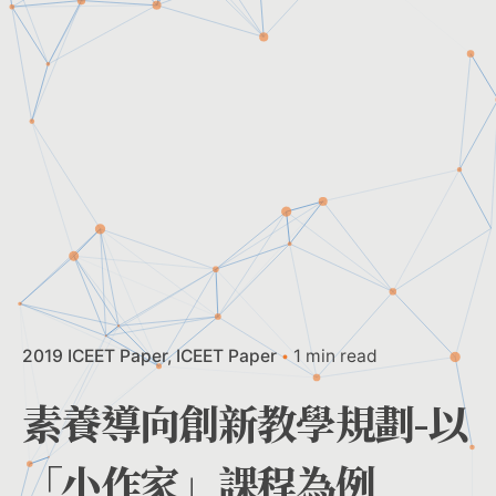
2019 ICEET Paper
ICEET Paper
1 min read
素養導向創新教學規劃-以
「小作家」課程為例