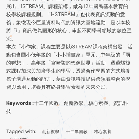
展出「iSTREAM」課程架構，做為12年國民基本教育的
校學校課程規劃。「i-STREAM」也代表資訊流動的意
義，象徵現今巨量資料時代的資訊大量地流動，是以本校
將「i」資訊做為圖形的核心，串起不同學科領域的數位匯
流。
本次「小作家」課程主要是以iSTREAM課程架構出發，活
動包含國小低年級的「小小插畫家」單元、中年級的「雨
的聯想」、高年級「宮崎駿的想像世界」活動。透過螺旋
式課程加深與加廣學生的學習，透過合作學習的方式培養
孩子溝通互動的能力，藉由資訊科技提供跨領域整合的學
習與應用，培養具有終身學習素養的未來公民。
Keywords :
十二年國教、創新教學、核心素養、資訊科
技
Tagged with:
創新教學
十二年國教
核心素養