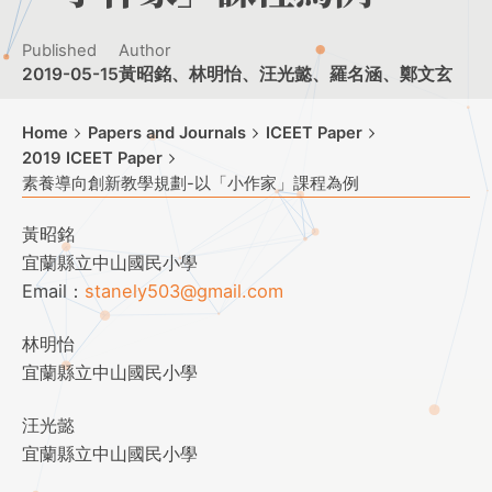
Published
Author
2019-05-15
黃昭銘、林明怡、汪光懿、羅名涵、鄭文玄
Home
Papers and Journals
ICEET Paper
2019 ICEET Paper
素養導向創新教學規劃-以「小作家」課程為例
黃昭銘
宜蘭縣立中山國民小學
Email：
stanely503@gmail.com
林明怡
宜蘭縣立中山國民小學
汪光懿
宜蘭縣立中山國民小學