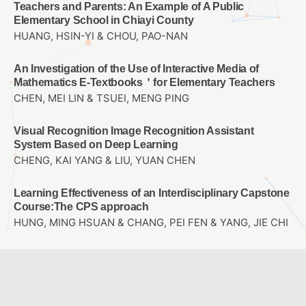
Teachers and Parents: An Example of A Public
Elementary School in Chiayi County
HUANG, HSIN-YI & CHOU, PAO-NAN
An Investigation of the Use of Interactive Media of
Mathematics E-Textbooks＇for Elementary Teachers
CHEN, MEI LIN & TSUEI, MENG PING
Visual Recognition Image Recognition Assistant
System Based on Deep Learning
CHENG, KAI YANG & LIU, YUAN CHEN
Learning Effectiveness of an Interdisciplinary Capstone
Course:The CPS approach
HUNG, MING HSUAN & CHANG, PEI FEN & YANG, JIE CHI
The Influence of Hand-on Operation and Virtual Reality
Computational Thinking on STEM career Interest and
Spatial Thinking
KAO, DE HSIANG & LIU, YUAN CHEN