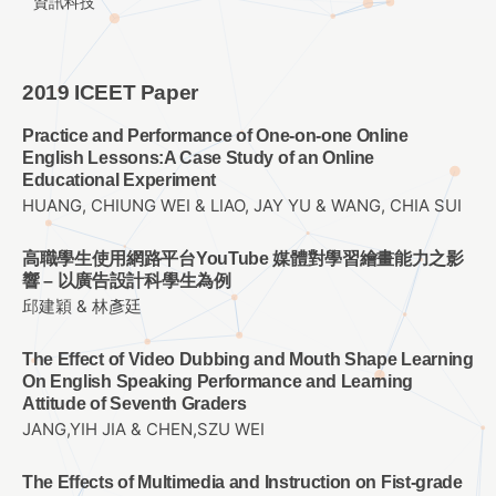
資訊科技
2019 ICEET Paper
Practice and Performance of One-on-one Online
English Lessons:A Case Study of an Online
Educational Experiment
HUANG, CHIUNG WEI & LIAO, JAY YU & WANG, CHIA SUI
高職學生使用網路平台YouTube 媒體對學習繪畫能力之影
響 – 以廣告設計科學生為例
邱建穎 & 林彥廷
The Effect of Video Dubbing and Mouth Shape Learning
On English Speaking Performance and Learning
Attitude of Seventh Graders
JANG,YIH JIA & CHEN,SZU WEI
The Effects of Multimedia and Instruction on Fist-grade