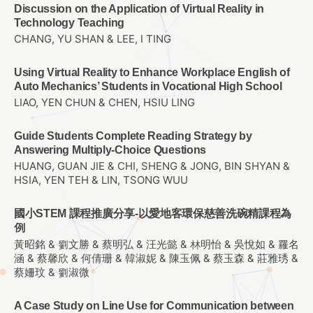
Discussion on the Application of Virtual Reality in
Technology Teaching
CHANG, YU SHAN & LEE, I TING
Using Virtual Reality to Enhance Workplace English of
Auto Mechanics’ Students in Vocational High School
LIAO, YEN CHUN & CHEN, HSIU LING
Guide Students Complete Reading Strategy by
Answering Multiply-Choice Questions
HUANG, GUAN JIE & CHI, SHENG & JONG, BIN SHYAN &
HSIA, YEN TEH & LIN, TSONG WUU
國小STEM 課程推廣分享-以愛地客環保慈善洗碗精課程為
例
黃昭銘 & 劉文勝 & 蔡明弘 & 汪光懿 & 林明怡 & 吳悅如 & 羅名
涵 & 蔡馨欣 & 何倩珊 & 韓淑妮 & 陳玉佩 & 蔡玉森 & 莊雅琇 &
蔡姍玟 & 劉淑微
A Case Study on Line Use for Communication between