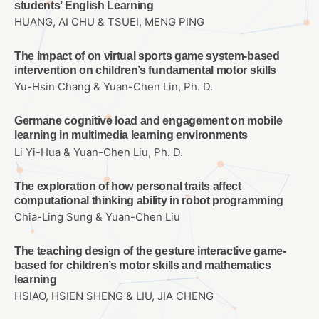
students’ English Learning
HUANG, AI CHU & TSUEI, MENG PING
The impact of on virtual sports game system-based
intervention on children’s fundamental motor skills
Yu-Hsin Chang & Yuan-Chen Lin, Ph. D.
Germane cognitive load and engagement on mobile
learning in multimedia learning environments
Li Yi-Hua & Yuan-Chen Liu, Ph. D.
The exploration of how personal traits affect
computational thinking ability in robot programming
Chia-Ling Sung & Yuan-Chen Liu
The teaching design of the gesture interactive game-
based for children’s motor skills and mathematics
learning
HSIAO, HSIEN SHENG & LIU, JIA CHENG