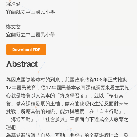
羅名涵
宜蘭縣立中山國民小學
鄭文玄
宜蘭縣立中山國民小學
Download PDF
Abstract
為因應國際地球村的到來，我國政府將從108年正式推動
12年國民教育，從12年國民基本教育課程綱要來看主要軸
心就是培養以人為本的「終身學習者」，並以「核心素
養」做為課程發展的主軸，做為適應現代生活及面對未來
挑戰，所應具備的知識、能力與態度，在「自主行動」、
「溝通互動」、「社會參與」三個面向下達成全人教育之
理想。
為基於新課綱「自發、互動、共好」的全新課程理念，發