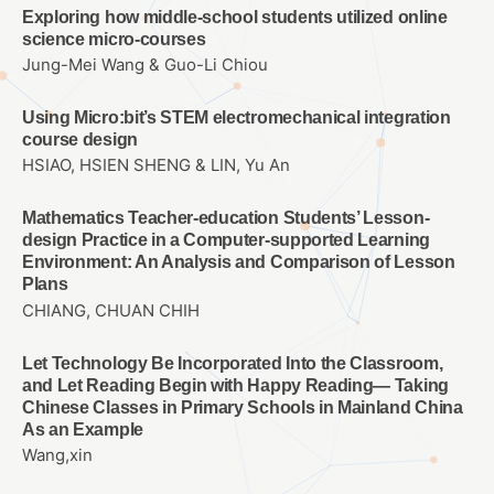
Exploring how middle-school students utilized online
science micro-courses
Jung-Mei Wang & Guo-Li Chiou
Using Micro:bit’s STEM electromechanical integration
course design
HSIAO, HSIEN SHENG & LIN, Yu An
Mathematics Teacher-education Students’ Lesson-
design Practice in a Computer-supported Learning
Environment: An Analysis and Comparison of Lesson
Plans
CHIANG, CHUAN CHIH
Let Technology Be Incorporated Into the Classroom,
and Let Reading Begin with Happy Reading— Taking
Chinese Classes in Primary Schools in Mainland China
As an Example
Wang,xin