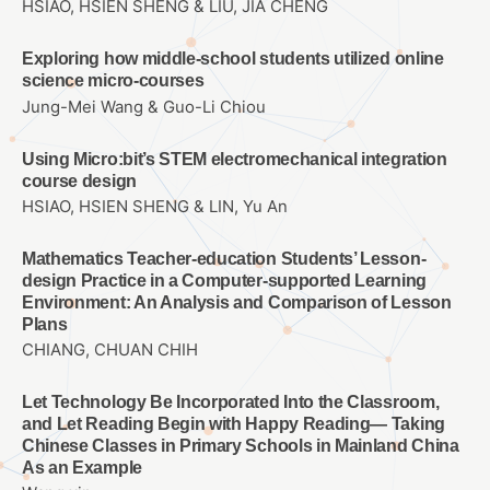
HSIAO, HSIEN SHENG & LIU, JIA CHENG
Exploring how middle-school students utilized online
science micro-courses
Jung-Mei Wang & Guo-Li Chiou
Using Micro:bit’s STEM electromechanical integration
course design
HSIAO, HSIEN SHENG & LIN, Yu An
Mathematics Teacher-education Students’ Lesson-
design Practice in a Computer-supported Learning
Environment: An Analysis and Comparison of Lesson
Plans
CHIANG, CHUAN CHIH
Let Technology Be Incorporated Into the Classroom,
and Let Reading Begin with Happy Reading— Taking
Chinese Classes in Primary Schools in Mainland China
As an Example