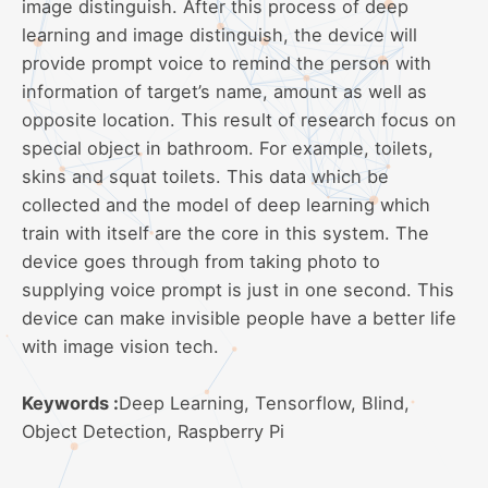
image distinguish. After this process of deep
learning and image distinguish, the device will
provide prompt voice to remind the person with
information of target’s name, amount as well as
opposite location. This result of research focus on
special object in bathroom. For example, toilets,
skins and squat toilets. This data which be
collected and the model of deep learning which
train with itself are the core in this system. The
device goes through from taking photo to
supplying voice prompt is just in one second. This
device can make invisible people have a better life
with image vision tech.
Keywords :
Deep Learning, Tensorflow, Blind,
Object Detection, Raspberry Pi