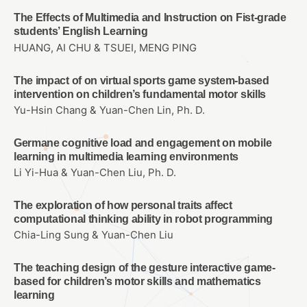
The Effects of Multimedia and Instruction on Fist-grade
students’ English Learning
HUANG, AI CHU & TSUEI, MENG PING
The impact of on virtual sports game system-based
intervention on children’s fundamental motor skills
Yu-Hsin Chang & Yuan-Chen Lin, Ph. D.
Germane cognitive load and engagement on mobile
learning in multimedia learning environments
Li Yi-Hua & Yuan-Chen Liu, Ph. D.
The exploration of how personal traits affect
computational thinking ability in robot programming
Chia-Ling Sung & Yuan-Chen Liu
The teaching design of the gesture interactive game-
based for children’s motor skills and mathematics
learning