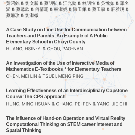
黃昭銘 & 劉文勝 & 蔡明弘 & 汪光懿 & 林明怡 & 吳悅如 & 羅名
涵 & 蔡馨欣 & 何倩珊 & 韓淑妮 & 陳玉佩 & 蔡玉森 & 莊雅琇 &
蔡姍玟 & 劉淑微
A Case Study on Line Use for Communication between
Teachers and Parents: An Example of A Public
Elementary School in Chiayi County
HUANG, HSIN-YI & CHOU, PAO-NAN
An Investigation of the Use of Interactive Media of
Mathematics E-Textbooks＇for Elementary Teachers
CHEN, MEI LIN & TSUEI, MENG PING
Learning Effectiveness of an Interdisciplinary Capstone
Course:The CPS approach
HUNG, MING HSUAN & CHANG, PEI FEN & YANG, JIE CHI
The Influence of Hand-on Operation and Virtual Reality
Computational Thinking on STEM career Interest and
Spatial Thinking