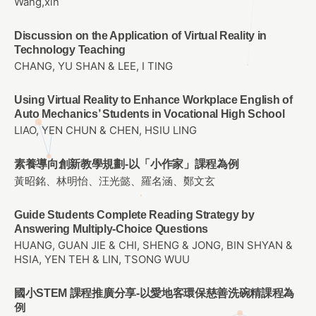
Wang,xin
Discussion on the Application of Virtual Reality in
Technology Teaching
CHANG, YU SHAN & LEE, I TING
Using Virtual Reality to Enhance Workplace English of
Auto Mechanics’ Students in Vocational High School
LIAO, YEN CHUN & CHEN, HSIU LING
素養導向創新教學規劃-以「小作家」課程為例
黃昭銘、林明怡、汪光懿、羅名涵、鄭文玄
Guide Students Complete Reading Strategy by
Answering Multiply-Choice Questions
HUANG, GUAN JIE & CHI, SHENG & JONG, BIN SHYAN &
HSIA, YEN TEH & LIN, TSONG WUU
國小STEM 課程推廣分享-以愛地客環保慈善洗碗精課程為
例