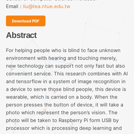
Email：
liu@tea.ntue.edu.tw
Download PDF
Abstract
For helping people who is blind to face unknown
environment with hearing and touching merely,
new technology can support not only fast but also
convenient service. This research combines with AI
and tensorflow in a system of image recognition in
a device to serve those blind people, this device is
wearable, which is carried on a body. When the
person presses the button of device, it will take a
photo which represent the person’s vision. The
photo will be taken to Raspberry Pi form USB by
processor which is processing deep learning and