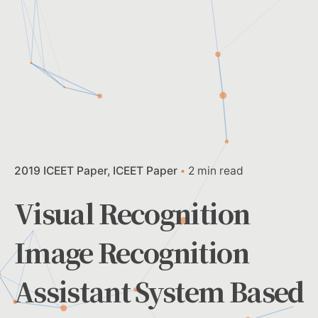
2019 ICEET Paper
ICEET Paper
2 min read
Visual Recognition
Image Recognition
Assistant System Based