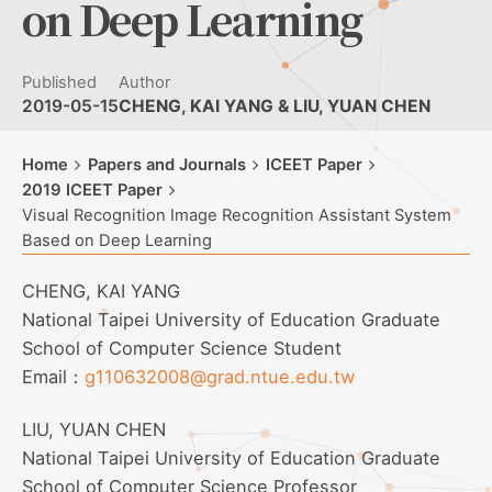
on Deep Learning
Published
Author
2019-05-15
CHENG, KAI YANG & LIU, YUAN CHEN
Home
Papers and Journals
ICEET Paper
2019 ICEET Paper
Visual Recognition Image Recognition Assistant System
Based on Deep Learning
CHENG, KAI YANG
National Taipei University of Education Graduate
School of Computer Science Student
Email：
g110632008@grad.ntue.edu.tw
LIU, YUAN CHEN
National Taipei University of Education Graduate
School of Computer Science Professor