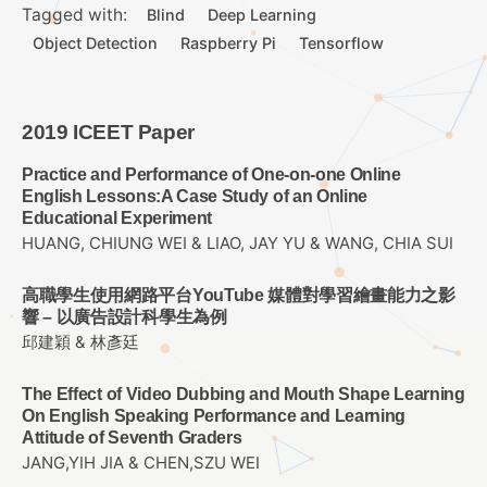
Tagged with:
Blind
Deep Learning
Object Detection
Raspberry Pi
Tensorflow
2019 ICEET Paper
Practice and Performance of One-on-one Online
English Lessons:A Case Study of an Online
Educational Experiment
HUANG, CHIUNG WEI & LIAO, JAY YU & WANG, CHIA SUI
高職學生使用網路平台YouTube 媒體對學習繪畫能力之影
響 – 以廣告設計科學生為例
邱建穎 & 林彥廷
The Effect of Video Dubbing and Mouth Shape Learning
On English Speaking Performance and Learning
Attitude of Seventh Graders
JANG,YIH JIA & CHEN,SZU WEI