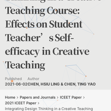
Teaching Course:
Effects on Student
Teacher’s Self-
efficacy in Creative
Teaching
Published
Author
2021-06-02
CHEN, HSIU LING & CHEN, TING YAO
Home
Papers and Journals
ICEET Paper
2021 ICEET Paper
Integrating Design Thinking in a Creative Teaching