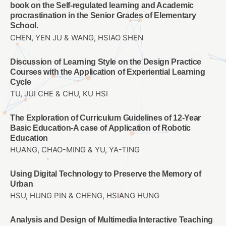
book on the Self-regulated learning and Academic
procrastination in the Senior Grades of Elementary
School.
CHEN, YEN JU & WANG, HSIAO SHEN
Discussion of Learning Style on the Design Practice
Courses with the Application of Experiential Learning
Cycle
TU, JUI CHE & CHU, KU HSI
The Exploration of Curriculum Guidelines of 12-Year
Basic Education-A case of Application of Robotic
Education
HUANG, CHAO-MING & YU, YA-TING
Using Digital Technology to Preserve the Memory of
Urban
HSU, HUNG PIN & CHENG, HSIANG HUNG
Analysis and Design of Multimedia Interactive Teaching