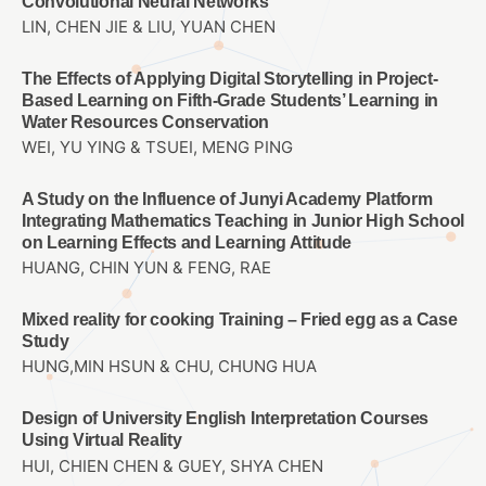
Convolutional Neural Networks
LIN, CHEN JIE & LIU, YUAN CHEN
The Effects of Applying Digital Storytelling in Project-
Based Learning on Fifth-Grade Students’ Learning in
Water Resources Conservation
WEI, YU YING & TSUEI, MENG PING
A Study on the Influence of Junyi Academy Platform
Integrating Mathematics Teaching in Junior High School
on Learning Effects and Learning Attitude
HUANG, CHIN YUN & FENG, RAE
Mixed reality for cooking Training – Fried egg as a Case
Study
HUNG,MIN HSUN & CHU, CHUNG HUA
Design of University English Interpretation Courses
Using Virtual Reality
HUI, CHIEN CHEN & GUEY, SHYA CHEN