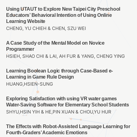
Using UTAUT to Explore New Taipei City Preschool
Educators’ Behavioral Intention of Using Online
Learning Website
CHENG, YU CHIEH & CHEN, SZU WEI
A Case Study of the Mental Model on Novice
Programmer
HSIEH, SHAO CHI & LAI, AH FUR & YANG, CHENG YING
Learning Boolean Logic through Case-Based e-
Learning in Game Rule Design
HUANG,HSIEN-SUNG
Exploring Satisfaction with using VR water games
Water-Saving Software for Elementary School Students
SHYU,HSIN YIH & HE,PIN XUAN & CHOU,YU HUR
The Effects with Robot-Assisted Language Learning for
Fourth-Graders’ Academic Emotions