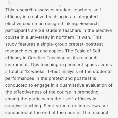
This research assesses student teachers’ self-
efficacy in creative teaching in an integrated
elective course on design thinking. Research
participants are 28 student teachers in the elective
course in a university in northern Taiwan. This
study features a single-group pretest-posttest
research design and applies The Scale of Self-
efficacy in Creative Teaching as its research
instrument. This teaching experiment spans across
a total of 18 weeks. T-test analysis of the students’
performances in the pretest and posttest is
conducted to engage in a quantitative evaluation of
the effectiveness of the course in promoting
among the participants their self-efficacy in
creative teaching. Semi-structured interviews are
conducted at the end of the course. The research