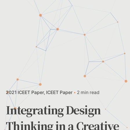
2021 ICEET Paper
ICEET Paper
2 min read
Integrating Design
Thinking in a Creative