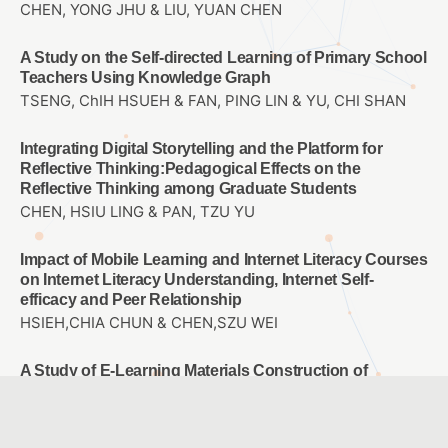
CHEN, YONG JHU & LIU, YUAN CHEN
A Study on the Self-directed Learning of Primary School
Teachers Using Knowledge Graph
TSENG, ChIH HSUEH & FAN, PING LIN & YU, CHI SHAN
Integrating Digital Storytelling and the Platform for
Reflective Thinking:Pedagogical Effects on the
Reflective Thinking among Graduate Students
CHEN, HSIU LING & PAN, TZU YU
Impact of Mobile Learning and Internet Literacy Courses
on Internet Literacy Understanding, Internet Self-
efficacy and Peer Relationship
HSIEH,CHIA CHUN & CHEN,SZU WEI
A Study of E-Learning Materials Construction of
Basketball Violations for High Graders of Elementary
School
CHOU, WAN JU & CHAO, JEN YI