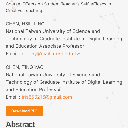
Course: Effects on Student Teacher’s Self-efficacy in
Creative Teaching
CHEN, HSIU LING
National Taiwan University of Science and
Technology of Graduate Institute of Digital Learning
and Education Associate Professor
Email：
shirley@mail.ntust.edu.tw
CHEN, TING YAO
National Taiwan University of Science and
Technology of Graduate Institute of Digital Learning
and Education Professor
Email：
iris850216@gmail.com
Download PDF
Abstract