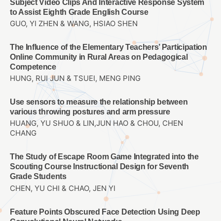
Subject Video Clips And Interactive Response System
to Assist Eighth Grade English Course
GUO, YI ZHEN & WANG, HSIAO SHEN
The Influence of the Elementary Teachers’ Participation
Online Community in Rural Areas on Pedagogical
Competence
HUNG, RUI JUN & TSUEI, MENG PING
Use sensors to measure the relationship between
various throwing postures and arm pressure
HUANG, YU SHUO & LIN,JUN HAO & CHOU, CHEN
CHANG
The Study of Escape Room Game Integrated into the
Scouting Course Instructional Design for Seventh
Grade Students
CHEN, YU CHI & CHAO, JEN YI
Feature Points Obscured Face Detection Using Deep