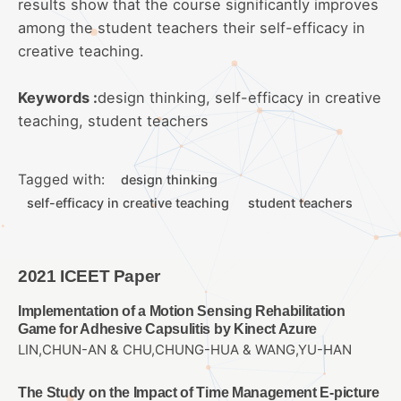
results show that the course significantly improves
among the student teachers their self-efficacy in
creative teaching.
Keywords :
design thinking, self-efficacy in creative
teaching, student teachers
Tagged with:
design thinking
self-efficacy in creative teaching
student teachers
2021 ICEET Paper
Implementation of a Motion Sensing Rehabilitation
Game for Adhesive Capsulitis by Kinect Azure
LIN,CHUN-AN & CHU,CHUNG-HUA & WANG,YU-HAN
The Study on the Impact of Time Management E-picture