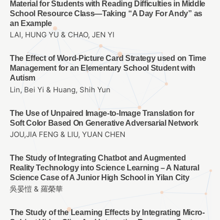
Material for Students with Reading Difficulties in Middle
School Resource Class—Taking “A Day For Andy” as
an Example
LAI, HUNG YU & CHAO, JEN YI
The Effect of Word-Picture Card Strategy used on Time
Management for an Elementary School Student with
Autism
Lin, Bei Yi & Huang, Shih Yun
The Use of Unpaired Image-to-Image Translation for
Soft Color Based On Generative Adversarial Network
JOU,JIA FENG & LIU, YUAN CHEN
The Study of Integrating Chatbot and Augmented
Reality Technology into Science Learning – A Natural
Science Case of A Junior High School in Yilan City
吳晏愷 & 羅榮華
The Study of the Learning Effects by Integrating Micro-