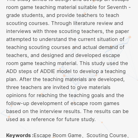
room game teaching material suitable for Seventh -
grade students, and provide teachers to teach
scouting courses. Through literature review and
interviews with three scouting teachers, the paper
attempted to understand the current situation of
teaching scouting courses and actual demand of
teachers, and designed and developed escape
room game teaching material. This study used the
ADD steps of ADDIE model to develop a teaching
plan. After the teaching materials are developed,
three teachers are invited to give materials
opinions for reaching the teaching goals and the
follow-up development of escape room games
based on the interview results. The results can be
used as a reference for future study.
Keywords :
Escape Room Game、Scouting Course、