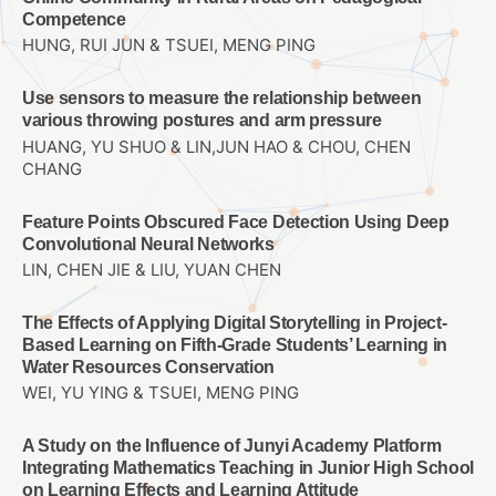
Competence
HUNG, RUI JUN & TSUEI, MENG PING
Use sensors to measure the relationship between
various throwing postures and arm pressure
HUANG, YU SHUO & LIN,JUN HAO & CHOU, CHEN
CHANG
Feature Points Obscured Face Detection Using Deep
Convolutional Neural Networks
LIN, CHEN JIE & LIU, YUAN CHEN
The Effects of Applying Digital Storytelling in Project-
Based Learning on Fifth-Grade Students’ Learning in
Water Resources Conservation
WEI, YU YING & TSUEI, MENG PING
A Study on the Influence of Junyi Academy Platform
Integrating Mathematics Teaching in Junior High School
on Learning Effects and Learning Attitude