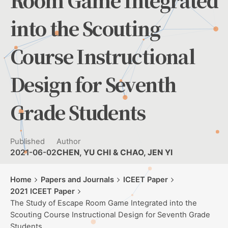
Room Game Integrated
into the Scouting
Course Instructional
Design for Seventh
Grade Students
Published
Author
2021-06-02
CHEN, YU CHI & CHAO, JEN YI
Home
Papers and Journals
ICEET Paper
2021 ICEET Paper
The Study of Escape Room Game Integrated into the
Scouting Course Instructional Design for Seventh Grade
Students