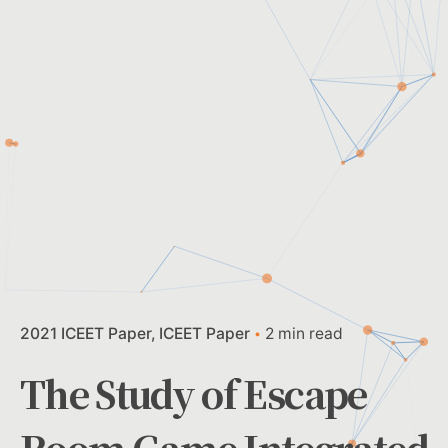
2021 ICEET Paper
ICEET Paper
2 min read
The Study of Escape