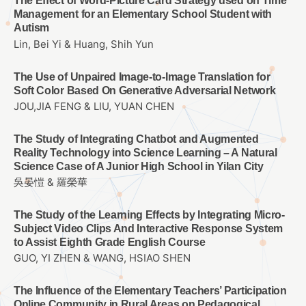
The Effect of Word-Picture Card Strategy used on Time
Management for an Elementary School Student with
Autism
Lin, Bei Yi & Huang, Shih Yun
The Use of Unpaired Image-to-Image Translation for
Soft Color Based On Generative Adversarial Network
JOU,JIA FENG & LIU, YUAN CHEN
The Study of Integrating Chatbot and Augmented
Reality Technology into Science Learning – A Natural
Science Case of A Junior High School in Yilan City
吳晏愷 & 羅榮華
The Study of the Learning Effects by Integrating Micro-
Subject Video Clips And Interactive Response System
to Assist Eighth Grade English Course
GUO, YI ZHEN & WANG, HSIAO SHEN
The Influence of the Elementary Teachers’ Participation
Online Community in Rural Areas on Pedagogical