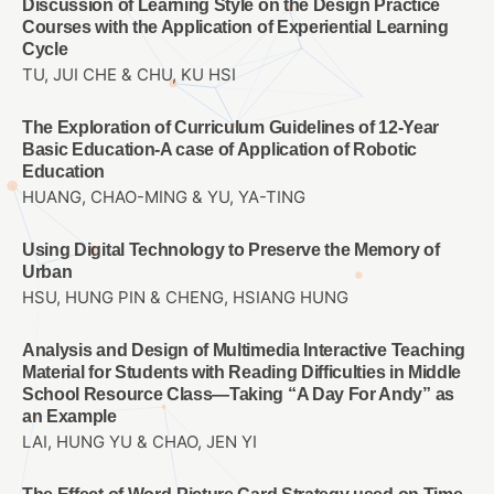
Discussion of Learning Style on the Design Practice
Courses with the Application of Experiential Learning
Cycle
TU, JUI CHE & CHU, KU HSI
The Exploration of Curriculum Guidelines of 12-Year
Basic Education-A case of Application of Robotic
Education
HUANG, CHAO-MING & YU, YA-TING
Using Digital Technology to Preserve the Memory of
Urban
HSU, HUNG PIN & CHENG, HSIANG HUNG
Analysis and Design of Multimedia Interactive Teaching
Material for Students with Reading Difficulties in Middle
School Resource Class—Taking “A Day For Andy” as
an Example
LAI, HUNG YU & CHAO, JEN YI