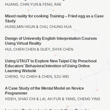
HUANG, CHIN YUN & FENG, RAE
Mixed reality for cooking Training – Fried egg as a Case
Study
HUNG,MIN HSUN & CHU, CHUNG HUA
Design of University English Interpretation Courses
Using Virtual Reality
HUI, CHIEN CHEN & GUEY, SHYA CHEN
Using UTAUT to Explore New Taipei City Preschool
Educators’ Behavioral Intention of Using Online
Learning Website
CHENG, YU CHIEH & CHEN, SZU WEI
A Case Study of the Mental Model on Novice
Programmer
HSIEH, SHAO CHI & LAI, AH FUR & YANG, CHENG YING