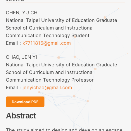
CHEN, YU CHI
National Taipei University of Education Graduate
School of Curriculum and Instructional
Communication Technology Student
Email：
k7711816@gmail.com
CHAO, JEN YI
National Taipei University of Education Graduate
School of Curriculum and Instructional
Communication Technology Professor
Email：
jenyichao@gmail.com
Download PDF
Abstract
The study aimed to design and develop an escape