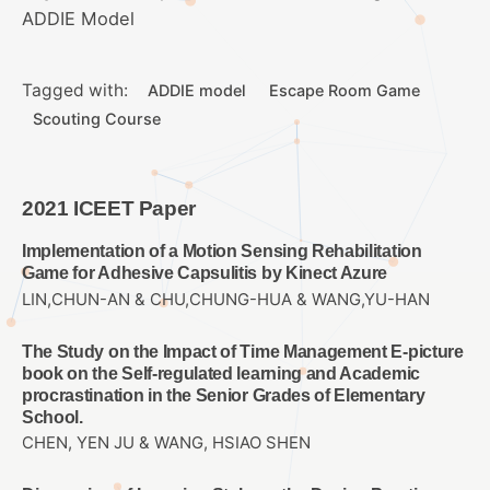
ADDIE Model
Tagged with:
ADDIE model
Escape Room Game
Scouting Course
2021 ICEET Paper
Implementation of a Motion Sensing Rehabilitation
Game for Adhesive Capsulitis by Kinect Azure
LIN,CHUN-AN & CHU,CHUNG-HUA & WANG,YU-HAN
The Study on the Impact of Time Management E-picture
book on the Self-regulated learning and Academic
procrastination in the Senior Grades of Elementary
School.
CHEN, YEN JU & WANG, HSIAO SHEN