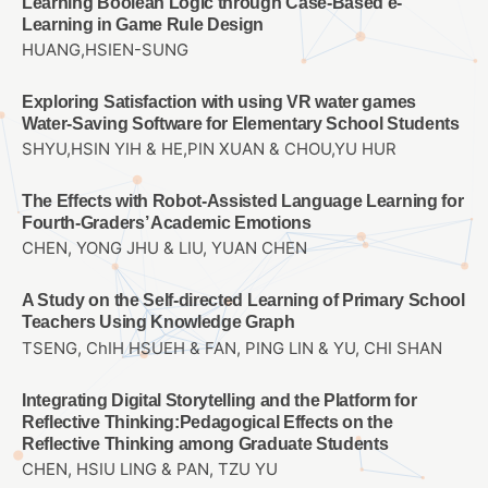
Learning Boolean Logic through Case-Based e-
Learning in Game Rule Design
HUANG,HSIEN-SUNG
Exploring Satisfaction with using VR water games
Water-Saving Software for Elementary School Students
SHYU,HSIN YIH & HE,PIN XUAN & CHOU,YU HUR
The Effects with Robot-Assisted Language Learning for
Fourth-Graders’ Academic Emotions
CHEN, YONG JHU & LIU, YUAN CHEN
A Study on the Self-directed Learning of Primary School
Teachers Using Knowledge Graph
TSENG, ChIH HSUEH & FAN, PING LIN & YU, CHI SHAN
Integrating Digital Storytelling and the Platform for
Reflective Thinking:Pedagogical Effects on the
Reflective Thinking among Graduate Students
CHEN, HSIU LING & PAN, TZU YU