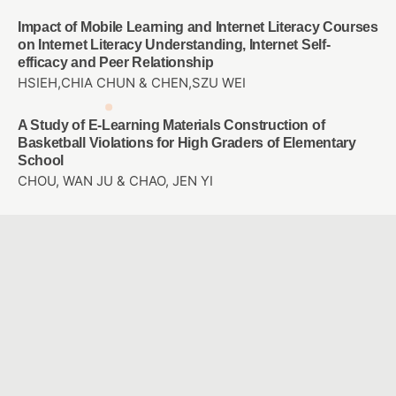
Impact of Mobile Learning and Internet Literacy Courses
on Internet Literacy Understanding, Internet Self-
efficacy and Peer Relationship
HSIEH,CHIA CHUN & CHEN,SZU WEI
A Study of E-Learning Materials Construction of
Basketball Violations for High Graders of Elementary
School
CHOU, WAN JU & CHAO, JEN YI
Employees’ motivation, perception and attention on
training transfer: Adjust AI human development
Chun-Mei Chou & Tsu-Chi Shen & Tsu-Chuan Shen &
Chien-Hua Shen
Study the user experience of somatosensory games
applied to rehabilitation of frozen shoulder
SHU, YEN CHE & WANG, YU HAN