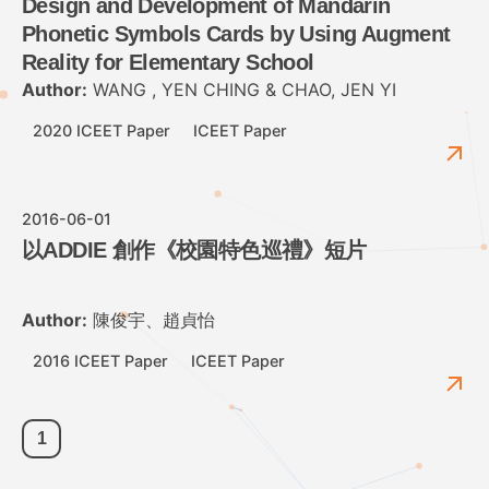
Design and Development of Mandarin
Phonetic Symbols Cards by Using Augment
Reality for Elementary School
Author:
WANG , YEN CHING & CHAO, JEN YI
2020 ICEET Paper
ICEET Paper
2016-06-01
以ADDIE 創作《校園特色巡禮》短片
Author:
陳俊宇、趙貞怡
2016 ICEET Paper
ICEET Paper
1