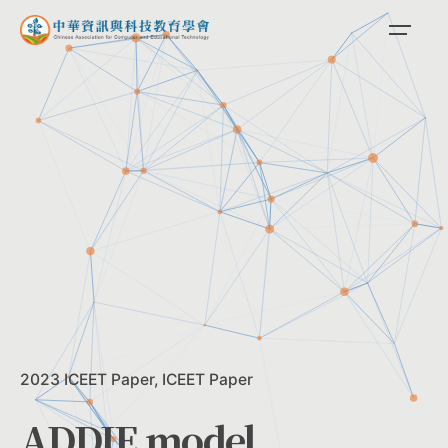
Skip
to
content
2023 ICEET Paper
ICEET Paper
ADDIE model