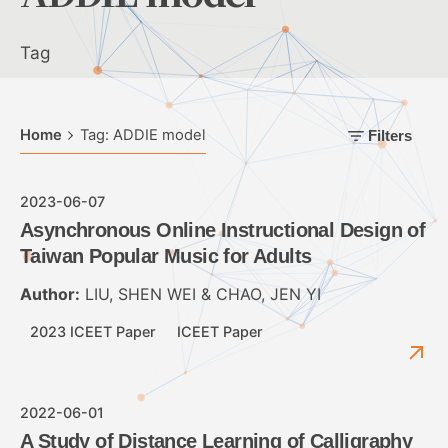
Tag
Home
Tag: ADDIE model
Filters
2023-06-07
Asynchronous Online Instructional Design of
Taiwan Popular Music for Adults
Author:
LIU, SHEN WEI & CHAO, JEN YI
2023 ICEET Paper
ICEET Paper
2022-06-01
A Study of Distance Learning of Calligraphy