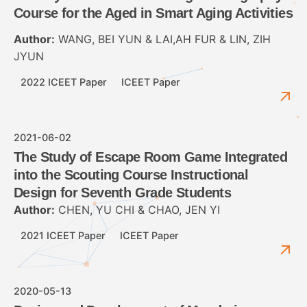
Course for the Aged in Smart Aging Activities
Author:
WANG, BEI YUN & LAI,AH FUR & LIN, ZIH
JYUN
2022 ICEET Paper
ICEET Paper
2021-06-02
The Study of Escape Room Game Integrated
into the Scouting Course Instructional
Design for Seventh Grade Students
Author:
CHEN, YU CHI & CHAO, JEN YI
2021 ICEET Paper
ICEET Paper
2020-05-13