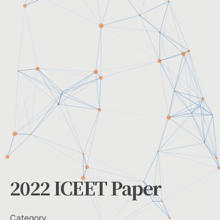
2022 ICEET Paper
Category