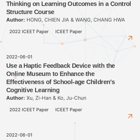
Thinking on Learning Outcomes in a Control
Structure Course
Author:
HONG, CHIEN JIA & WANG, CHANG HWA
2022 ICEET Paper
ICEET Paper
2022-06-01
Use a Haptic Feedback Device with the
Online Museum to Enhance the
Effectiveness of School-age Children’s
Cognitive Learning
Author:
Xu, Zi-Han & Ko, Ju-Chun
2022 ICEET Paper
ICEET Paper
2022-06-01