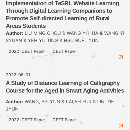
Implementation of TeSRL Website Learning
Through Digital Learning Companions to
Promote Self-directed Learning of Rural
Areas Students
Author:
LIU MING CHOU & WANG YI HUA & WANG YI
SYUAN & YEH YU TING & HSU RUEL YUN
2022 ICEET Paper
ICEET Paper
2022-06-01
A Study of Distance Learning of Calligraphy
Course for the Aged in Smart Aging Activities
Author:
WANG, BEI YUN & LAI,AH FUR & LIN, ZIH
JYUN
2022 ICEET Paper
ICEET Paper