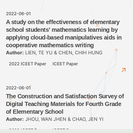
2022-06-01
A study on the effectiveness of elementary
school students’ mathematics learning by
applying cloud-based manipulatives aids in
cooperative mathematics writing
Author:
LIEN, TE YU & CHEN, CHIH HUNG
2022 ICEET Paper
ICEET Paper
2022-06-01
The Construction and Satisfaction Survey of
Digital Teaching Materials for Fourth Grade
of Elementary School
Author:
JHOU, WAN JHEN & CHAO, JEN YI
2022 ICEET Paper
ICEET Paper