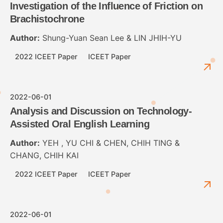
Investigation of the Influence of Friction on
Brachistochrone
Author:
Shung-Yuan Sean Lee & LIN JHIH-YU
2022 ICEET Paper
ICEET Paper
2022-06-01
Analysis and Discussion on Technology-
Assisted Oral English Learning
Author:
YEH , YU CHI & CHEN, CHIH TING &
CHANG, CHIH KAI
2022 ICEET Paper
ICEET Paper
2022-06-01