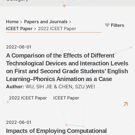
Home
Papers and Journals
Filters
ICEET Paper
2022 ICEET Paper
2022-06-01
A Comparison of the Effects of Different
Technological Devices and Interaction Levels
on First and Second Grade Students' English
Learning–Phonics Animation as a Case
Author:
WU, SIH JIE & CHEN, SZU WEI
2022 ICEET Paper
ICEET Paper
2022-06-01
Impacts of Employing Computational