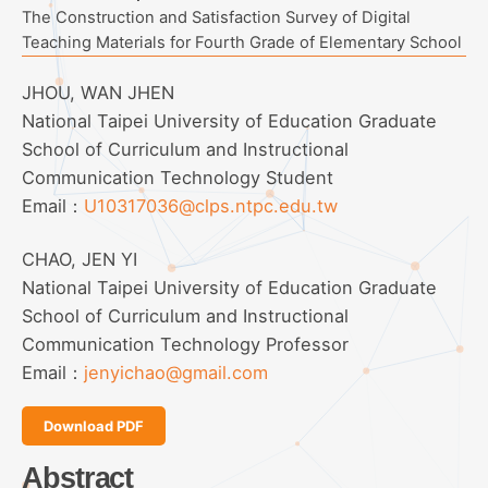
The Construction and Satisfaction Survey of Digital
Teaching Materials for Fourth Grade of Elementary School
JHOU, WAN JHEN
National Taipei University of Education Graduate
School of Curriculum and Instructional
Communication Technology Student
Email：
U10317036@clps.ntpc.edu.tw
CHAO, JEN YI
National Taipei University of Education Graduate
School of Curriculum and Instructional
Communication Technology Professor
Email：
jenyichao@gmail.com
Download PDF
Abstract