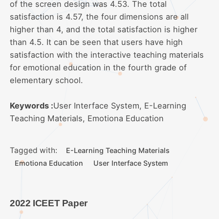
of the screen design was 4.53. The total
satisfaction is 4.57, the four dimensions are all
higher than 4, and the total satisfaction is higher
than 4.5. It can be seen that users have high
satisfaction with the interactive teaching materials
for emotional education in the fourth grade of
elementary school.
Keywords :
User Interface System, E-Learning
Teaching Materials, Emotiona Education
Tagged with:
E-Learning Teaching Materials
Emotiona Education
User Interface System
2022 ICEET Paper