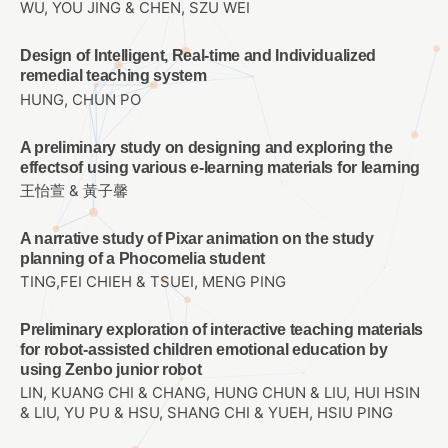
WU, YOU JING & CHEN, SZU WEI
Design of Intelligent, Real-time and Individualized
remedial teaching system
HUNG, CHUN PO
A preliminary study on designing and exploring the
effectsof using various e-learning materials for learning
王怡萱 & 黃子馨
A narrative study of Pixar animation on the study
planning of a Phocomelia student
TING,FEI CHIEH & TSUEI, MENG PING
Preliminary exploration of interactive teaching materials
for robot-assisted children emotional education by
using Zenbo junior robot
LIN, KUANG CHI & CHANG, HUNG CHUN & LIU, HUI HSIN
& LIU, YU PU & HSU, SHANG CHI & YUEH, HSIU PING