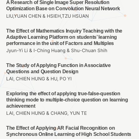
A Research of Single Image Super Resolution
Optimization Base on Convolution Neural Network
LIU,YUAN CHEN & HSIEH,TZU HSUAN
The Effect of Mathematics Inquiry Teaching with the
Adaptive Learning Platform on students’ learning
performance in the unit of Factors and Multiples
Jyun-Yi Li & I-Ching Huang & Shu-Chuan Shih
The Study of Applying Function in Associative
Questions and Question Design
LAI, CHIEN HUNG & HU, PO YI
Exploring the effect of applying true-false-question
thinking mode to multiple-choice question on learning
achievement
LAI, CHIEN HUNG & CHANG, YUN TE
The Effect of Applying AR Facial Recognition on
Synchronous Online Learning of High School Students