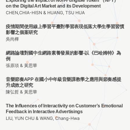
Exploring the Impact of Non-Fungible Token （NFT）
on the Digital Art Market and its Development
CHEN,CHIA-HISN & HUANG, TSU HUA
疫情期間使用線上學習平臺對學習表現低落大學生學習習慣
影響之個案研究
吳尚樺
網路論壇對國中生網路素養發展的影響-以《巴哈姆特》為
例
張原頊 & 黃思華
音樂節奏APP 在國小中年級音樂課教學之應用與節奏感提
升成效之研究
陳弘哲 & 黃思華
The Influences of Interactivity on Customer’s Emotional
Feedback in Interactive Advertisings
LIU, YUN CHU & WANG, Chang-Hwa