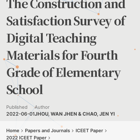
The Construction and
Satisfaction Survey of
Digital Teaching
Materials for Fourth
Grade of Elementary
School
Published
Author
2022-06-01
JHOU, WAN JHEN & CHAO, JEN YI
Home
Papers and Journals
ICEET Paper
2022 ICEET Paper