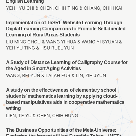
English Learning
YEH , YU CHI & CHEN, CHIH TING & CHANG, CHIH KAI
Implementation of TeSRL Website Learning Through
Digital Learning Companions to Promote Self-directed
Learning of Rural Areas Students
LIU MING CHOU & WANG YI HUA & WANG YI SYUAN &
YEH YU TING & HSU RUEL YUN
A Study of Distance Learning of Calligraphy Course for
the Aged in Smart Aging Activities
WANG, BEI YUN & LAI,AH FUR & LIN, ZIH JYUN
A study on the effectiveness of elementary school
students’ mathematics learning by applying cloud-
based manipulatives aids in cooperative mathematics
writing
LIEN, TE YU & CHEN, CHIH HUNG
The Business Opportunities of the Meta-Universe: