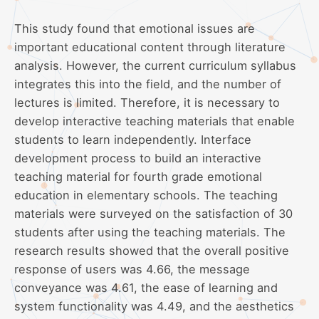
This study found that emotional issues are
important educational content through literature
analysis. However, the current curriculum syllabus
integrates this into the field, and the number of
lectures is limited. Therefore, it is necessary to
develop interactive teaching materials that enable
students to learn independently. Interface
development process to build an interactive
teaching material for fourth grade emotional
education in elementary schools. The teaching
materials were surveyed on the satisfaction of 30
students after using the teaching materials. The
research results showed that the overall positive
response of users was 4.66, the message
conveyance was 4.61, the ease of learning and
system functionality was 4.49, and the aesthetics