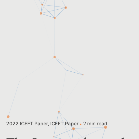
2022 ICEET Paper
ICEET Paper
2 min read