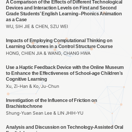
A Comparison of the Effects of Different Technological
Devices and Interaction Levels on First and Second
Grade Students’ English Learning–Phonics Animation
as a Case
WU, SIH JIE & CHEN, SZU WEI
Impacts of Employing Computational Thinking on
Learning Outcomes in a Control Structure Course
HONG, CHIEN JIA & WANG, CHANG HWA
Use a Haptic Feedback Device with the Online Museum
to Enhance the Effectiveness of School-age Children’s
Cognitive Learning
Xu, Zi-Han & Ko, Ju-Chun
Investigation of the Influence of Friction on
Brachistochrone
Shung-Yuan Sean Lee & LIN JHIH-YU
Analysis and Discussion on Technology-Assisted Oral