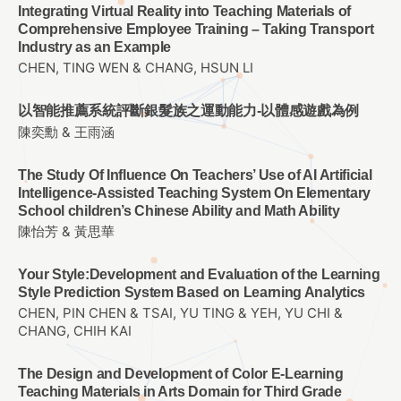
Integrating Virtual Reality into Teaching Materials of
Comprehensive Employee Training – Taking Transport
Industry as an Example
CHEN, TING WEN & CHANG, HSUN LI
以智能推薦系統評斷銀髮族之運動能力-以體感遊戲為例
陳奕勳 & 王雨涵
The Study Of Influence On Teachers’ Use of AI Artificial
Intelligence-Assisted Teaching System On Elementary
School children’s Chinese Ability and Math Ability
陳怡芳 & 黃思華
Your Style:Development and Evaluation of the Learning
Style Prediction System Based on Learning Analytics
CHEN, PIN CHEN & TSAI, YU TING & YEH, YU CHI &
CHANG, CHIH KAI
The Design and Development of Color E-Learning
Teaching Materials in Arts Domain for Third Grade