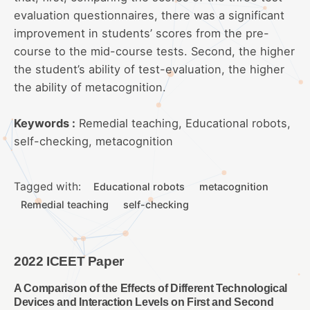
evaluation questionnaires, there was a significant
improvement in students’ scores from the pre-
course to the mid-course tests. Second, the higher
the student’s ability of test-evaluation, the higher
the ability of metacognition.
Keywords :
Remedial teaching, Educational robots,
self-checking, metacognition
Tagged with:
Educational robots
metacognition
Remedial teaching
self-checking
2022 ICEET Paper
A Comparison of the Effects of Different Technological
Devices and Interaction Levels on First and Second