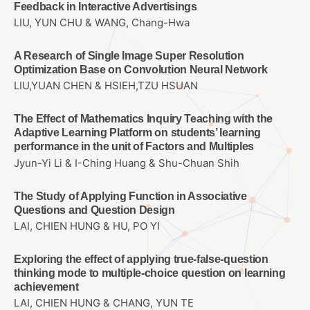
Feedback in Interactive Advertisings
LIU, YUN CHU & WANG, Chang-Hwa
A Research of Single Image Super Resolution
Optimization Base on Convolution Neural Network
LIU,YUAN CHEN & HSIEH,TZU HSUAN
The Effect of Mathematics Inquiry Teaching with the
Adaptive Learning Platform on students’ learning
performance in the unit of Factors and Multiples
Jyun-Yi Li & I-Ching Huang & Shu-Chuan Shih
The Study of Applying Function in Associative
Questions and Question Design
LAI, CHIEN HUNG & HU, PO YI
Exploring the effect of applying true-false-question
thinking mode to multiple-choice question on learning
achievement
LAI, CHIEN HUNG & CHANG, YUN TE