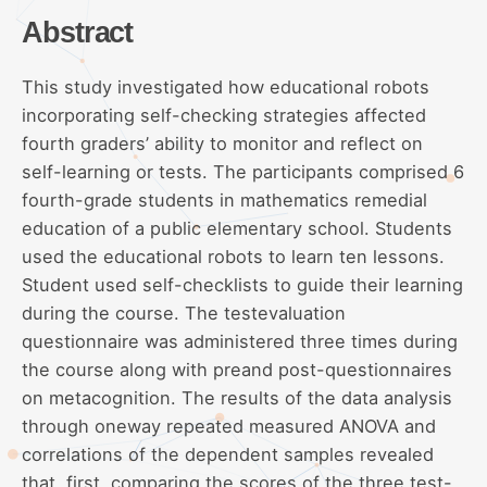
Abstract
This study investigated how educational robots
incorporating self-checking strategies affected
fourth graders’ ability to monitor and reflect on
self-learning or tests. The participants comprised 6
fourth-grade students in mathematics remedial
education of a public elementary school. Students
used the educational robots to learn ten lessons.
Student used self-checklists to guide their learning
during the course. The testevaluation
questionnaire was administered three times during
the course along with preand post-questionnaires
on metacognition. The results of the data analysis
through oneway repeated measured ANOVA and
correlations of the dependent samples revealed
that, first, comparing the scores of the three test-