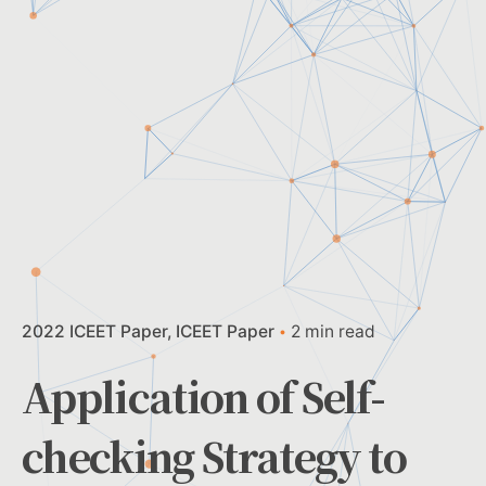
2022 ICEET Paper
ICEET Paper
2 min read
Application of Self-
checking Strategy to