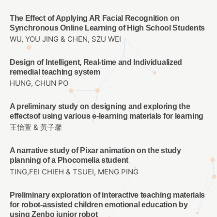
The Effect of Applying AR Facial Recognition on
Synchronous Online Learning of High School Students
WU, YOU JING & CHEN, SZU WEI
Design of Intelligent, Real-time and Individualized
remedial teaching system
HUNG, CHUN PO
A preliminary study on designing and exploring the
effectsof using various e-learning materials for learning
王怡萱 & 黃子馨
A narrative study of Pixar animation on the study
planning of a Phocomelia student
TING,FEI CHIEH & TSUEI, MENG PING
Preliminary exploration of interactive teaching materials
for robot-assisted children emotional education by
using Zenbo junior robot