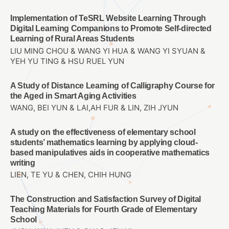
Implementation of TeSRL Website Learning Through
Digital Learning Companions to Promote Self-directed
Learning of Rural Areas Students
LIU MING CHOU & WANG YI HUA & WANG YI SYUAN &
YEH YU TING & HSU RUEL YUN
A Study of Distance Learning of Calligraphy Course for
the Aged in Smart Aging Activities
WANG, BEI YUN & LAI,AH FUR & LIN, ZIH JYUN
A study on the effectiveness of elementary school
students’ mathematics learning by applying cloud-
based manipulatives aids in cooperative mathematics
writing
LIEN, TE YU & CHEN, CHIH HUNG
The Construction and Satisfaction Survey of Digital
Teaching Materials for Fourth Grade of Elementary
School