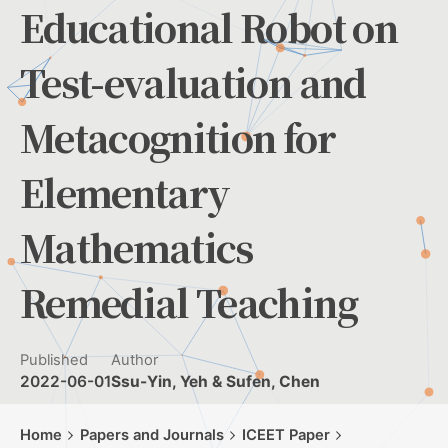
Educational Robot on
Test-evaluation and
Metacognition for
Elementary
Mathematics
Remedial Teaching
Published
Author
2022-06-01
Ssu-Yin, Yeh & Sufen, Chen
Home
Papers and Journals
ICEET Paper