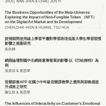
JHOU, WAN JHEN & CHAO, JEN YI
The Business Opportunities of the Meta-Universe:
Exploring the Impact of Non-Fungible Token （NFT）
on the Digital Art Market and its Development
CHEN,CHIA-HISN & HUANG, TSU HUA
疫情期間使用線上學習平臺對學習表現低落大學生學習習慣
影響之個案研究
吳尚樺
網路論壇對國中生網路素養發展的影響-以《巴哈姆特》為
例
張原頊 & 黃思華
音樂節奏APP 在國小中年級音樂課教學之應用與節奏感提
升成效之研究
陳弘哲 & 黃思華
The Influences of Interactivity on Customer’s Emotional