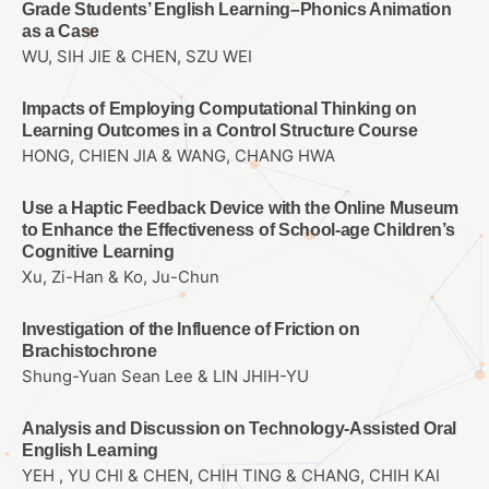
Grade Students’ English Learning–Phonics Animation
as a Case
WU, SIH JIE & CHEN, SZU WEI
Impacts of Employing Computational Thinking on
Learning Outcomes in a Control Structure Course
HONG, CHIEN JIA & WANG, CHANG HWA
Use a Haptic Feedback Device with the Online Museum
to Enhance the Effectiveness of School-age Children’s
Cognitive Learning
Xu, Zi-Han & Ko, Ju-Chun
Investigation of the Influence of Friction on
Brachistochrone
Shung-Yuan Sean Lee & LIN JHIH-YU
Analysis and Discussion on Technology-Assisted Oral
English Learning
YEH , YU CHI & CHEN, CHIH TING & CHANG, CHIH KAI