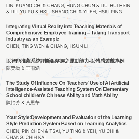
LIN, KUANG CHI & CHANG, HUNG CHUN & LIU, HUI HSIN
& LIU, YU PU & HSU, SHANG CHI & YUEH, HSIU PING
Integrating Virtual Reality into Teaching Materials of
Comprehensive Employee Training – Taking Transport
Industry as an Example
CHEN, TING WEN & CHANG, HSUN LI
以智能推薦系統評斷銀髮族之運動能力-以體感遊戲為例
陳奕勳 & 王雨涵
The Study Of Influence On Teachers’ Use of AI Artificial
Intelligence-Assisted Teaching System On Elementary
School children’s Chinese Ability and Math Ability
陳怡芳 & 黃思華
Your Style:Development and Evaluation of the Learning
Style Prediction System Based on Learning Analytics
CHEN, PIN CHEN & TSAI, YU TING & YEH, YU CHI &
CHANG, CHIH KAI