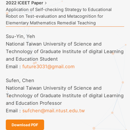
2022 ICEET Paper
Application of Self-checking Strategy to Educational
Robot on Test-evaluation and Metacognition for
Elementary Mathematics Remedial Teaching
Ssu-Yin, Yeh
National Taiwan University of Science and
Technology of Graduate Institute of digital Learning
and Education Student
Email：
future3031@gmail.com
Sufen, Chen
National Taiwan University of Science and
Technology of Graduate Institute of digital Learning
and Education Professor
Email：
sufchen@mail.ntust.edu.tw
Download PDF