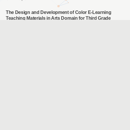
The Design and Development of Color E-Learning
Teaching Materials in Arts Domain for Third Grade
Students in Elementary School
CHIANG, PIN YU & CHANG, HSUN LI
The Study of PIRLS Multi-Level Questioning Integrated
the Digital Platform Instruction on Elementary School
Student’s Reading Comprehension Ability and Attitude
CHEN, YING JU & TSUEI, MENG PING
Exploring the Effects of Augmented Reality Location-
Based Game and Digital Image-based Game on Hakka
Language Learning
CHANG, LI YEN & WANG, CHIEN HUA
The effect of image-based creativity thinking teaching
oncreative problem-solving ability of lower grade
students
黃琴雅 & 江汶宸 & 楊智為