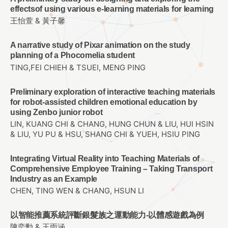
effectsof using various e-learning materials for learning
王怡萱 & 黃子馨
A narrative study of Pixar animation on the study
planning of a Phocomelia student
TING,FEI CHIEH & TSUEI, MENG PING
Preliminary exploration of interactive teaching materials
for robot-assisted children emotional education by
using Zenbo junior robot
LIN, KUANG CHI & CHANG, HUNG CHUN & LIU, HUI HSIN
& LIU, YU PU & HSU, SHANG CHI & YUEH, HSIU PING
Integrating Virtual Reality into Teaching Materials of
Comprehensive Employee Training – Taking Transport
Industry as an Example
CHEN, TING WEN & CHANG, HSUN LI
以智能推薦系統評斷銀髮族之運動能力-以體感遊戲為例
陳奕勳 & 王雨涵