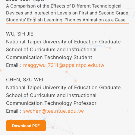
A Comparison of the Effects of Different Technological
Devices and Interaction Levels on First and Second Grade
Students’ English Learning–Phonics Animation as a Case
WU, SIH JIE
National Taipei University of Education Graduate
School of Curriculum and Instructional
Communication Technology Student
Email：
maggywu_7211@apps.ntpc.edu.tw
CHEN, SZU WEI
National Taipei University of Education Graduate
School of Curriculum and Instructional
Communication Technology Professor
Email：
swchen@tea.ntue.edu.tw
Download PDF