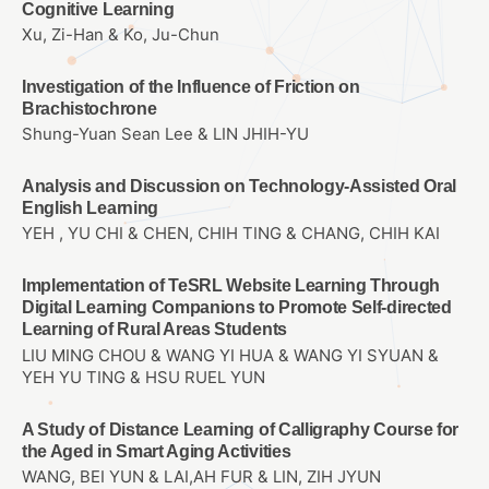
Cognitive Learning
Xu, Zi-Han & Ko, Ju-Chun
Investigation of the Influence of Friction on
Brachistochrone
Shung-Yuan Sean Lee & LIN JHIH-YU
Analysis and Discussion on Technology-Assisted Oral
English Learning
YEH , YU CHI & CHEN, CHIH TING & CHANG, CHIH KAI
Implementation of TeSRL Website Learning Through
Digital Learning Companions to Promote Self-directed
Learning of Rural Areas Students
LIU MING CHOU & WANG YI HUA & WANG YI SYUAN &
YEH YU TING & HSU RUEL YUN
A Study of Distance Learning of Calligraphy Course for
the Aged in Smart Aging Activities
WANG, BEI YUN & LAI,AH FUR & LIN, ZIH JYUN