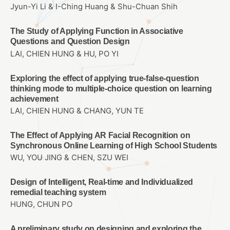
Jyun-Yi Li & I-Ching Huang & Shu-Chuan Shih
The Study of Applying Function in Associative
Questions and Question Design
LAI, CHIEN HUNG & HU, PO YI
Exploring the effect of applying true-false-question
thinking mode to multiple-choice question on learning
achievement
LAI, CHIEN HUNG & CHANG, YUN TE
The Effect of Applying AR Facial Recognition on
Synchronous Online Learning of High School Students
WU, YOU JING & CHEN, SZU WEI
Design of Intelligent, Real-time and Individualized
remedial teaching system
HUNG, CHUN PO
A preliminary study on designing and exploring the