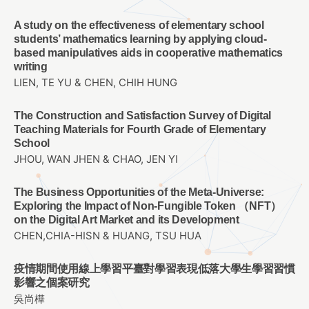
A study on the effectiveness of elementary school
students’ mathematics learning by applying cloud-
based manipulatives aids in cooperative mathematics
writing
LIEN, TE YU & CHEN, CHIH HUNG
The Construction and Satisfaction Survey of Digital
Teaching Materials for Fourth Grade of Elementary
School
JHOU, WAN JHEN & CHAO, JEN YI
The Business Opportunities of the Meta-Universe:
Exploring the Impact of Non-Fungible Token （NFT）
on the Digital Art Market and its Development
CHEN,CHIA-HISN & HUANG, TSU HUA
疫情期間使用線上學習平臺對學習表現低落大學生學習習慣
影響之個案研究
吳尚樺