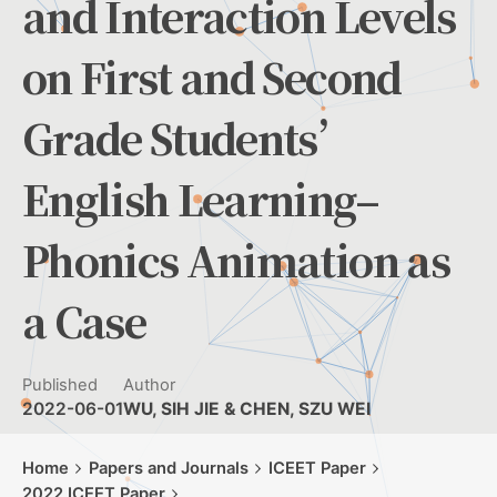
and Interaction Levels
on First and Second
Grade Students’
English Learning–
Phonics Animation as
a Case
Published
Author
2022-06-01
WU, SIH JIE & CHEN, SZU WEI
Home
Papers and Journals
ICEET Paper
2022 ICEET Paper