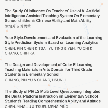
The Study Of Influence On Teachers’ Use of AI Artificial
Intelligence-Assisted Teaching System On Elementary
School children’s Chinese Ability and Math Ability
陳怡芳 & 黃思華
Your Style:Development and Evaluation of the Learning
Style Prediction System Based on Learning Analytics
CHEN, PIN CHEN & TSAI, YU TING & YEH, YU CHI &
CHANG, CHIH KAI
The Design and Development of Color E-Learning
Teaching Materials in Arts Domain for Third Grade
Students in Elementary School
CHIANG, PIN YU & CHANG, HSUN LI
The Study of PIRLS Multi-Level Questioning Integrated
the Digital Platform Instruction on Elementary School
Student’s Reading Comprehension Ability and Attitude
CHEN, YING JU & TSUEI, MENG PING