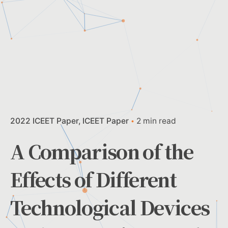
2022 ICEET Paper
ICEET Paper
2 min read
A Comparison of the
Effects of Different
Technological Devices