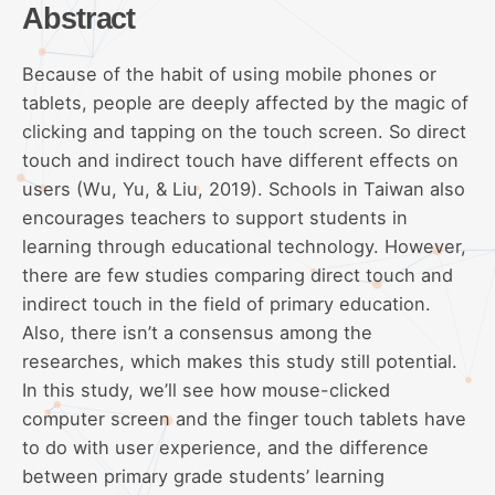
Abstract
Because of the habit of using mobile phones or
tablets, people are deeply affected by the magic of
clicking and tapping on the touch screen. So direct
touch and indirect touch have different effects on
users (Wu, Yu, & Liu, 2019). Schools in Taiwan also
encourages teachers to support students in
learning through educational technology. However,
there are few studies comparing direct touch and
indirect touch in the field of primary education.
Also, there isn’t a consensus among the
researches, which makes this study still potential.
In this study, we’ll see how mouse-clicked
computer screen and the finger touch tablets have
to do with user experience, and the difference
between primary grade students’ learning