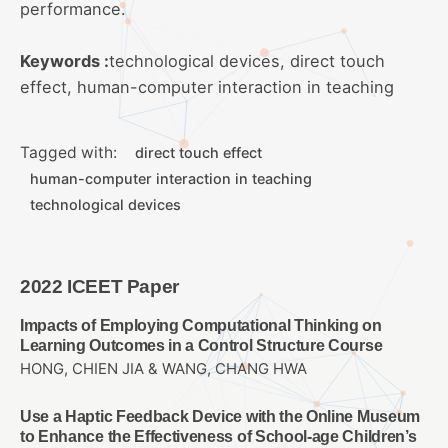
performance.
Keywords :
technological devices, direct touch
effect, human-computer interaction in teaching
Tagged with:
direct touch effect
human-computer interaction in teaching
technological devices
2022 ICEET Paper
Impacts of Employing Computational Thinking on
Learning Outcomes in a Control Structure Course
HONG, CHIEN JIA & WANG, CHANG HWA
Use a Haptic Feedback Device with the Online Museum
to Enhance the Effectiveness of School-age Children’s