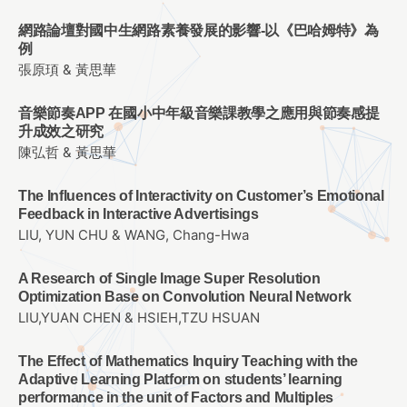
網路論壇對國中生網路素養發展的影響-以《巴哈姆特》為
例
張原頊 & 黃思華
音樂節奏APP 在國小中年級音樂課教學之應用與節奏感提
升成效之研究
陳弘哲 & 黃思華
The Influences of Interactivity on Customer’s Emotional
Feedback in Interactive Advertisings
LIU, YUN CHU & WANG, Chang-Hwa
A Research of Single Image Super Resolution
Optimization Base on Convolution Neural Network
LIU,YUAN CHEN & HSIEH,TZU HSUAN
The Effect of Mathematics Inquiry Teaching with the
Adaptive Learning Platform on students’ learning
performance in the unit of Factors and Multiples