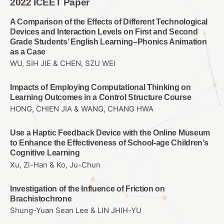
2022 ICEET Paper
A Comparison of the Effects of Different Technological
Devices and Interaction Levels on First and Second
Grade Students’ English Learning–Phonics Animation
as a Case
WU, SIH JIE & CHEN, SZU WEI
Impacts of Employing Computational Thinking on
Learning Outcomes in a Control Structure Course
HONG, CHIEN JIA & WANG, CHANG HWA
Use a Haptic Feedback Device with the Online Museum
to Enhance the Effectiveness of School-age Children’s
Cognitive Learning
Xu, Zi-Han & Ko, Ju-Chun
Investigation of the Influence of Friction on
Brachistochrone
Shung-Yuan Sean Lee & LIN JHIH-YU