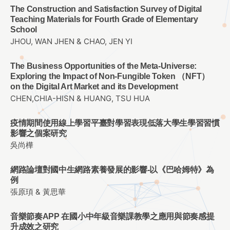
The Construction and Satisfaction Survey of Digital
Teaching Materials for Fourth Grade of Elementary
School
JHOU, WAN JHEN & CHAO, JEN YI
The Business Opportunities of the Meta-Universe:
Exploring the Impact of Non-Fungible Token （NFT）
on the Digital Art Market and its Development
CHEN,CHIA-HISN & HUANG, TSU HUA
疫情期間使用線上學習平臺對學習表現低落大學生學習習慣
影響之個案研究
吳尚樺
網路論壇對國中生網路素養發展的影響-以《巴哈姆特》為
例
張原頊 & 黃思華
音樂節奏APP 在國小中年級音樂課教學之應用與節奏感提
升成效之研究