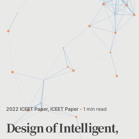
2022 ICEET Paper
ICEET Paper
1 min read
Design of Intelligent,