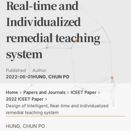
Real-time and
Individualized
remedial teaching
system
Published
Author
2022-06-01
HUNG, CHUN PO
Home
Papers and Journals
ICEET Paper
2022 ICEET Paper
Design of Intelligent, Real-time and Individualized
remedial teaching system
HUNG, CHUN PO