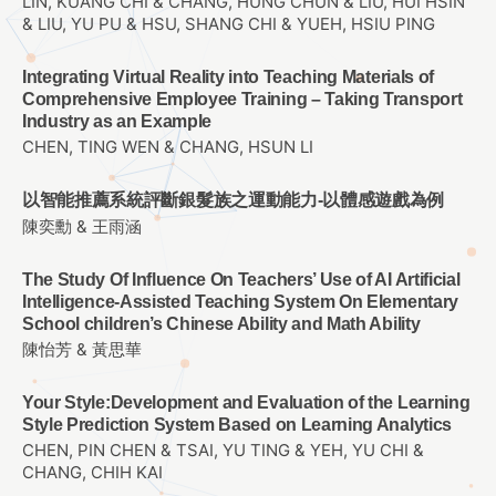
LIN, KUANG CHI & CHANG, HUNG CHUN & LIU, HUI HSIN
& LIU, YU PU & HSU, SHANG CHI & YUEH, HSIU PING
Integrating Virtual Reality into Teaching Materials of
Comprehensive Employee Training – Taking Transport
Industry as an Example
CHEN, TING WEN & CHANG, HSUN LI
以智能推薦系統評斷銀髮族之運動能力-以體感遊戲為例
陳奕勳 & 王雨涵
The Study Of Influence On Teachers’ Use of AI Artificial
Intelligence-Assisted Teaching System On Elementary
School children’s Chinese Ability and Math Ability
陳怡芳 & 黃思華
Your Style:Development and Evaluation of the Learning
Style Prediction System Based on Learning Analytics
CHEN, PIN CHEN & TSAI, YU TING & YEH, YU CHI &
CHANG, CHIH KAI