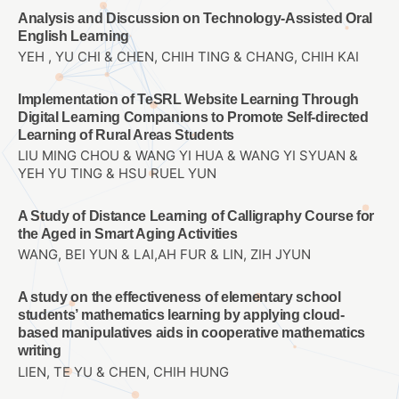
Analysis and Discussion on Technology-Assisted Oral
English Learning
YEH , YU CHI & CHEN, CHIH TING & CHANG, CHIH KAI
Implementation of TeSRL Website Learning Through
Digital Learning Companions to Promote Self-directed
Learning of Rural Areas Students
LIU MING CHOU & WANG YI HUA & WANG YI SYUAN &
YEH YU TING & HSU RUEL YUN
A Study of Distance Learning of Calligraphy Course for
the Aged in Smart Aging Activities
WANG, BEI YUN & LAI,AH FUR & LIN, ZIH JYUN
A study on the effectiveness of elementary school
students’ mathematics learning by applying cloud-
based manipulatives aids in cooperative mathematics
writing
LIEN, TE YU & CHEN, CHIH HUNG