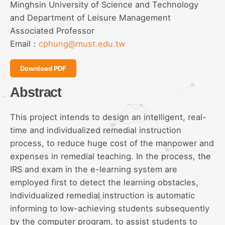
Minghsin University of Science and Technology
and Department of Leisure Management
Associated Professor
Email：
cphung@must.edu.tw
Download PDF
Abstract
This project intends to design an intelligent, real-
time and individualized remedial instruction
process, to reduce huge cost of the manpower and
expenses in remedial teaching. In the process, the
IRS and exam in the e-learning system are
employed first to detect the learning obstacles,
individualized remedial instruction is automatic
informing to low-achieving students subsequently
by the computer program, to assist students to