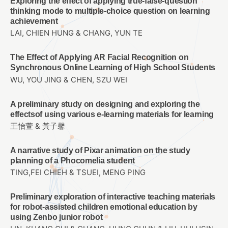
Exploring the effect of applying true-false-question
thinking mode to multiple-choice question on learning
achievement
LAI, CHIEN HUNG & CHANG, YUN TE
The Effect of Applying AR Facial Recognition on
Synchronous Online Learning of High School Students
WU, YOU JING & CHEN, SZU WEI
A preliminary study on designing and exploring the
effectsof using various e-learning materials for learning
王怡萱 & 黃子馨
A narrative study of Pixar animation on the study
planning of a Phocomelia student
TING,FEI CHIEH & TSUEI, MENG PING
Preliminary exploration of interactive teaching materials
for robot-assisted children emotional education by
using Zenbo junior robot