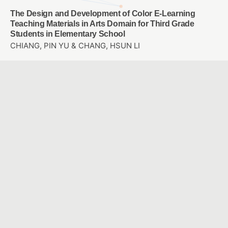
The Design and Development of Color E-Learning
Teaching Materials in Arts Domain for Third Grade
Students in Elementary School
CHIANG, PIN YU & CHANG, HSUN LI
The Study of PIRLS Multi-Level Questioning Integrated
the Digital Platform Instruction on Elementary School
Student’s Reading Comprehension Ability and Attitude
CHEN, YING JU & TSUEI, MENG PING
Exploring the Effects of Augmented Reality Location-
Based Game and Digital Image-based Game on Hakka
Language Learning
CHANG, LI YEN & WANG, CHIEN HUA
Application of Self-checking Strategy to Educational
Robot on Test-evaluation and Metacognition for
Elementary Mathematics Remedial Teaching
Ssu-Yin, Yeh & Sufen, Chen