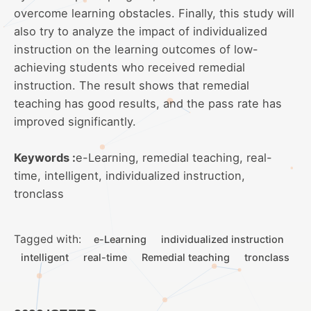
overcome learning obstacles. Finally, this study will
also try to analyze the impact of individualized
instruction on the learning outcomes of low-
achieving students who received remedial
instruction. The result shows that remedial
teaching has good results, and the pass rate has
improved significantly.
Keywords :
e-Learning, remedial teaching, real-
time, intelligent, individualized instruction,
tronclass
Tagged with:
e-Learning
individualized instruction
intelligent
real-time
Remedial teaching
tronclass