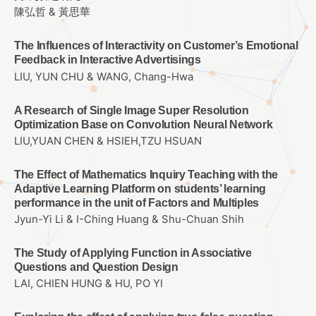
陳弘哲 & 黃思華
The Influences of Interactivity on Customer’s Emotional
Feedback in Interactive Advertisings
LIU, YUN CHU & WANG, Chang-Hwa
A Research of Single Image Super Resolution
Optimization Base on Convolution Neural Network
LIU,YUAN CHEN & HSIEH,TZU HSUAN
The Effect of Mathematics Inquiry Teaching with the
Adaptive Learning Platform on students’ learning
performance in the unit of Factors and Multiples
Jyun-Yi Li & I-Ching Huang & Shu-Chuan Shih
The Study of Applying Function in Associative
Questions and Question Design
LAI, CHIEN HUNG & HU, PO YI