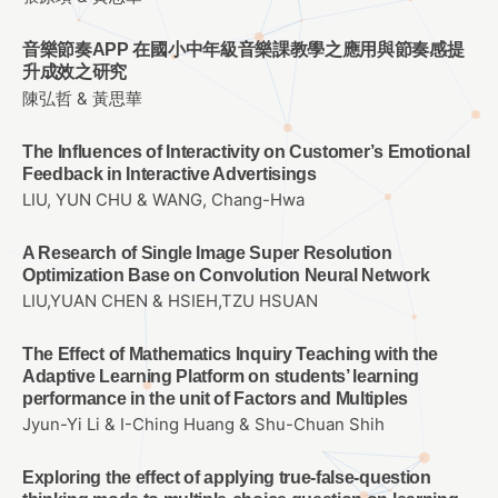
音樂節奏APP 在國小中年級音樂課教學之應用與節奏感提
升成效之研究
陳弘哲 & 黃思華
The Influences of Interactivity on Customer’s Emotional
Feedback in Interactive Advertisings
LIU, YUN CHU & WANG, Chang-Hwa
A Research of Single Image Super Resolution
Optimization Base on Convolution Neural Network
LIU,YUAN CHEN & HSIEH,TZU HSUAN
The Effect of Mathematics Inquiry Teaching with the
Adaptive Learning Platform on students’ learning
performance in the unit of Factors and Multiples
Jyun-Yi Li & I-Ching Huang & Shu-Chuan Shih
Exploring the effect of applying true-false-question