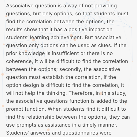
Associative question is a way of not providing
questions, but only options, so that students must
find the correlation between the options, the
results show that it has a positive impact on
students’ learning achievement. But associative
question only options can be used as clues. If the
prior knowledge is insufficient or there is no
coherence, it will be difficult to find the correlation
between the options; secondly, the associative
question must establish the correlation, if the
option design is difficult to find the correlation, it
will not help the thinking. Therefore, in this study,
the associative questions function is added to the
prompt function. When students find it difficult to
find the relationship between the options, they can
use prompts as assistance in a timely manner.
Students’ answers and questionnaires were