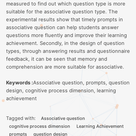
measured to find out which question type is more
suitable for the associative question type. The
experimental results show that timely prompts in
associative question can help students answer
questions more fluently and improve their learning
achievement. Secondly, in the design of question
types, through answering results and questionnaire
feedback, it can be seen that memory and
comprehension are more suitable for associative.
Keywords :
Associative question, prompts, question
design, cognitive process dimension, learning
achievement
Tagged with:
Associative question
cognitive process dimension
Learning Achievement
prompts
question design