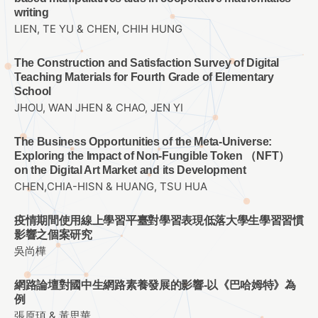
writing
LIEN, TE YU & CHEN, CHIH HUNG
The Construction and Satisfaction Survey of Digital
Teaching Materials for Fourth Grade of Elementary
School
JHOU, WAN JHEN & CHAO, JEN YI
The Business Opportunities of the Meta-Universe:
Exploring the Impact of Non-Fungible Token （NFT）
on the Digital Art Market and its Development
CHEN,CHIA-HISN & HUANG, TSU HUA
疫情期間使用線上學習平臺對學習表現低落大學生學習習慣
影響之個案研究
吳尚樺
網路論壇對國中生網路素養發展的影響-以《巴哈姆特》為
例
張原頊 & 黃思華