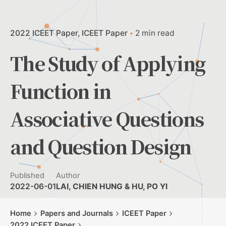
2022 ICEET Paper
ICEET Paper
2 min read
The Study of Applying
Function in
Associative Questions
and Question Design
Published
Author
2022-06-01
LAI, CHIEN HUNG & HU, PO YI
Home
Papers and Journals
ICEET Paper
2022 ICEET Paper