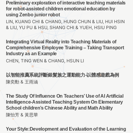
Preliminary exploration of interactive teaching materials
for robot-assisted children emotional education by
using Zenbo junior robot
LIN, KUANG CHI & CHANG, HUNG CHUN & LIU, HUI HSIN
& LIU, YU PU & HSU, SHANG CHI & YUEH, HSIU PING
Integrating Virtual Reality into Teaching Materials of
Comprehensive Employee Training – Taking Transport
Industry as an Example
CHEN, TING WEN & CHANG, HSUN LI
以智能推薦系統評斷銀髮族之運動能力-以體感遊戲為例
陳奕勳 & 王雨涵
The Study Of Influence On Teachers’ Use of AI Artificial
Intelligence-Assisted Teaching System On Elementary
School children’s Chinese Ability and Math Ability
陳怡芳 & 黃思華
Your Style:Development and Evaluation of the Learning