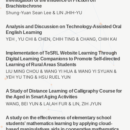
Investigation of the Influence of Friction on
Brachistochrone
Shung-Yuan Sean Lee & LIN JHIH-YU
Analysis and Discussion on Technology-Assisted Oral
English Learning
YEH , YU CHI & CHEN, CHIH TING & CHANG, CHIH KAI
Implementation of TeSRL Website Learning Through
Digital Learning Companions to Promote Self-directed
Learning of Rural Areas Students
LIU MING CHOU & WANG YI HUA & WANG YI SYUAN &
YEH YU TING & HSU RUEL YUN
A Study of Distance Learning of Calligraphy Course for
the Aged in Smart Aging Activities
WANG, BEI YUN & LAI,AH FUR & LIN, ZIH JYUN
A study on the effectiveness of elementary school
students’ mathematics learning by applying cloud-
based manipulatives aids in cooperative mathematics