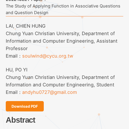
The Study of Applying Function in Associative Questions
and Question Design
LAI, CHIEN HUNG
Chung Yuan Christian University, Department of
Information and Computer Engineering, Assistant
Professor
Email：
soulwind@cycu.org.tw
HU, PO YI
Chung Yuan Christian University, Department of
Information and Computer Engineering, Student
Email：
andyhu0727@gmail.com
Download PDF
Abstract