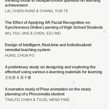
thinking mode to multiple-choice question on learning
achievement
LAI, CHIEN HUNG & CHANG, YUN TE
The Effect of Applying AR Facial Recognition on
Synchronous Online Learning of High School Students
WU, YOU JING & CHEN, SZU WEI
Design of Intelligent, Real-time and Individualized
remedial teaching system
HUNG, CHUN PO
A preliminary study on designing and exploring the
effectsof using various e-learning materials for learning
王怡萱 & 黃子馨
A narrative study of Pixar animation on the study
planning of a Phocomelia student
TING,FEI CHIEH & TSUEI, MENG PING