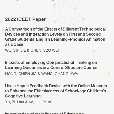
2022 ICEET Paper
A Comparison of the Effects of Different Technological
Devices and Interaction Levels on First and Second
Grade Students’ English Learning–Phonics Animation
as a Case
WU, SIH JIE & CHEN, SZU WEI
Impacts of Employing Computational Thinking on
Learning Outcomes in a Control Structure Course
HONG, CHIEN JIA & WANG, CHANG HWA
Use a Haptic Feedback Device with the Online Museum
to Enhance the Effectiveness of School-age Children’s
Cognitive Learning
Xu, Zi-Han & Ko, Ju-Chun