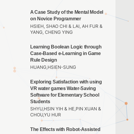
A Case Study of the Mental Model
on Novice Programmer
HSIEH, SHAO CHI & LAI, AH FUR &
YANG, CHENG YING
Learning Boolean Logic through
Case-Based e-Learning in Game
Rule Design
HUANG,HSIEN-SUNG
Exploring Satisfaction with using
VR water games Water-Saving
Software for Elementary School
Students
SHYU,HSIN YIH & HE,PIN XUAN &
CHOU,YU HUR
The Effects with Robot-Assisted