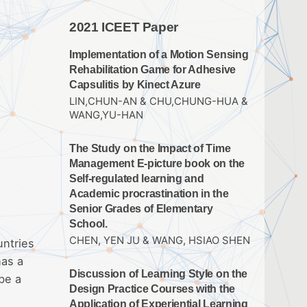
2021 ICEET Paper
Implementation of a Motion Sensing
Rehabilitation Game for Adhesive
Capsulitis by Kinect Azure
LIN,CHUN-AN & CHU,CHUNG-HUA &
WANG,YU-HAN
The Study on the Impact of Time
Management E-picture book on the
Self-regulated learning and
Academic procrastination in the
Senior Grades of Elementary
School.
CHEN, YEN JU & WANG, HSIAO SHEN
untries
has a
Discussion of Learning Style on the
be a
Design Practice Courses with the
Application of Experiential Learning