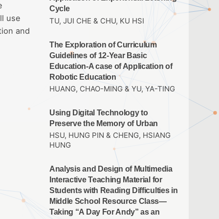
e
Cycle
ll use
TU, JUI CHE & CHU, KU HSI
tion and
The Exploration of Curriculum
Guidelines of 12-Year Basic
Education-A case of Application of
Robotic Education
HUANG, CHAO-MING & YU, YA-TING
Using Digital Technology to
Preserve the Memory of Urban
HSU, HUNG PIN & CHENG, HSIANG
HUNG
Analysis and Design of Multimedia
Interactive Teaching Material for
Students with Reading Difficulties in
Middle School Resource Class—
Taking “A Day For Andy” as an