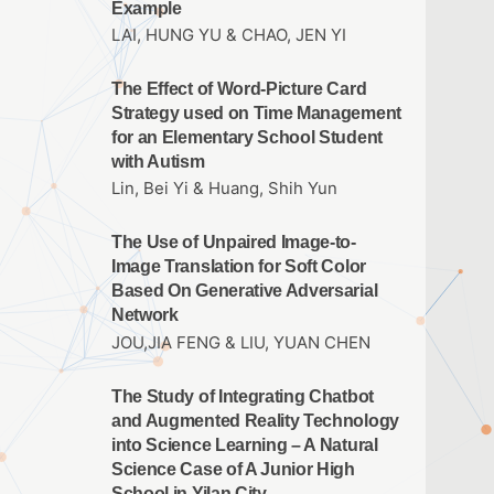
Example
LAI, HUNG YU & CHAO, JEN YI
The Effect of Word-Picture Card
Strategy used on Time Management
for an Elementary School Student
with Autism
Lin, Bei Yi & Huang, Shih Yun
The Use of Unpaired Image-to-
Image Translation for Soft Color
Based On Generative Adversarial
Network
JOU,JIA FENG & LIU, YUAN CHEN
The Study of Integrating Chatbot
and Augmented Reality Technology
into Science Learning – A Natural
Science Case of A Junior High
School in Yilan City