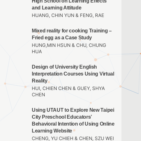
High School on Learning Effects
and Learning Attitude
HUANG, CHIN YUN & FENG, RAE
Mixed reality for cooking Training –
Fried egg as a Case Study
HUNG,MIN HSUN & CHU, CHUNG
HUA
Design of University English
Interpretation Courses Using Virtual
Reality
HUI, CHIEN CHEN & GUEY, SHYA
CHEN
Using UTAUT to Explore New Taipei
City Preschool Educators’
Behavioral Intention of Using Online
Learning Website
CHENG, YU CHIEH & CHEN, SZU WEI