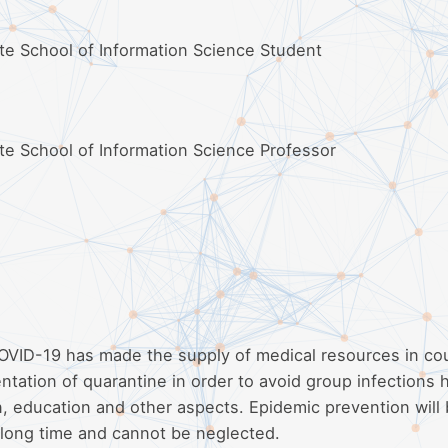
ate School of Information Science Student
ate School of Information Science Professor
COVID-19 has made the supply of medical resources in co
tation of quarantine in order to avoid group infections 
, education and other aspects. Epidemic prevention will 
a long time and cannot be neglected.