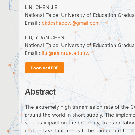
LIN, CHEN JIE
National Taipei University of Education Gradu
Email：
ckdcshadow@gmail.com
LIU, YUAN CHEN
National Taipei University of Education Gradu
Email：
liu@tea.ntue.edu.tw
Download PDF
Abstract
The extremely high transmission rate of the 
around the world in short supply. The implemen
serious impact on the economy, transportation
routine task that needs to be carried out for 