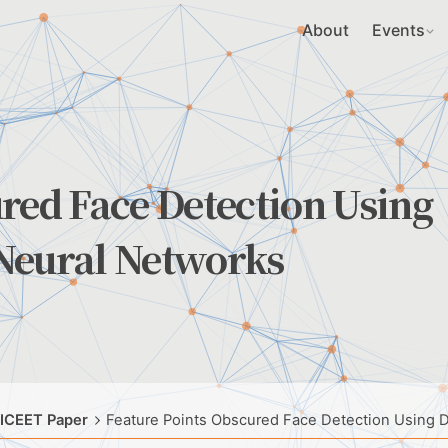
About
Events
red Face Detection Using
Neural Networks
 ICEET Paper
Feature Points Obscured Face Detection Using 