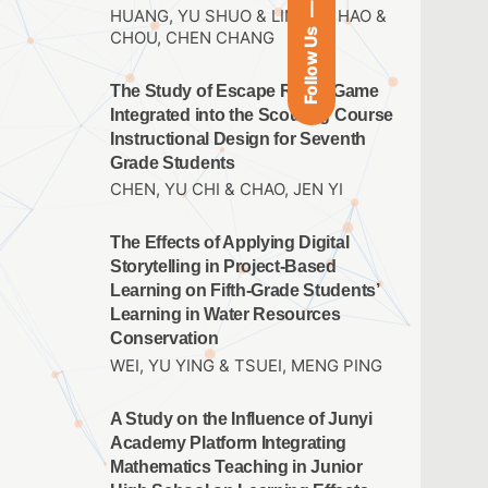
HUANG, YU SHUO & LIN,JUN HAO &
Follow Us
CHOU, CHEN CHANG
The Study of Escape Room Game
Integrated into the Scouting Course
Instructional Design for Seventh
Grade Students
CHEN, YU CHI & CHAO, JEN YI
The Effects of Applying Digital
Storytelling in Project-Based
Learning on Fifth-Grade Students’
Learning in Water Resources
Conservation
WEI, YU YING & TSUEI, MENG PING
A Study on the Influence of Junyi
Academy Platform Integrating
Mathematics Teaching in Junior