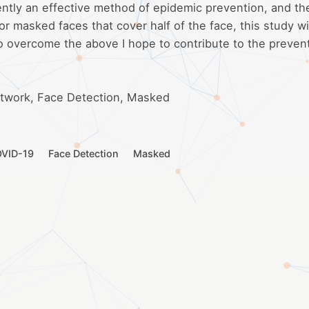
rently an effective method of epidemic prevention, and th
or masked faces that cover half of the face, this study wi
o overcome the above I hope to contribute to the preven
etwork, Face Detection, Masked
VID-19
Face Detection
Masked