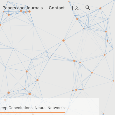
Papers and Journals
Contact
中文
Deep Convolutional Neural Networks