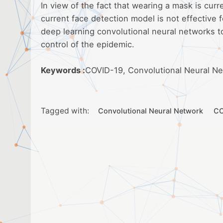
In view of the fact that wearing a mask is cur
current face detection model is not effective f
deep learning convolutional neural networks t
control of the epidemic.
Keywords :
COVID-19, Convolutional Neural N
Tagged with:
Convolutional Neural Network
CO