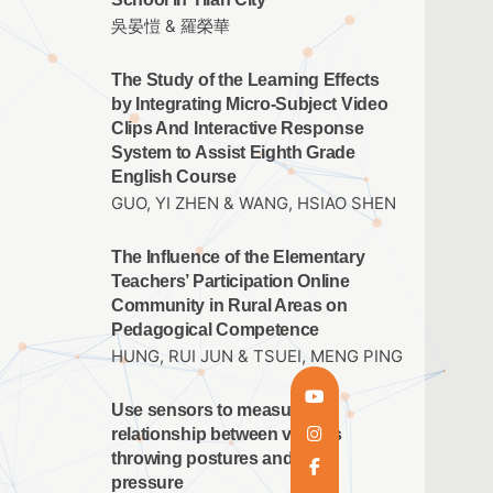
吳晏愷 & 羅榮華
The Study of the Learning Effects
by Integrating Micro-Subject Video
Clips And Interactive Response
System to Assist Eighth Grade
English Course
GUO, YI ZHEN & WANG, HSIAO SHEN
The Influence of the Elementary
Teachers’ Participation Online
Community in Rural Areas on
Pedagogical Competence
HUNG, RUI JUN & TSUEI, MENG PING
Use sensors to measure the
relationship between various
throwing postures and arm
pressure