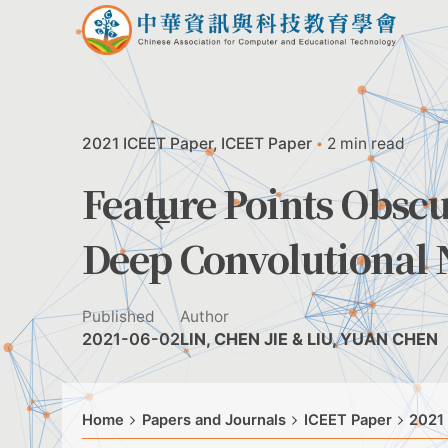
Skip
to
content
2021 ICEET Paper
ICEET Paper
2 min read
Feature Points Obscu
Deep Convolutional 
Published
Author
2021-06-02
LIN, CHEN JIE & LIU, YUAN CHEN
Home
Papers and Journals
ICEET Paper
2021