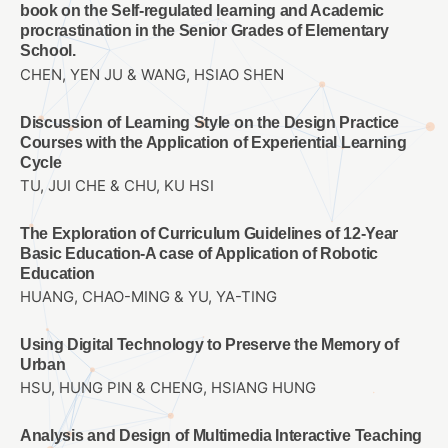
book on the Self-regulated learning and Academic
procrastination in the Senior Grades of Elementary
School.
CHEN, YEN JU & WANG, HSIAO SHEN
Discussion of Learning Style on the Design Practice
Courses with the Application of Experiential Learning
Cycle
TU, JUI CHE & CHU, KU HSI
The Exploration of Curriculum Guidelines of 12-Year
Basic Education-A case of Application of Robotic
Education
HUANG, CHAO-MING & YU, YA-TING
Using Digital Technology to Preserve the Memory of
Urban
HSU, HUNG PIN & CHENG, HSIANG HUNG
Analysis and Design of Multimedia Interactive Teaching