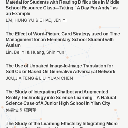
Material for Students with Reading Difficulties in Middle
School Resource Class—Taking “A Day For Andy” as
an Example
LAI, HUNG YU & CHAO, JEN YI
The Effect of Word-Picture Card Strategy used on Time
Management for an Elementary School Student with
Autism
Lin, Bei Yi & Huang, Shih Yun
The Use of Unpaired Image-to-Image Translation for
Soft Color Based On Generative Adversarial Network
JOU,JIA FENG & LIU, YUAN CHEN
The Study of Integrating Chatbot and Augmented
Reality Technology into Science Learning – A Natural
Science Case of A Junior High School in Yilan City
吳晏愷 & 羅榮華
The Study of the Learning Effects by Integrating Micro-