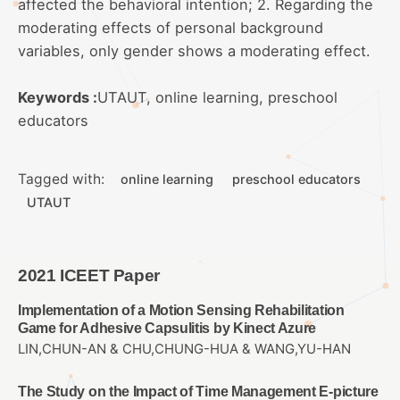
affected the behavioral intention; 2. Regarding the
moderating effects of personal background
variables, only gender shows a moderating effect.
Keywords :
UTAUT, online learning, preschool
educators
Tagged with:
online learning
preschool educators
UTAUT
2021 ICEET Paper
Implementation of a Motion Sensing Rehabilitation
Game for Adhesive Capsulitis by Kinect Azure
LIN,CHUN-AN & CHU,CHUNG-HUA & WANG,YU-HAN
The Study on the Impact of Time Management E-picture