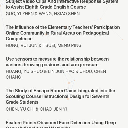
Subject Video Clips And Interactive Response System
to Assist Eighth Grade English Course
GUO, YI ZHEN & WANG, HSIAO SHEN
The Influence of the Elementary Teachers’ Participation
Online Community in Rural Areas on Pedagogical
Competence
HUNG, RUI JUN & TSUEI, MENG PING
Use sensors to measure the relationship between
various throwing postures and arm pressure
HUANG, YU SHUO & LIN,JUN HAO & CHOU, CHEN
CHANG
The Study of Escape Room Game Integrated into the
Scouting Course Instructional Design for Seventh
Grade Students
CHEN, YU CHI & CHAO, JEN YI
Feature Points Obscured Face Detection Using Deep