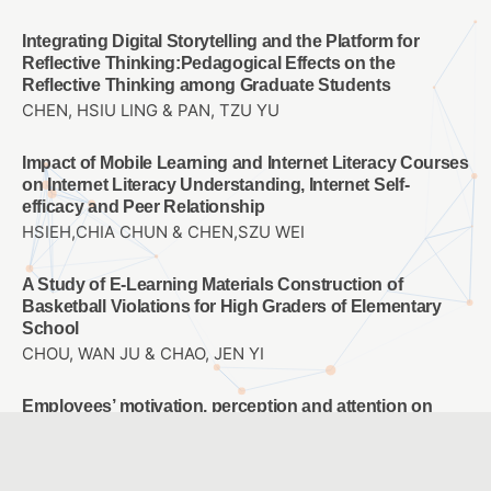
Integrating Digital Storytelling and the Platform for
Reflective Thinking:Pedagogical Effects on the
Reflective Thinking among Graduate Students
CHEN, HSIU LING & PAN, TZU YU
Impact of Mobile Learning and Internet Literacy Courses
on Internet Literacy Understanding, Internet Self-
efficacy and Peer Relationship
HSIEH,CHIA CHUN & CHEN,SZU WEI
A Study of E-Learning Materials Construction of
Basketball Violations for High Graders of Elementary
School
CHOU, WAN JU & CHAO, JEN YI
Employees’ motivation, perception and attention on
training transfer: Adjust AI human development
Chun-Mei Chou & Tsu-Chi Shen & Tsu-Chuan Shen &
Chien-Hua Shen