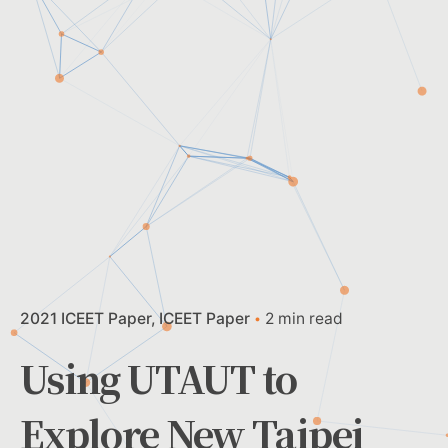
2021 ICEET Paper
ICEET Paper
2 min read
Using UTAUT to
Explore New Taipei