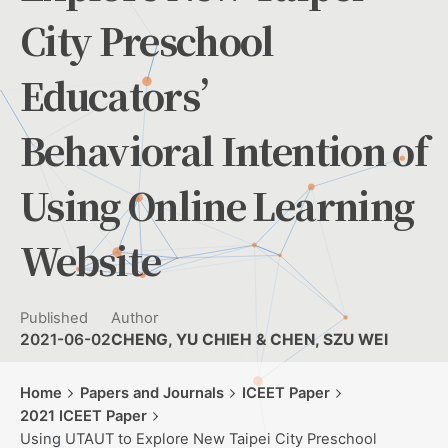
City Preschool
Educators’
Behavioral Intention of
Using Online Learning
Website
Published
Author
2021-06-02
CHENG, YU CHIEH & CHEN, SZU WEI
Home
Papers and Journals
ICEET Paper
2021 ICEET Paper
Using UTAUT to Explore New Taipei City Preschool