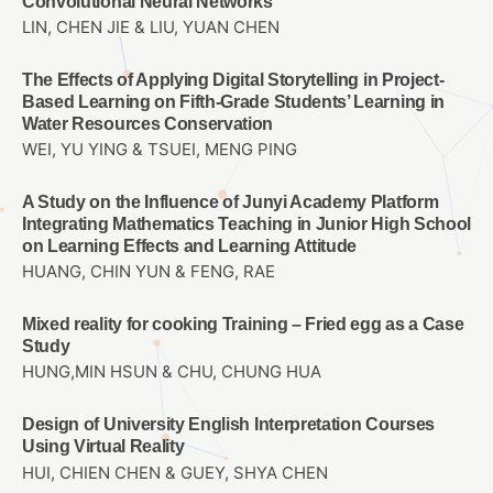
Convolutional Neural Networks
LIN, CHEN JIE & LIU, YUAN CHEN
The Effects of Applying Digital Storytelling in Project-
Based Learning on Fifth-Grade Students’ Learning in
Water Resources Conservation
WEI, YU YING & TSUEI, MENG PING
A Study on the Influence of Junyi Academy Platform
Integrating Mathematics Teaching in Junior High School
on Learning Effects and Learning Attitude
HUANG, CHIN YUN & FENG, RAE
Mixed reality for cooking Training – Fried egg as a Case
Study
HUNG,MIN HSUN & CHU, CHUNG HUA
Design of University English Interpretation Courses
Using Virtual Reality
HUI, CHIEN CHEN & GUEY, SHYA CHEN