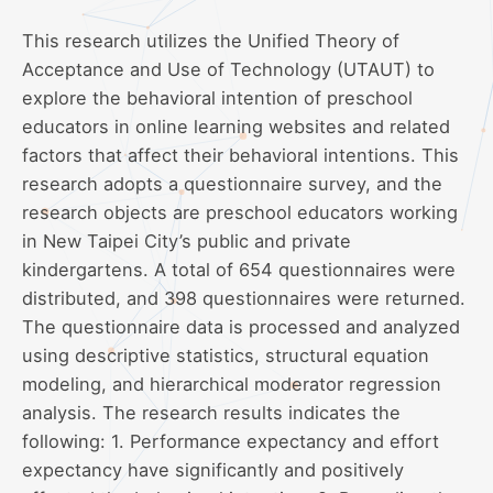
This research utilizes the Unified Theory of
Acceptance and Use of Technology (UTAUT) to
explore the behavioral intention of preschool
educators in online learning websites and related
factors that affect their behavioral intentions. This
research adopts a questionnaire survey, and the
research objects are preschool educators working
in New Taipei City’s public and private
kindergartens. A total of 654 questionnaires were
distributed, and 398 questionnaires were returned.
The questionnaire data is processed and analyzed
using descriptive statistics, structural equation
modeling, and hierarchical moderator regression
analysis. The research results indicates the
following: 1. Performance expectancy and effort
expectancy have significantly and positively