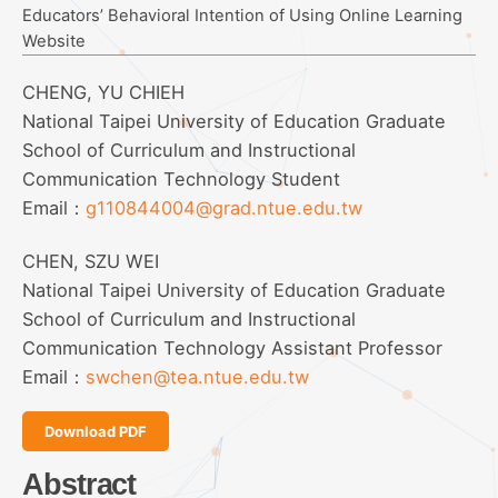
Educators’ Behavioral Intention of Using Online Learning
Website
CHENG, YU CHIEH
National Taipei University of Education Graduate
School of Curriculum and Instructional
Communication Technology Student
Email：
g110844004@grad.ntue.edu.tw
CHEN, SZU WEI
National Taipei University of Education Graduate
School of Curriculum and Instructional
Communication Technology Assistant Professor
Email：
swchen@tea.ntue.edu.tw
Download PDF
Abstract