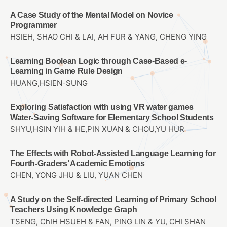
A Case Study of the Mental Model on Novice
Programmer
HSIEH, SHAO CHI & LAI, AH FUR & YANG, CHENG YING
Learning Boolean Logic through Case-Based e-
Learning in Game Rule Design
HUANG,HSIEN-SUNG
Exploring Satisfaction with using VR water games
Water-Saving Software for Elementary School Students
SHYU,HSIN YIH & HE,PIN XUAN & CHOU,YU HUR
The Effects with Robot-Assisted Language Learning for
Fourth-Graders’ Academic Emotions
CHEN, YONG JHU & LIU, YUAN CHEN
A Study on the Self-directed Learning of Primary School
Teachers Using Knowledge Graph
TSENG, ChIH HSUEH & FAN, PING LIN & YU, CHI SHAN