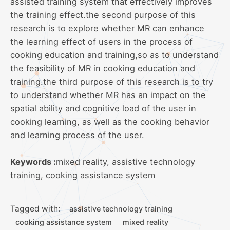
assisted training system that effectively improves
the training effect.the second purpose of this
research is to explore whether MR can enhance
the learning effect of users in the process of
cooking education and training,so as to understand
the feasibility of MR in cooking education and
training.the third purpose of this research is to try
to understand whether MR has an impact on the
spatial ability and cognitive load of the user in
cooking learning, as well as the cooking behavior
and learning process of the user.
Keywords :
mixed reality, assistive technology
training, cooking assistance system
Tagged with:
assistive technology training
cooking assistance system
mixed reality