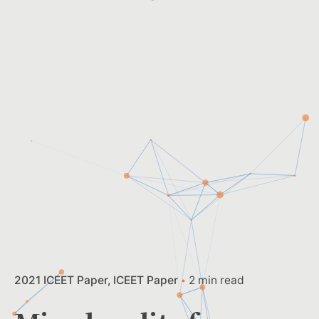
2021 ICEET Paper
ICEET Paper
2 min read