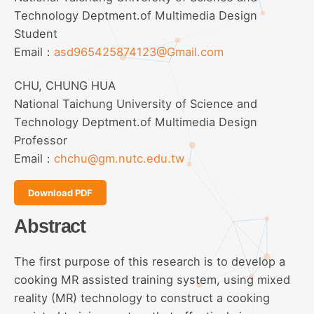
Technology Deptment.of Multimedia Design
Student
Email：
asd965425874123@Gmail.com
CHU, CHUNG HUA
National Taichung University of Science and
Technology Deptment.of Multimedia Design
Professor
Email：
chchu@gm.nutc.edu.tw
Download PDF
Abstract
The first purpose of this research is to develop a
cooking MR assisted training system, using mixed
reality (MR) technology to construct a cooking