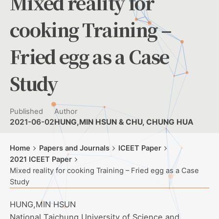
Mixed reality for
cooking Training –
Fried egg as a Case
Study
Published
Author
2021-06-02
HUNG,MIN HSUN & CHU, CHUNG HUA
Home
Papers and Journals
ICEET Paper
2021 ICEET Paper
Mixed reality for cooking Training – Fried egg as a Case
Study
HUNG,MIN HSUN
National Taichung University of Science and