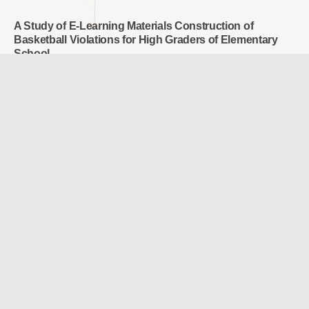
A Study of E-Learning Materials Construction of
Basketball Violations for High Graders of Elementary
School
CHOU, WAN JU & CHAO, JEN YI
Employees’ motivation, perception and attention on
training transfer: Adjust AI human development
Chun-Mei Chou & Tsu-Chi Shen & Tsu-Chuan Shen &
Chien-Hua Shen
Study the user experience of somatosensory games
applied to rehabilitation of frozen shoulder
SHU, YEN CHE & WANG, YU HAN
Facilitating and Assessing Elementary School English
Learning Using Intelligent Voice Assistant
Yi Chieh Wu & Wen Hung Liao & Qing Mao Zhang
A Study of Adaptive Learning on Chatbot-A Case of