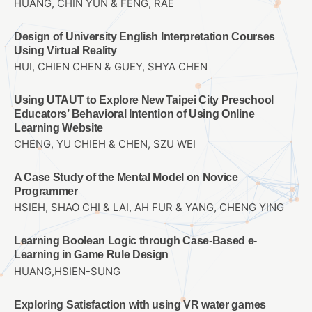
HUANG, CHIN YUN & FENG, RAE
Design of University English Interpretation Courses
Using Virtual Reality
HUI, CHIEN CHEN & GUEY, SHYA CHEN
Using UTAUT to Explore New Taipei City Preschool
Educators’ Behavioral Intention of Using Online
Learning Website
CHENG, YU CHIEH & CHEN, SZU WEI
A Case Study of the Mental Model on Novice
Programmer
HSIEH, SHAO CHI & LAI, AH FUR & YANG, CHENG YING
Learning Boolean Logic through Case-Based e-
Learning in Game Rule Design
HUANG,HSIEN-SUNG
Exploring Satisfaction with using VR water games