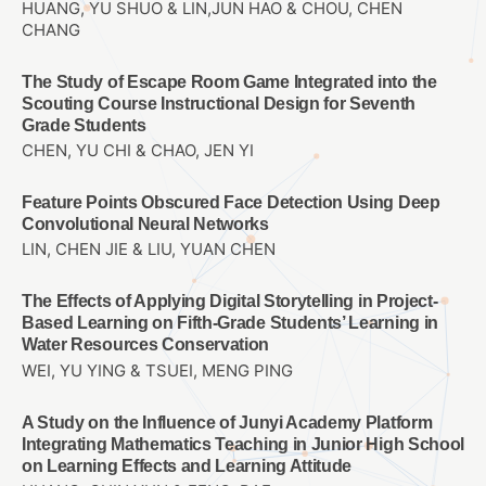
HUANG, YU SHUO & LIN,JUN HAO & CHOU, CHEN
CHANG
The Study of Escape Room Game Integrated into the
Scouting Course Instructional Design for Seventh
Grade Students
CHEN, YU CHI & CHAO, JEN YI
Feature Points Obscured Face Detection Using Deep
Convolutional Neural Networks
LIN, CHEN JIE & LIU, YUAN CHEN
The Effects of Applying Digital Storytelling in Project-
Based Learning on Fifth-Grade Students’ Learning in
Water Resources Conservation
WEI, YU YING & TSUEI, MENG PING
A Study on the Influence of Junyi Academy Platform
Integrating Mathematics Teaching in Junior High School
on Learning Effects and Learning Attitude