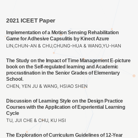
2021 ICEET Paper
Implementation of a Motion Sensing Rehabilitation
Game for Adhesive Capsulitis by Kinect Azure
LIN,CHUN-AN & CHU,CHUNG-HUA & WANG,YU-HAN
The Study on the Impact of Time Management E-picture
book on the Self-regulated learning and Academic
procrastination in the Senior Grades of Elementary
School.
CHEN, YEN JU & WANG, HSIAO SHEN
Discussion of Learning Style on the Design Practice
Courses with the Application of Experiential Learning
Cycle
TU, JUI CHE & CHU, KU HSI
The Exploration of Curriculum Guidelines of 12-Year