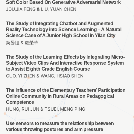
Soft Color Based On Generative Adversarial Network
JOU,JIA FENG & LIU, YUAN CHEN
The Study of Integrating Chatbot and Augmented
Reality Technology into Science Learning – A Natural
Science Case of A Junior High School in Yilan City
吳晏愷 & 羅榮華
The Study of the Learning Effects by Integrating Micro-
Subject Video Clips And Interactive Response System
to Assist Eighth Grade English Course
GUO, YI ZHEN & WANG, HSIAO SHEN
The Influence of the Elementary Teachers’ Participation
Online Community in Rural Areas on Pedagogical
Competence
HUNG, RUI JUN & TSUEI, MENG PING
Use sensors to measure the relationship between
various throwing postures and arm pressure