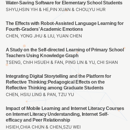
Water-Saving Software for Elementary School Students
SHYU,HSIN YIH & HE,PIN XUAN & CHOU,YU HUR
The Effects with Robot-Assisted Language Learning for
Fourth-Graders’ Academic Emotions
CHEN, YONG JHU & LIU, YUAN CHEN
A Study on the Self-directed Learning of Primary School
Teachers Using Knowledge Graph
TSENG, ChIH HSUEH & FAN, PING LIN & YU, CHI SHAN
Integrating Digital Storytelling and the Platform for
Reflective Thinking:Pedagogical Effects on the
Reflective Thinking among Graduate Students
CHEN, HSIU LING & PAN, TZU YU
Impact of Mobile Learning and Internet Literacy Courses
on Internet Literacy Understanding, Internet Self-
efficacy and Peer Relationship
HSIEH,CHIA CHUN & CHEN,SZU WEI