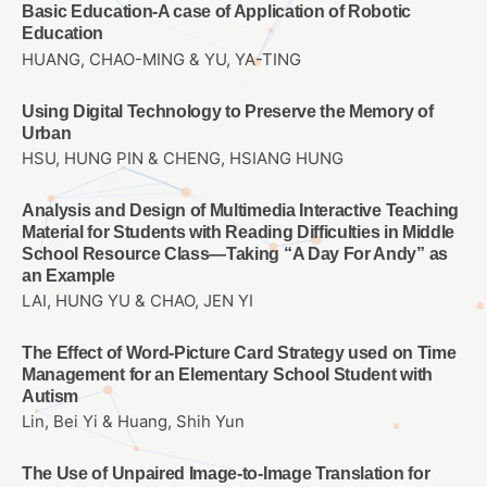
Basic Education-A case of Application of Robotic
Education
HUANG, CHAO-MING & YU, YA-TING
Using Digital Technology to Preserve the Memory of
Urban
HSU, HUNG PIN & CHENG, HSIANG HUNG
Analysis and Design of Multimedia Interactive Teaching
Material for Students with Reading Difficulties in Middle
School Resource Class—Taking “A Day For Andy” as
an Example
LAI, HUNG YU & CHAO, JEN YI
The Effect of Word-Picture Card Strategy used on Time
Management for an Elementary School Student with
Autism
Lin, Bei Yi & Huang, Shih Yun
The Use of Unpaired Image-to-Image Translation for