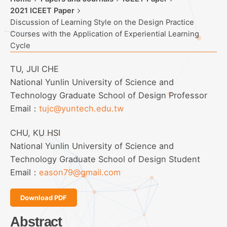
2021 ICEET Paper
Discussion of Learning Style on the Design Practice
Courses with the Application of Experiential Learning
Cycle
TU, JUI CHE
National Yunlin University of Science and
Technology Graduate School of Design Professor
Email：
tujc@yuntech.edu.tw
CHU, KU HSI
National Yunlin University of Science and
Technology Graduate School of Design Student
Email：
eason79@gmail.com
Download PDF
Abstract