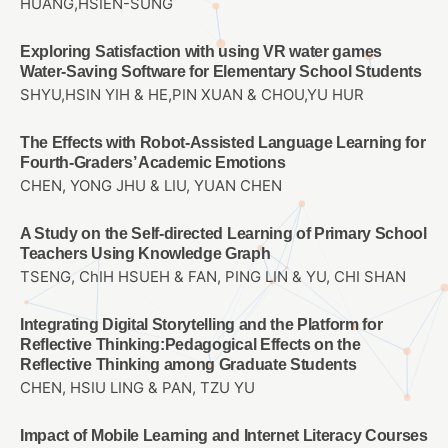
HUANG,HSIEN-SUNG
Exploring Satisfaction with using VR water games
Water-Saving Software for Elementary School Students
SHYU,HSIN YIH & HE,PIN XUAN & CHOU,YU HUR
The Effects with Robot-Assisted Language Learning for
Fourth-Graders’ Academic Emotions
CHEN, YONG JHU & LIU, YUAN CHEN
A Study on the Self-directed Learning of Primary School
Teachers Using Knowledge Graph
TSENG, ChIH HSUEH & FAN, PING LIN & YU, CHI SHAN
Integrating Digital Storytelling and the Platform for
Reflective Thinking:Pedagogical Effects on the
Reflective Thinking among Graduate Students
CHEN, HSIU LING & PAN, TZU YU
Impact of Mobile Learning and Internet Literacy Courses