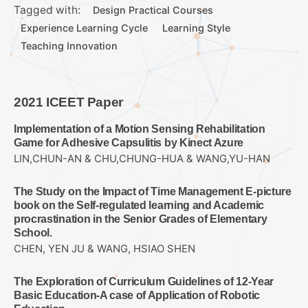
Tagged with:
Design Practical Courses
Experience Learning Cycle
Learning Style
Teaching Innovation
2021 ICEET Paper
Implementation of a Motion Sensing Rehabilitation
Game for Adhesive Capsulitis by Kinect Azure
LIN,CHUN-AN & CHU,CHUNG-HUA & WANG,YU-HAN
The Study on the Impact of Time Management E-picture
book on the Self-regulated learning and Academic
procrastination in the Senior Grades of Elementary
School.
CHEN, YEN JU & WANG, HSIAO SHEN
The Exploration of Curriculum Guidelines of 12-Year
Basic Education-A case of Application of Robotic