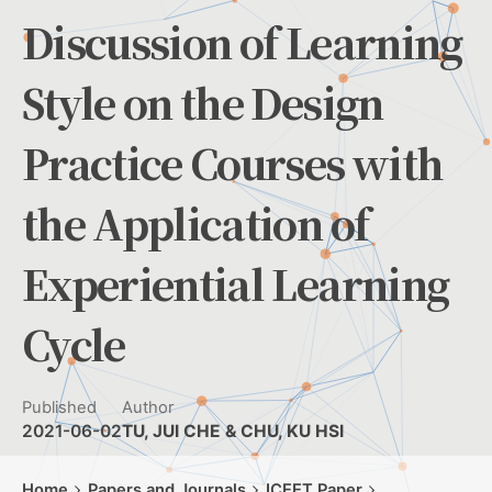
Discussion of Learning
Style on the Design
Practice Courses with
the Application of
Experiential Learning
Cycle
Published
Author
2021-06-02
TU, JUI CHE & CHU, KU HSI
Home
Papers and Journals
ICEET Paper