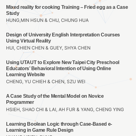
Mixed reality for cooking Training – Fried egg as a Case
Study
HUNG,MIN HSUN & CHU, CHUNG HUA
Design of University English Interpretation Courses
Using Virtual Reality
HUI, CHIEN CHEN & GUEY, SHYA CHEN
Using UTAUT to Explore New Taipei City Preschool
Educators’ Behavioral Intention of Using Online
Learning Website
CHENG, YU CHIEH & CHEN, SZU WEI
A Case Study of the Mental Model on Novice
Programmer
HSIEH, SHAO CHI & LAI, AH FUR & YANG, CHENG YING
Learning Boolean Logic through Case-Based e-
Learning in Game Rule Design