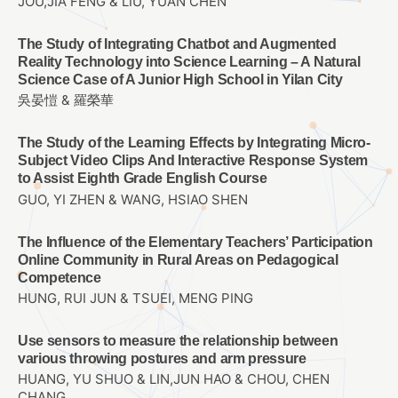
JOU,JIA FENG & LIU, YUAN CHEN
The Study of Integrating Chatbot and Augmented
Reality Technology into Science Learning – A Natural
Science Case of A Junior High School in Yilan City
吳晏愷 & 羅榮華
The Study of the Learning Effects by Integrating Micro-
Subject Video Clips And Interactive Response System
to Assist Eighth Grade English Course
GUO, YI ZHEN & WANG, HSIAO SHEN
The Influence of the Elementary Teachers’ Participation
Online Community in Rural Areas on Pedagogical
Competence
HUNG, RUI JUN & TSUEI, MENG PING
Use sensors to measure the relationship between
various throwing postures and arm pressure
HUANG, YU SHUO & LIN,JUN HAO & CHOU, CHEN
CHANG