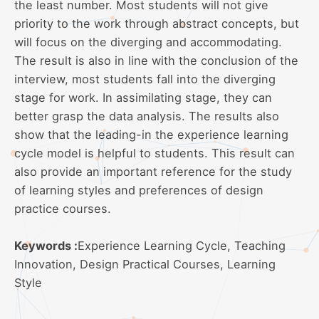
the least number. Most students will not give
priority to the work through abstract concepts, but
will focus on the diverging and accommodating.
The result is also in line with the conclusion of the
interview, most students fall into the diverging
stage for work. In assimilating stage, they can
better grasp the data analysis. The results also
show that the leading-in the experience learning
cycle model is helpful to students. This result can
also provide an important reference for the study
of learning styles and preferences of design
practice courses.
Keywords :
Experience Learning Cycle, Teaching
Innovation, Design Practical Courses, Learning
Style