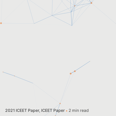
2021 ICEET Paper
ICEET Paper
2 min read