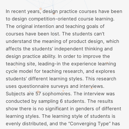
In recent years, design practice courses have been
to design competition-oriented course learning.
The original intention and teaching goals of
courses have been lost. The students can’t
understand the meaning of product design, which
affects the students’ independent thinking and
design practice ability. In order to improve the
teaching site, leading-in the experience learning
cycle model for teaching research, and explores
students’ different learning styles. This research
uses questionnaire surveys and interviews.
Subjects are 57 sophomores. The interview was
conducted by sampling 6 students. The results
show there is no significant in genders of different
learning styles. The learning style of students is
evenly distributed, and the “Converging Type” has