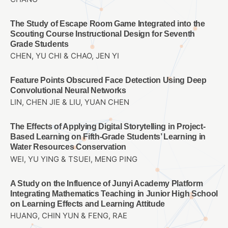
The Study of Escape Room Game Integrated into the
Scouting Course Instructional Design for Seventh
Grade Students
CHEN, YU CHI & CHAO, JEN YI
Feature Points Obscured Face Detection Using Deep
Convolutional Neural Networks
LIN, CHEN JIE & LIU, YUAN CHEN
The Effects of Applying Digital Storytelling in Project-
Based Learning on Fifth-Grade Students’ Learning in
Water Resources Conservation
WEI, YU YING & TSUEI, MENG PING
A Study on the Influence of Junyi Academy Platform
Integrating Mathematics Teaching in Junior High School
on Learning Effects and Learning Attitude
HUANG, CHIN YUN & FENG, RAE