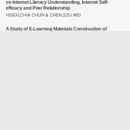
on Internet Literacy Understanding, Internet Self-
efficacy and Peer Relationship
HSIEH,CHIA CHUN & CHEN,SZU WEI
A Study of E-Learning Materials Construction of
Basketball Violations for High Graders of Elementary
School
CHOU, WAN JU & CHAO, JEN YI
Employees’ motivation, perception and attention on
training transfer: Adjust AI human development
Chun-Mei Chou & Tsu-Chi Shen & Tsu-Chuan Shen &
Chien-Hua Shen
Study the user experience of somatosensory games
applied to rehabilitation of frozen shoulder
SHU, YEN CHE & WANG, YU HAN
Facilitating and Assessing Elementary School English
Learning Using Intelligent Voice Assistant