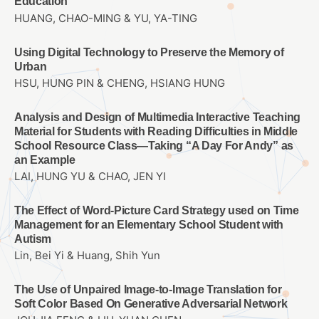
Education
HUANG, CHAO-MING & YU, YA-TING
Using Digital Technology to Preserve the Memory of
Urban
HSU, HUNG PIN & CHENG, HSIANG HUNG
Analysis and Design of Multimedia Interactive Teaching
Material for Students with Reading Difficulties in Middle
School Resource Class—Taking “A Day For Andy” as
an Example
LAI, HUNG YU & CHAO, JEN YI
The Effect of Word-Picture Card Strategy used on Time
Management for an Elementary School Student with
Autism
Lin, Bei Yi & Huang, Shih Yun
The Use of Unpaired Image-to-Image Translation for
Soft Color Based On Generative Adversarial Network