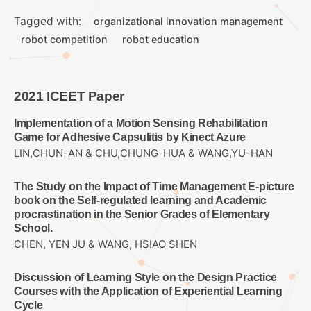
Tagged with:
organizational innovation management
robot competition
robot education
2021 ICEET Paper
Implementation of a Motion Sensing Rehabilitation
Game for Adhesive Capsulitis by Kinect Azure
LIN,CHUN-AN & CHU,CHUNG-HUA & WANG,YU-HAN
The Study on the Impact of Time Management E-picture
book on the Self-regulated learning and Academic
procrastination in the Senior Grades of Elementary
School.
CHEN, YEN JU & WANG, HSIAO SHEN
Discussion of Learning Style on the Design Practice
Courses with the Application of Experiential Learning
Cycle