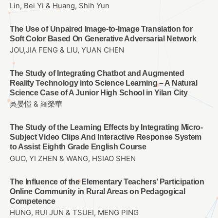
Lin, Bei Yi & Huang, Shih Yun
The Use of Unpaired Image-to-Image Translation for
Soft Color Based On Generative Adversarial Network
JOU,JIA FENG & LIU, YUAN CHEN
The Study of Integrating Chatbot and Augmented
Reality Technology into Science Learning – A Natural
Science Case of A Junior High School in Yilan City
吳晏愷 & 羅榮華
The Study of the Learning Effects by Integrating Micro-
Subject Video Clips And Interactive Response System
to Assist Eighth Grade English Course
GUO, YI ZHEN & WANG, HSIAO SHEN
The Influence of the Elementary Teachers’ Participation
Online Community in Rural Areas on Pedagogical
Competence
HUNG, RUI JUN & TSUEI, MENG PING