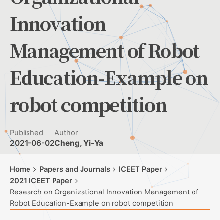
Innovation
Management of Robot
Education-Example on
robot competition
Published
Author
2021-06-02
Cheng, Yi-Ya
Home
Papers and Journals
ICEET Paper
2021 ICEET Paper
Research on Organizational Innovation Management of
Robot Education-Example on robot competition