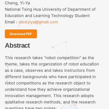
Cheng, Yi-Ya
National Tsing Hua University of Department of
Education and Learning Technology Student
Email：
aliceyiya@gmail.com
Download PDF
Abstract
This research takes “robot competition” as the
theme, takes the organization of robot education
as a case, observes and takes instructors from
different backgrounds who have participated in
robot competitions as the research object to
understand how they achieve organizational
innovation management. This research adopts
qualitative research methods, and the research
questions have two points: