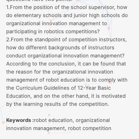
1.From the position of the school supervisor, how
do elementary schools and junior high schools do
organizational innovation management to
participating in robotics competitions?
2.From the standpoint of competition instructors,
how do different backgrounds of instructors
conduct organizational innovation management?
According to the conclusion, it can be found that
the reason for the organizational innovation
management of robot education is to comply with
the Curriculum Guidelines of 12-Year Basic
Education, and on the other hand, it is motivated
by the learning results of the competition.
Keywords :
robot education, organizational
innovation management, robot competition