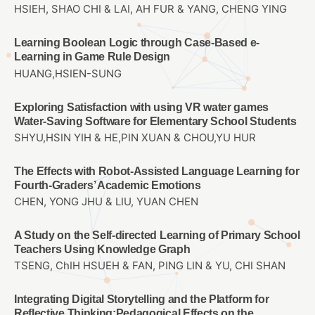
HSIEH, SHAO CHI & LAI, AH FUR & YANG, CHENG YING
Learning Boolean Logic through Case-Based e-
Learning in Game Rule Design
HUANG,HSIEN-SUNG
Exploring Satisfaction with using VR water games
Water-Saving Software for Elementary School Students
SHYU,HSIN YIH & HE,PIN XUAN & CHOU,YU HUR
The Effects with Robot-Assisted Language Learning for
Fourth-Graders’ Academic Emotions
CHEN, YONG JHU & LIU, YUAN CHEN
A Study on the Self-directed Learning of Primary School
Teachers Using Knowledge Graph
TSENG, ChIH HSUEH & FAN, PING LIN & YU, CHI SHAN
Integrating Digital Storytelling and the Platform for
Reflective Thinking:Pedagogical Effects on the