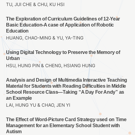
TU, JUI CHE & CHU, KU HSI
The Exploration of Curriculum Guidelines of 12-Year
Basic Education-A case of Application of Robotic
Education
HUANG, CHAO-MING & YU, YA-TING
Using Digital Technology to Preserve the Memory of
Urban
HSU, HUNG PIN & CHENG, HSIANG HUNG
Analysis and Design of Multimedia Interactive Teaching
Material for Students with Reading Difficulties in Middle
School Resource Class—Taking “A Day For Andy” as
an Example
LAI, HUNG YU & CHAO, JEN YI
The Effect of Word-Picture Card Strategy used on Time
Management for an Elementary School Student with
Autism