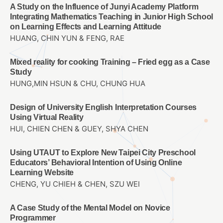
A Study on the Influence of Junyi Academy Platform
Integrating Mathematics Teaching in Junior High School
on Learning Effects and Learning Attitude
HUANG, CHIN YUN & FENG, RAE
Mixed reality for cooking Training – Fried egg as a Case
Study
HUNG,MIN HSUN & CHU, CHUNG HUA
Design of University English Interpretation Courses
Using Virtual Reality
HUI, CHIEN CHEN & GUEY, SHYA CHEN
Using UTAUT to Explore New Taipei City Preschool
Educators’ Behavioral Intention of Using Online
Learning Website
CHENG, YU CHIEH & CHEN, SZU WEI
A Case Study of the Mental Model on Novice
Programmer