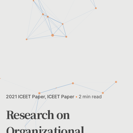
2021 ICEET Paper
ICEET Paper
2 min read
Research on
Organizational