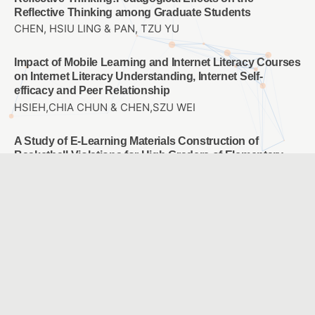
Reflective Thinking among Graduate Students
CHEN, HSIU LING & PAN, TZU YU
Impact of Mobile Learning and Internet Literacy Courses
on Internet Literacy Understanding, Internet Self-
efficacy and Peer Relationship
HSIEH,CHIA CHUN & CHEN,SZU WEI
A Study of E-Learning Materials Construction of
Basketball Violations for High Graders of Elementary
School
CHOU, WAN JU & CHAO, JEN YI
Employees’ motivation, perception and attention on
training transfer: Adjust AI human development
Chun-Mei Chou & Tsu-Chi Shen & Tsu-Chuan Shen &
Chien-Hua Shen
Study the user experience of somatosensory games
applied to rehabilitation of frozen shoulder