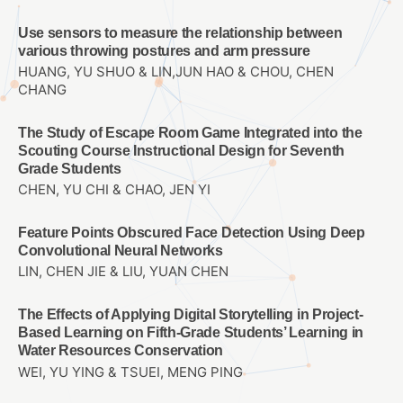
Use sensors to measure the relationship between
various throwing postures and arm pressure
HUANG, YU SHUO & LIN,JUN HAO & CHOU, CHEN
CHANG
The Study of Escape Room Game Integrated into the
Scouting Course Instructional Design for Seventh
Grade Students
CHEN, YU CHI & CHAO, JEN YI
Feature Points Obscured Face Detection Using Deep
Convolutional Neural Networks
LIN, CHEN JIE & LIU, YUAN CHEN
The Effects of Applying Digital Storytelling in Project-
Based Learning on Fifth-Grade Students’ Learning in
Water Resources Conservation
WEI, YU YING & TSUEI, MENG PING