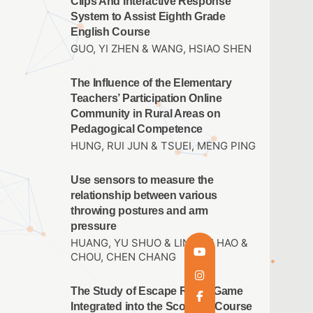
Clips And Interactive Response
System to Assist Eighth Grade
English Course
GUO, YI ZHEN & WANG, HSIAO SHEN
The Influence of the Elementary
Teachers’ Participation Online
Community in Rural Areas on
Pedagogical Competence
HUNG, RUI JUN & TSUEI, MENG PING
Use sensors to measure the
relationship between various
throwing postures and arm
pressure
HUANG, YU SHUO & LIN,JUN HAO &
CHOU, CHEN CHANG
The Study of Escape Room Game
Integrated into the Scouting Course