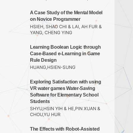
A Case Study of the Mental Model
on Novice Programmer
HSIEH, SHAO CHI & LAI, AH FUR &
YANG, CHENG YING
Learning Boolean Logic through
Case-Based e-Learning in Game
Rule Design
HUANG,HSIEN-SUNG
Exploring Satisfaction with using
VR water games Water-Saving
Software for Elementary School
Students
SHYU,HSIN YIH & HE,PIN XUAN &
CHOU,YU HUR
The Effects with Robot-Assisted