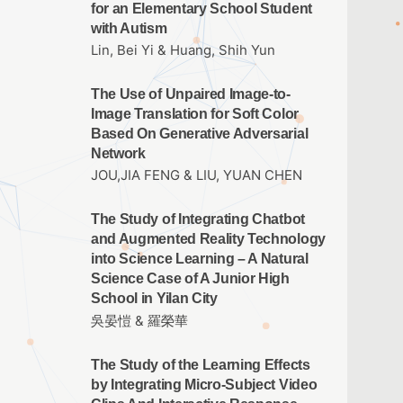
for an Elementary School Student
with Autism
Lin, Bei Yi & Huang, Shih Yun
The Use of Unpaired Image-to-
Image Translation for Soft Color
Based On Generative Adversarial
Network
JOU,JIA FENG & LIU, YUAN CHEN
The Study of Integrating Chatbot
and Augmented Reality Technology
into Science Learning – A Natural
Science Case of A Junior High
School in Yilan City
吳晏愷 & 羅榮華
The Study of the Learning Effects
by Integrating Micro-Subject Video