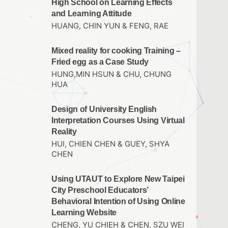
High School on Learning Effects
and Learning Attitude
HUANG, CHIN YUN & FENG, RAE
Mixed reality for cooking Training –
Fried egg as a Case Study
HUNG,MIN HSUN & CHU, CHUNG
HUA
Design of University English
Interpretation Courses Using Virtual
Reality
HUI, CHIEN CHEN & GUEY, SHYA
CHEN
Using UTAUT to Explore New Taipei
City Preschool Educators’
Behavioral Intention of Using Online
Learning Website
CHENG, YU CHIEH & CHEN, SZU WEI