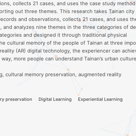
ions, collects 21 cases, and uses the case study method
orting out three themes. This research takes Tainan city
 records and observations, collects 21 cases, and uses t
, and analyzes nine themes in the three categories of de
tegories and designed it through traditional physical
the cultural memory of the people of Tainan at three impo
lity (AR) digital technology, the experiencer can achie
is way, more people can understand Tainan’s urban culture
ing, cultural memory preservation, augmented reality
ry preservation
Digital Learning
Experiential Learning