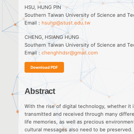
HSU, HUNG PIN
Southern Taiwan University of Science and T
Email：
hsuhp@stust.edu.tw
CHENG, HSIANG HUNG
Southern Taiwan University of Science and T
Email：
chenghhdsr@gmail.com
Download PDF
Abstract
With the rise of digital technology, whether it i
transmitted and received through many differen
life memories, as well as precious environment
cultural messages also need to be preserved. 