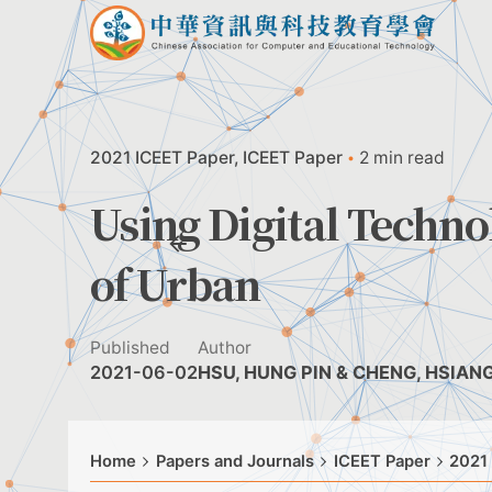
Skip
to
content
2021 ICEET Paper
ICEET Paper
2 min read
Using Digital Techn
of Urban
Published
Author
2021-06-02
HSU, HUNG PIN & CHENG, HSIAN
Home
Papers and Journals
ICEET Paper
2021