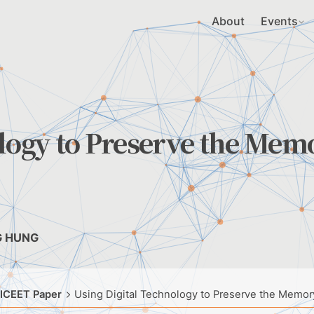
About
Events
ology to Preserve the Mem
G HUNG
 ICEET Paper
Using Digital Technology to Preserve the Memor