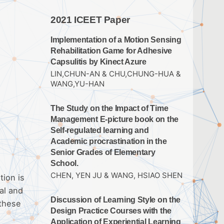
2021 ICEET Paper
Implementation of a Motion Sensing
Rehabilitation Game for Adhesive
Capsulitis by Kinect Azure
LIN,CHUN-AN & CHU,CHUNG-HUA &
WANG,YU-HAN
The Study on the Impact of Time
Management E-picture book on the
Self-regulated learning and
Academic procrastination in the
Senior Grades of Elementary
School.
CHEN, YEN JU & WANG, HSIAO SHEN
tion is
al and
Discussion of Learning Style on the
 these
Design Practice Courses with the
Application of Experiential Learning