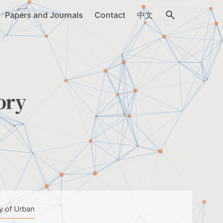
Papers and Journals
Contact
中文
ory
y of Urban