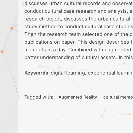
discusses urban cultural records and observat
conduct cultural case research and analysis, s
research object, discusses the urban cultural
study method to conduct cultural case studies
Then the research team selected one of the ca
publications on paper. This design describes 
moments in a day. Combined with augmented rea
better understanding of cultural assets. In th
Keywords :
digital learning, experiential learn
Tagged with:
Augmented Reality
cultural memo