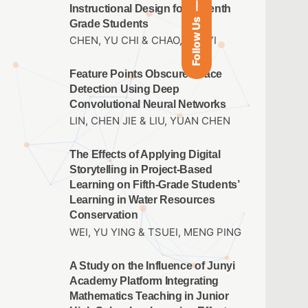
Instructional Design for Seventh
Follow Us
Grade Students
CHEN, YU CHI & CHAO, JEN YI
Feature Points Obscured Face
Detection Using Deep
Convolutional Neural Networks
LIN, CHEN JIE & LIU, YUAN CHEN
The Effects of Applying Digital
Storytelling in Project-Based
Learning on Fifth-Grade Students’
Learning in Water Resources
Conservation
WEI, YU YING & TSUEI, MENG PING
A Study on the Influence of Junyi
Academy Platform Integrating
Mathematics Teaching in Junior