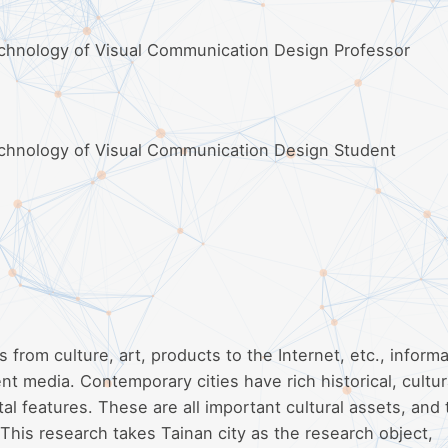
echnology of Visual Communication Design Professor
echnology of Visual Communication Design Student
s from culture, art, products to the Internet, etc., informa
t media. Contemporary cities have rich historical, cultur
al features. These are all important cultural assets, and
This research takes Tainan city as the research object,