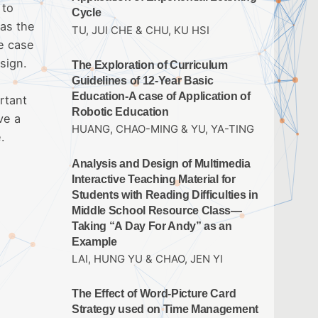
 to
Cycle
 as the
TU, JUI CHE & CHU, KU HSI
he case
sign.
The Exploration of Curriculum
Guidelines of 12-Year Basic
Education-A case of Application of
rtant
Robotic Education
ve a
HUANG, CHAO-MING & YU, YA-TING
.
Analysis and Design of Multimedia
Interactive Teaching Material for
Students with Reading Difficulties in
Middle School Resource Class—
Taking “A Day For Andy” as an
Example
LAI, HUNG YU & CHAO, JEN YI
The Effect of Word-Picture Card
Strategy used on Time Management