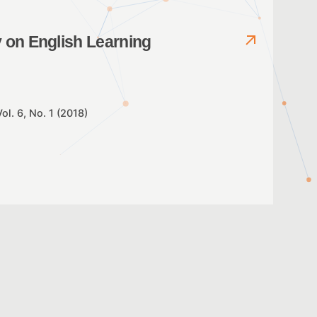
y on English Learning
Vol. 6, No. 1 (2018)
 reading