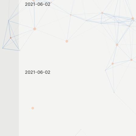
2021-06-02
2021-06-02