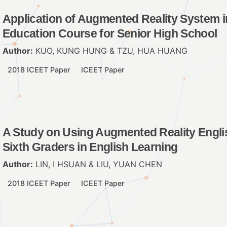
Application of Augmented Reality System i
Education Course for Senior High School
Author:
KUO, KUNG HUNG & TZU, HUA HUANG
2018 ICEET Paper
ICEET Paper
A Study on Using Augmented Reality Engli
Sixth Graders in English Learning
Author:
LIN, I HSUAN & LIU, YUAN CHEN
2018 ICEET Paper
ICEET Paper