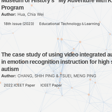
Museum of History’s “My Adventure with 
Program
Author:
Hua, Chia Wei
18th issue (2023)
Educational Technology＆Learning
The case study of using video integrated a
in emotion recognition instruction for high
autism
Author:
CHANG, SHIH PING & TSUEI, MENG PING
2022 ICEET Paper
ICEET Paper