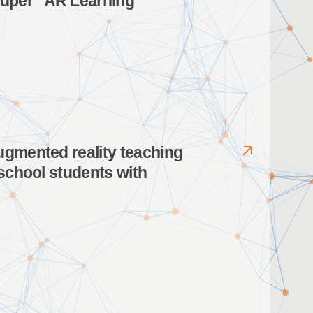
Kuper” AR Learning
ugmented reality teaching
 school students with