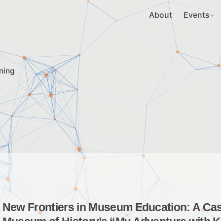
About
Events
ning
New Frontiers in Museum Education: A Case