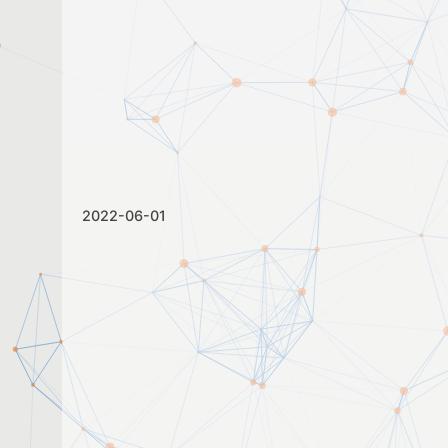
2022-06-01