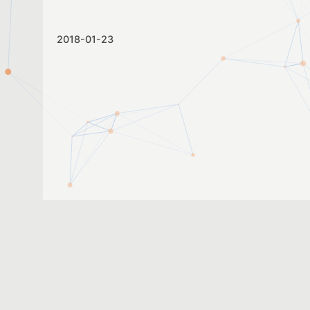
2018-01-23
2017-05-24