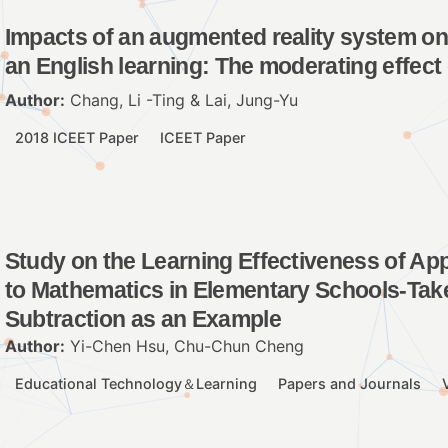
Impacts of an augmented reality system on 
an English learning: The moderating effect 
Author:
Chang, Li -Ting & Lai, Jung-Yu
2018 ICEET Paper
ICEET Paper
Study on the Learning Effectiveness of Ap
to Mathematics in Elementary Schools-Take 
Subtraction as an Example
Author:
Yi-Chen Hsu, Chu-Chun Cheng
Educational Technology＆Learning
Papers and Journals