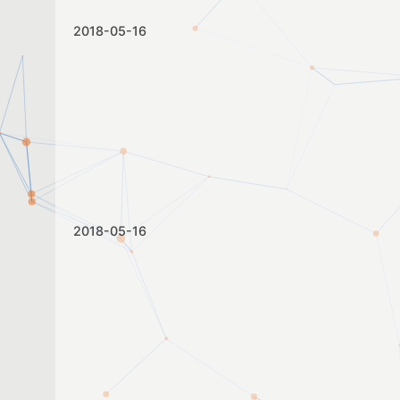
2018-05-16
2018-05-16