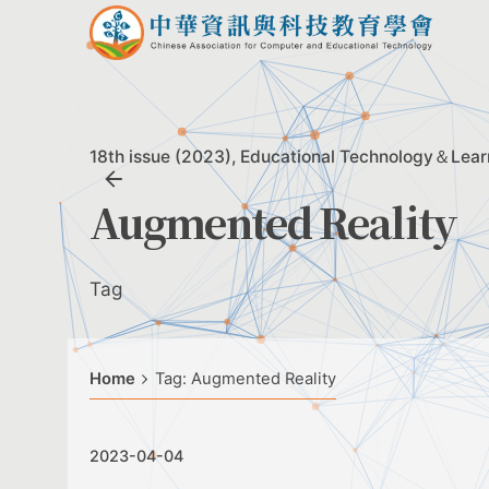
Skip
to
content
18th issue (2023)
Educational Technology＆Lear
Augmented Reality
Tag
Home
Tag: Augmented Reality
2023-04-04