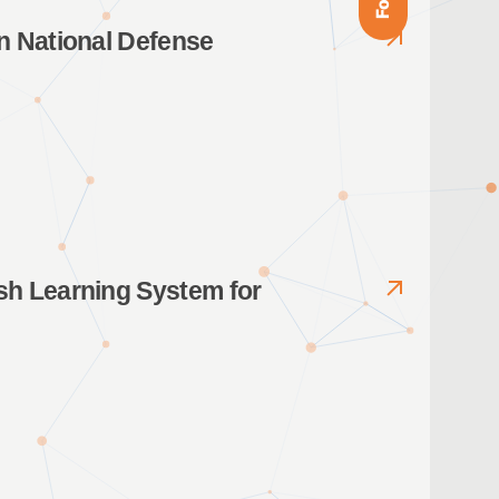
n National Defense
sh Learning System for