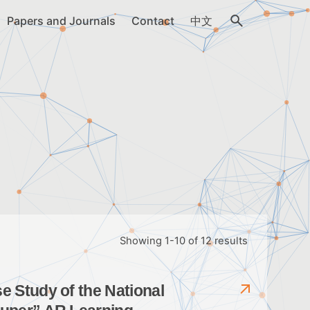
Papers and Journals
Contact
中文
Showing 1-10 of 12 results
 Study of the National