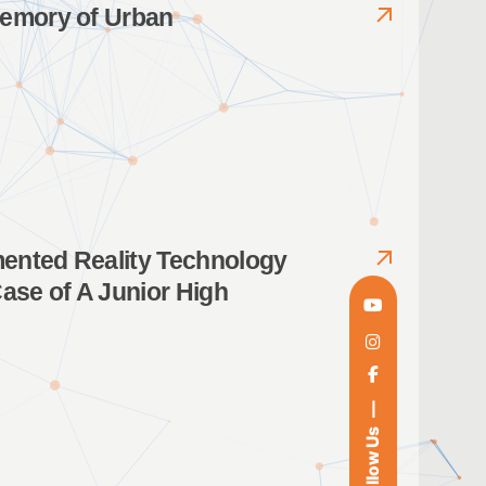
Memory of Urban
mented Reality Technology
Case of A Junior High
Follow Us