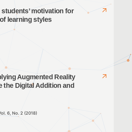
students’ motivation for
of learning styles
plying Augmented Reality
the Digital Addition and
Vol. 6, No. 2 (2018)