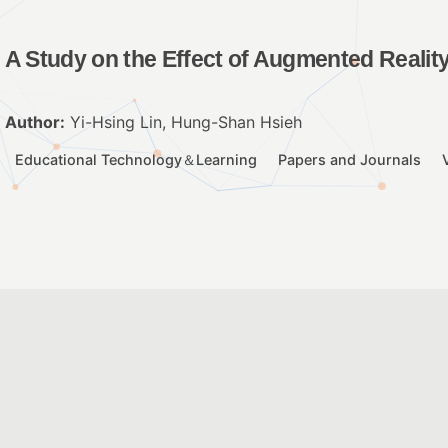
A Study on the Effect of Augmented Realit
Author:
Yi-Hsing Lin, Hung-Shan Hsieh
Educational Technology＆Learning
Papers and Journals
Integrating AR into children’s picture book
Author:
林麗娟、李正吉
2017 ICEET Paper
ICEET Paper