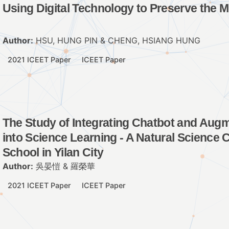
Using Digital Technology to Preserve the 
Author:
HSU, HUNG PIN & CHENG, HSIANG HUNG
2021 ICEET Paper
ICEET Paper
The Study of Integrating Chatbot and Aug
into Science Learning - A Natural Science 
School in Yilan City
Author:
吳晏愷 & 羅榮華
2021 ICEET Paper
ICEET Paper