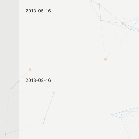
2018-05-16
2018-02-16