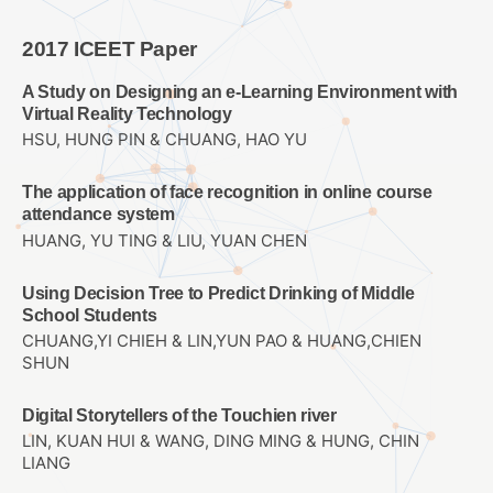
2017 ICEET Paper
A Study on Designing an e-Learning Environment with
Virtual Reality Technology
HSU, HUNG PIN & CHUANG, HAO YU
The application of face recognition in online course
attendance system
HUANG, YU TING & LIU, YUAN CHEN
Using Decision Tree to Predict Drinking of Middle
School Students
CHUANG,YI CHIEH & LIN,YUN PAO & HUANG,CHIEN
SHUN
Digital Storytellers of the Touchien river
LIN, KUAN HUI & WANG, DING MING & HUNG, CHIN
LIANG