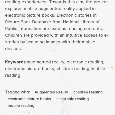
reading experiences. Towards this aim, the project
explores mobile augmented reality applied in
electronic picture books. Electronic stories in
Picture Book Database from National Library of
Public Information are used as reading contents.
Children are provided with an intuitive access to e-
stories by scanning images with their mobile
devices.
Keywords :
augmented reality, electronic reading,
electronic picture books, children reading, mobile
reading
Tagged with:
Augmented Reality
children reading
electronic picture books
electronic reading
mobile reading