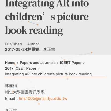
Integrating AR into
children’s picture
book reading
Published
Author
2017-05-24
林麗娟、李正吉
Home
Papers and Journals
ICEET Paper
2017 ICEET Paper
Integrating AR into children’s picture book reading
林麗娟
輔仁大學圖書資訊學系
Email：
lins1005@mail.fju.edu.tw
李正吉