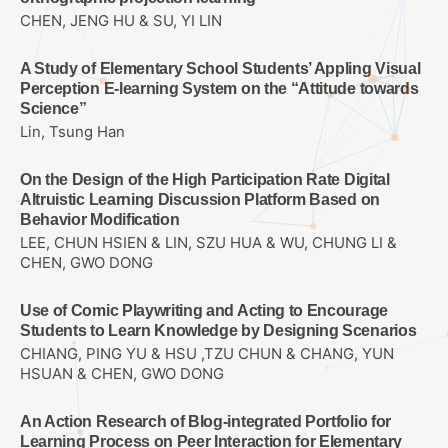
CHEN, JENG HU & SU, YI LIN
A Study of Elementary School Students’ Appling Visual
Perception E-learning System on the “Attitude towards
Science”
Lin, Tsung Han
On the Design of the High Participation Rate Digital
Altruistic Learning Discussion Platform Based on
Behavior Modification
LEE, CHUN HSIEN & LIN, SZU HUA & WU, CHUNG LI &
CHEN, GWO DONG
Use of Comic Playwriting and Acting to Encourage
Students to Learn Knowledge by Designing Scenarios
CHIANG, PING YU & HSU ,TZU CHUN & CHANG, YUN
HSUAN & CHEN, GWO DONG
An Action Research of Blog-integrated Portfolio for
Learning Process on Peer Interaction for Elementary