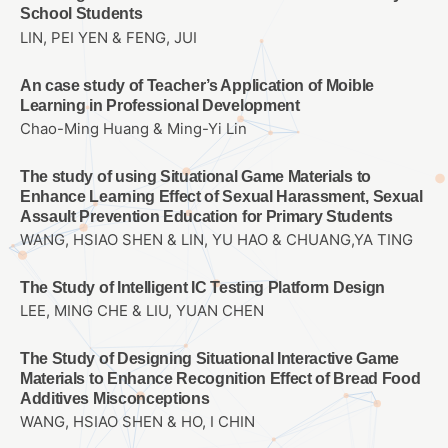
School Students
LIN, PEI YEN & FENG, JUI
An case study of Teacher’s Application of Moible
Learning in Professional Development
Chao-Ming Huang & Ming-Yi Lin
The study of using Situational Game Materials to
Enhance Learning Effect of Sexual Harassment, Sexual
Assault Prevention Education for Primary Students
WANG, HSIAO SHEN & LIN, YU HAO & CHUANG,YA TING
The Study of Intelligent IC Testing Platform Design
LEE, MING CHE & LIU, YUAN CHEN
The Study of Designing Situational Interactive Game
Materials to Enhance Recognition Effect of Bread Food
Additives Misconceptions
WANG, HSIAO SHEN & HO, I CHIN