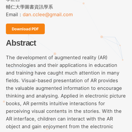
輔仁大學圖書資訊學系
Email：
dan.cclee@gmail.com
Download PDF
Abstract
The development of augmented reality (AR)
technologies and their applications in education
and training have caught much attention in many
fields. Visual-based presentation of AR provides
the valuable augmented information to encourage
thinking and analysing. Applied in electronic picture
books, AR permits intuitive interactions for
perceiving visual contents in the stories. With the
AR interface, children can interact with the AR
object and gain enjoyment from the electronic