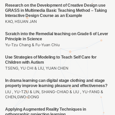
Research on the Development of Creative Design use
GRASS in Multimedia Basic Teaching Method – Taking
Interactive Design Course as an Example
KAO, HSUAN JAN
Scratch into the Remedial teaching on Grade 6 of Lever
Principle in Science
Yu-Tzu Chang & Fu-Yuan Chiu
Use Strategies of Modeling to Teach Self Care for
Children with Autism
TSENG, YU CHI & LIU, YUAN CHEN
In drama learning can digital stage clothing and stage
property improve learning pleasure and effectiveness?
LIU , YU-TZU & LIN, SHANG-CHIAO & LIU , YU-FANG &
CHEN,GWO-DONG
Applying Augmented Reality Techniques in
orthographic projection learning