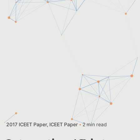
2017 ICEET Paper
ICEET Paper
2 min read