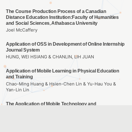
The Course Production Process of a Canadian
Distance Education Institution:Faculty of Humanities
and Social Sciences, Athabasca University
Joel McCaffery
Application of OSS in Development of Online Internship
Journal System
HUNG, WEI HSIANG & CHANLIN, LIH JUAN
Application of Mobile Learning in Physical Education
and Training
Chao-Ming Huang & Hsien-Chen Lin & Yu-Hau You &
Yan-Lin Lin
The Application of Mobile Technology and
Environmental Monitor to Design of Science Currirulum
– A Case study of Plants
Chao-Ming Huang & Wen-Hsuan Cheng & Chih-Wen
Chang & Kuang-Yi Wang