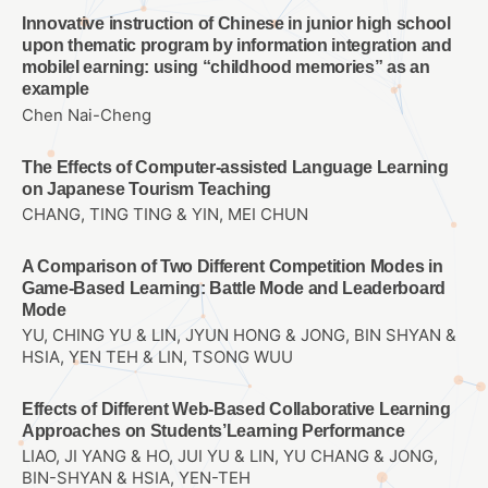
Innovative instruction of Chinese in junior high school
upon thematic program by information integration and
mobilel earning: using “childhood memories” as an
example
Chen Nai-Cheng
The Effects of Computer-assisted Language Learning
on Japanese Tourism Teaching
CHANG, TING TING & YIN, MEI CHUN
A Comparison of Two Different Competition Modes in
Game-Based Learning: Battle Mode and Leaderboard
Mode
YU, CHING YU & LIN, JYUN HONG & JONG, BIN SHYAN &
HSIA, YEN TEH & LIN, TSONG WUU
Effects of Different Web-Based Collaborative Learning
Approaches on Students’Learning Performance
LIAO, JI YANG & HO, JUI YU & LIN, YU CHANG & JONG,
BIN-SHYAN & HSIA, YEN-TEH