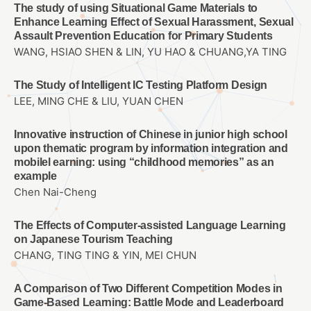
The study of using Situational Game Materials to
Enhance Learning Effect of Sexual Harassment, Sexual
Assault Prevention Education for Primary Students
WANG, HSIAO SHEN & LIN, YU HAO & CHUANG,YA TING
The Study of Intelligent IC Testing Platform Design
LEE, MING CHE & LIU, YUAN CHEN
Innovative instruction of Chinese in junior high school
upon thematic program by information integration and
mobilel earning: using “childhood memories” as an
example
Chen Nai-Cheng
The Effects of Computer-assisted Language Learning
on Japanese Tourism Teaching
CHANG, TING TING & YIN, MEI CHUN
A Comparison of Two Different Competition Modes in
Game-Based Learning: Battle Mode and Leaderboard