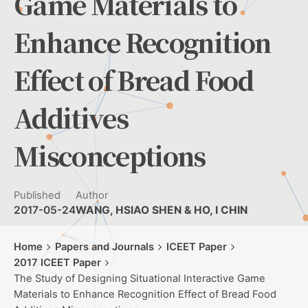
Game Materials to
Enhance Recognition
Effect of Bread Food
Additives
Misconceptions
Published
Author
2017-05-24
WANG, HSIAO SHEN & HO, I CHIN
Home
Papers and Journals
ICEET Paper
2017 ICEET Paper
The Study of Designing Situational Interactive Game
Materials to Enhance Recognition Effect of Bread Food