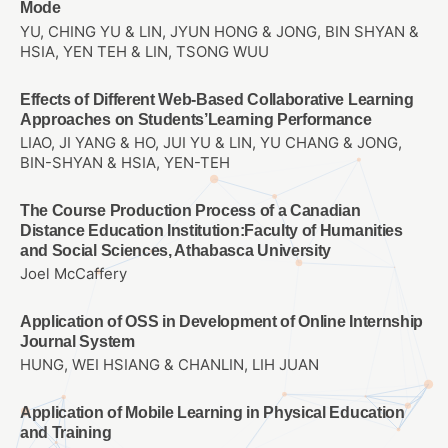
Mode
YU, CHING YU & LIN, JYUN HONG & JONG, BIN SHYAN &
HSIA, YEN TEH & LIN, TSONG WUU
Effects of Different Web-Based Collaborative Learning
Approaches on Students’Learning Performance
LIAO, JI YANG & HO, JUI YU & LIN, YU CHANG & JONG,
BIN-SHYAN & HSIA, YEN-TEH
The Course Production Process of a Canadian
Distance Education Institution:Faculty of Humanities
and Social Sciences, Athabasca University
Joel McCaffery
Application of OSS in Development of Online Internship
Journal System
HUNG, WEI HSIANG & CHANLIN, LIH JUAN
Application of Mobile Learning in Physical Education
and Training