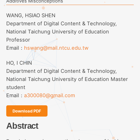
Additives Misconceptions
WANG, HSIAO SHEN
Department of Digital Content & Technology,
National Taichung University of Education
Professor
Email：
hswang@mail.ntcu.edu.tw
HO, I CHIN
Department of Digital Content & Technology,
National Taichung University of Education Master
student
Email：
a300080@gmail.com
Download PDF
Abstract