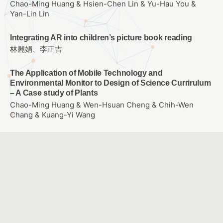
Chao-Ming Huang & Hsien-Chen Lin & Yu-Hau You &
Yan-Lin Lin
Integrating AR into children’s picture book reading
林麗娟、李正吉
The Application of Mobile Technology and
Environmental Monitor to Design of Science Currirulum
– A Case study of Plants
Chao-Ming Huang & Wen-Hsuan Cheng & Chih-Wen
Chang & Kuang-Yi Wang
The effect of entity and virtual self-propelled vehicle on
college student’s learning Achievement、learning
attitude and problem solving ability of Scratch
Programming
WANG, SIN YUAN
E-learning for empowering each individual student
LU, CHING CHING & KANG, CHIA JYUN & CHIANG, HSIN