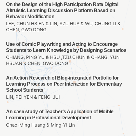
On the Design of the High Participation Rate Digital
Altruistic Learning Discussion Platform Based on
Behavior Modification
LEE, CHUN HSIEN & LIN, SZU HUA & WU, CHUNG LI &
CHEN, GWO DONG
Use of Comic Playwriting and Acting to Encourage
Students to Learn Knowledge by Designing Scenarios
CHIANG, PING YU & HSU ,TZU CHUN & CHANG, YUN
HSUAN & CHEN, GWO DONG
An Action Research of Blog-integrated Portfolio for
Learning Process on Peer Interaction for Elementary
School Students
LIN, PEI YEN & FENG, JUI
An case study of Teacher’s Application of Moible
Learning in Professional Development
Chao-Ming Huang & Ming-Yi Lin