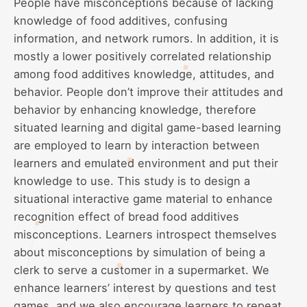
People have misconceptions because of lacking
knowledge of food additives, confusing
information, and network rumors. In addition, it is
mostly a lower positively correlated relationship
among food additives knowledge, attitudes, and
behavior. People don’t improve their attitudes and
behavior by enhancing knowledge, therefore
situated learning and digital game-based learning
are employed to learn by interaction between
learners and emulated environment and put their
knowledge to use. This study is to design a
situational interactive game material to enhance
recognition effect of bread food additives
misconceptions. Learners introspect themselves
about misconceptions by simulation of being a
clerk to serve a customer in a supermarket. We
enhance learners’ interest by questions and test
games, and we also encourage learners to repeat