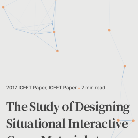
2017 ICEET Paper
ICEET Paper
2 min read
The Study of Designing
Situational Interactive