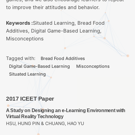
to improve their attitudes and behavior.
Keywords :
Situated Learning, Bread Food
Additives, Digital Game-Based Learning,
Misconceptions
Tagged with:
Bread Food Additives
Digital Game-Based Learning
Misconceptions
Situated Learning
2017 ICEET Paper
A Study on Designing an e-Learning Environment with
Virtual Reality Technology
HSU, HUNG PIN & CHUANG, HAO YU