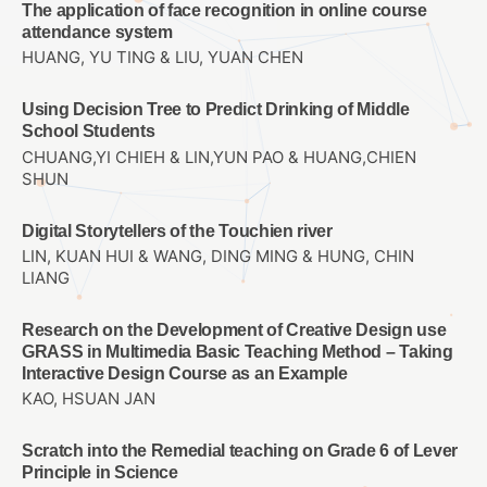
The application of face recognition in online course
attendance system
HUANG, YU TING & LIU, YUAN CHEN
Using Decision Tree to Predict Drinking of Middle
School Students
CHUANG,YI CHIEH & LIN,YUN PAO & HUANG,CHIEN
SHUN
Digital Storytellers of the Touchien river
LIN, KUAN HUI & WANG, DING MING & HUNG, CHIN
LIANG
Research on the Development of Creative Design use
GRASS in Multimedia Basic Teaching Method – Taking
Interactive Design Course as an Example
KAO, HSUAN JAN
Scratch into the Remedial teaching on Grade 6 of Lever
Principle in Science