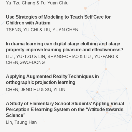
Yu-Tzu Chang & Fu-Yuan Chiu
Use Strategies of Modeling to Teach Self Care for
Children with Autism
TSENG, YU CHI & LIU, YUAN CHEN
In drama learning can digital stage clothing and stage
property improve learning pleasure and effectiveness?
LIU , YU-TZU & LIN, SHANG-CHIAO & LIU , YU-FANG &
CHEN,GWO-DONG
Applying Augmented Reality Techniques in
orthographic projection learning
CHEN, JENG HU & SU, YI LIN
A Study of Elementary School Students’ Appling Visual
Perception E-learning System on the “Attitude towards
Science”
Lin, Tsung Han