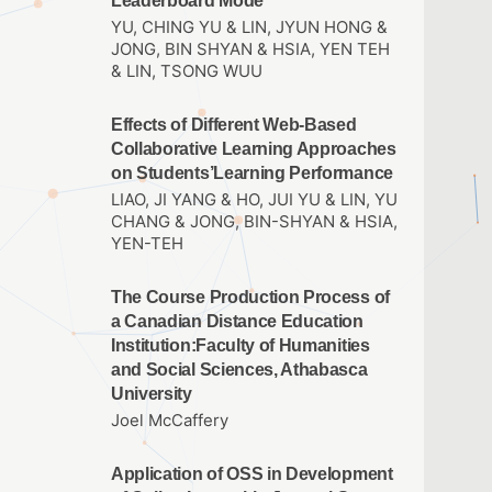
Leaderboard Mode
YU, CHING YU & LIN, JYUN HONG &
JONG, BIN SHYAN & HSIA, YEN TEH
& LIN, TSONG WUU
Effects of Different Web-Based
Collaborative Learning Approaches
on Students’Learning Performance
LIAO, JI YANG & HO, JUI YU & LIN, YU
CHANG & JONG, BIN-SHYAN & HSIA,
YEN-TEH
The Course Production Process of
a Canadian Distance Education
Institution:Faculty of Humanities
and Social Sciences, Athabasca
University
Joel McCaffery
Application of OSS in Development