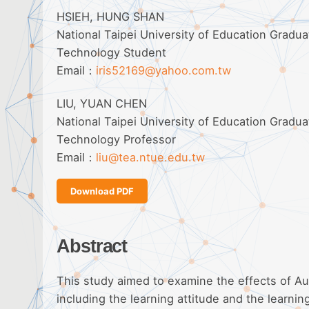
HSIEH, HUNG SHAN
National Taipei University of Education Gradu
Technology Student
Email：
iris52169@yahoo.com.tw
LIU, YUAN CHEN
National Taipei University of Education Gradu
Technology Professor
Email：
liu@tea.ntue.edu.tw
Download PDF
Abstract
This study aimed to examine the effects of Au
including the learning attitude and the learn