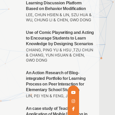
Learning Discussion Platform
Based on Behavior Modification
LEE, CHUN HSIEN & LIN, SZU HUA &
WU, CHUNG LI & CHEN, GWO DONG
Use of Comic Playwriting and Acting
to Encourage Students to Learn
Knowledge by Designing Scenarios
CHIANG, PING YU & HSU ,TZU CHUN
& CHANG, YUN HSUAN & CHEN,
GWO DONG
An Action Research of Blog-
integrated Portfolio for Learning
Process on Peer Interaction for
Elementary School Students
LIN, PEI YEN & FENG, JUI
An case study of Teacher’s
Application of Moible Learning in