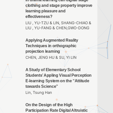
clothing and stage property improve
learning pleasure and
effectiveness?
LIU , YU-TZU & LIN, SHANG-CHIAO &
LIU , YU-FANG & CHEN,GWO-DONG
Applying Augmented Reality
Techniques in orthographic
projection learning
CHEN, JENG HU & SU, YI LIN
A Study of Elementary School
Students’ Appling Visual Perception
E-learning System on the “Attitude
towards Science”
Lin, Tsung Han
On the Design of the High
Participation Rate Digital Altruistic