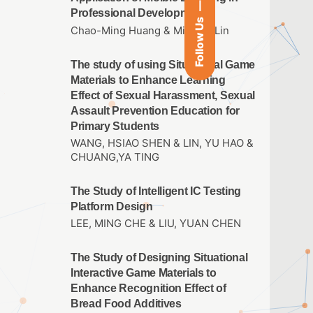
Professional Development
Follow Us
Chao-Ming Huang & Ming-Yi Lin
The study of using Situational Game
Materials to Enhance Learning
Effect of Sexual Harassment, Sexual
Assault Prevention Education for
Primary Students
WANG, HSIAO SHEN & LIN, YU HAO &
CHUANG,YA TING
The Study of Intelligent IC Testing
Platform Design
LEE, MING CHE & LIU, YUAN CHEN
The Study of Designing Situational
Interactive Game Materials to
Enhance Recognition Effect of
Bread Food Additives