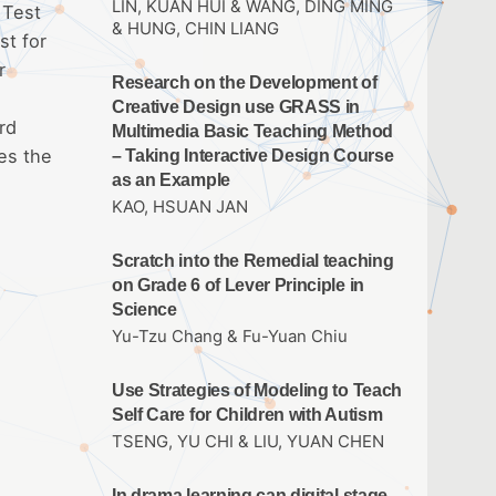
LIN, KUAN HUI & WANG, DING MING
 Test
& HUNG, CHIN LIANG
st for
r
Research on the Development of
Creative Design use GRASS in
rd
Multimedia Basic Teaching Method
es the
– Taking Interactive Design Course
as an Example
KAO, HSUAN JAN
Scratch into the Remedial teaching
on Grade 6 of Lever Principle in
Science
Yu-Tzu Chang & Fu-Yuan Chiu
Use Strategies of Modeling to Teach
Self Care for Children with Autism
TSENG, YU CHI & LIU, YUAN CHEN
In drama learning can digital stage