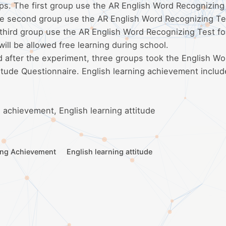
ps. The first group use the AR English Word Recognizing
The second group use the AR English Word Recognizing Te
 third group use the AR English Word Recognizing Test fo
ill be allowed free learning during school.
d after the experiment, three groups took the English Wo
itude Questionnaire. English learning achievement includ
 achievement, English learning attitude
ing Achievement
English learning attitude