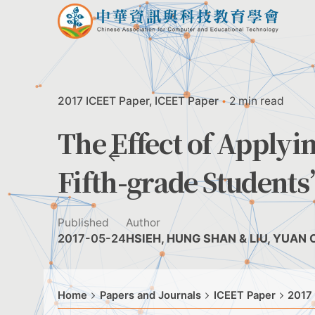
Skip
to
content
2017 ICEET Paper
ICEET Paper
2 min read
The Effect of Applyi
Fifth-grade Student
Published
Author
2017-05-24
HSIEH, HUNG SHAN & LIU, YUAN
Home
Papers and Journals
ICEET Paper
2017