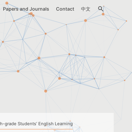
Papers and Journals
Contact
中文
th-grade Students’ English Learning