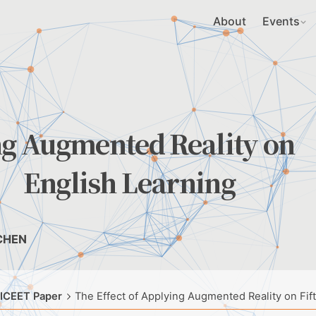
About
Events
ng Augmented Reality on
s’ English Learning
 CHEN
 ICEET Paper
The Effect of Applying Augmented Reality on Fif