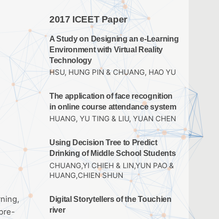
2017 ICEET Paper
A Study on Designing an e-Learning
Environment with Virtual Reality
Technology
HSU, HUNG PIN & CHUANG, HAO YU
The application of face recognition
in online course attendance system
HUANG, YU TING & LIU, YUAN CHEN
Using Decision Tree to Predict
Drinking of Middle School Students
CHUANG,YI CHIEH & LIN,YUN PAO &
HUANG,CHIEN SHUN
rning,
Digital Storytellers of the Touchien
river
pre-