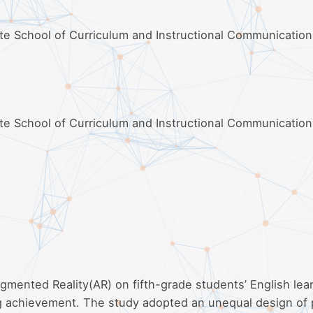
ate School of Curriculum and Instructional Communication
ate School of Curriculum and Instructional Communication
gmented Reality(AR) on fifth-grade students’ English lea
ing achievement. The study adopted an unequal design of 