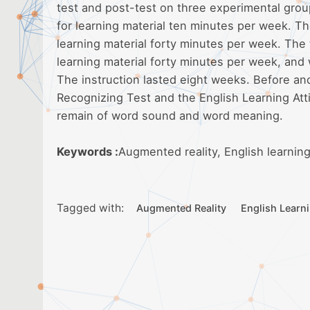
test and post-test on three experimental grou
for learning material ten minutes per week. 
learning material forty minutes per week. The
learning material forty minutes per week, and w
The instruction lasted eight weeks. Before an
Recognizing Test and the English Learning Att
remain of word sound and word meaning.
Keywords :
Augmented reality, English learning
Tagged with:
Augmented Reality
English Learn