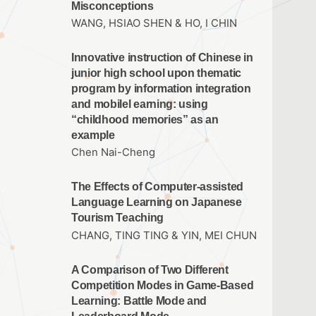
Misconceptions
WANG, HSIAO SHEN & HO, I CHIN
Innovative instruction of Chinese in
junior high school upon thematic
program by information integration
and mobilel earning: using
“childhood memories” as an
example
Chen Nai-Cheng
The Effects of Computer-assisted
Language Learning on Japanese
Tourism Teaching
CHANG, TING TING & YIN, MEI CHUN
A Comparison of Two Different
Competition Modes in Game-Based
Learning: Battle Mode and