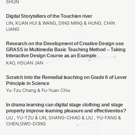
SHUN
Digital Storytellers of the Touchien river
LIN, KUAN HUI & WANG, DING MING & HUNG, CHIN
LIANG
Research on the Development of Creative Design use
GRASS in Multimedia Basic Teaching Method – Taking
Interactive Design Course as an Example
KAO, HSUAN JAN
Scratch into the Remedial teaching on Grade 6 of Lever
Principle in Science
Yu-Tzu Chang & Fu-Yuan Chiu
In drama learning can digital stage clothing and stage
property improve learning pleasure and effectiveness?
LIU , YU-TZU & LIN, SHANG-CHIAO & LIU , YU-FANG &
CHEN,GWO-DONG