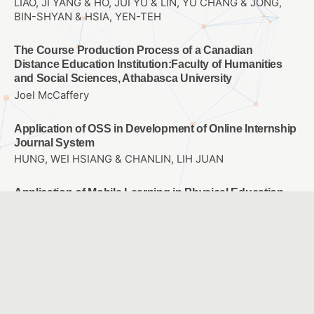
LIAO, JI YANG & HO, JUI YU & LIN, YU CHANG & JONG,
BIN-SHYAN & HSIA, YEN-TEH
The Course Production Process of a Canadian
Distance Education Institution:Faculty of Humanities
and Social Sciences, Athabasca University
Joel McCaffery
Application of OSS in Development of Online Internship
Journal System
HUNG, WEI HSIANG & CHANLIN, LIH JUAN
Application of Mobile Learning in Physical Education
and Training
Chao-Ming Huang & Hsien-Chen Lin & Yu-Hau You &
Yan-Lin Lin
Integrating AR into children’s picture book reading
林麗娟、李正吉