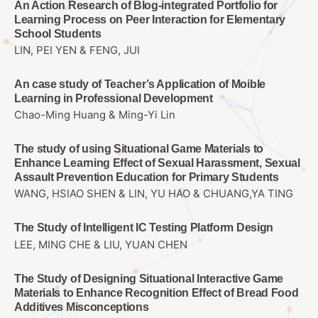
An Action Research of Blog-integrated Portfolio for
Learning Process on Peer Interaction for Elementary
School Students
LIN, PEI YEN & FENG, JUI
An case study of Teacher’s Application of Moible
Learning in Professional Development
Chao-Ming Huang & Ming-Yi Lin
The study of using Situational Game Materials to
Enhance Learning Effect of Sexual Harassment, Sexual
Assault Prevention Education for Primary Students
WANG, HSIAO SHEN & LIN, YU HAO & CHUANG,YA TING
The Study of Intelligent IC Testing Platform Design
LEE, MING CHE & LIU, YUAN CHEN
The Study of Designing Situational Interactive Game
Materials to Enhance Recognition Effect of Bread Food
Additives Misconceptions