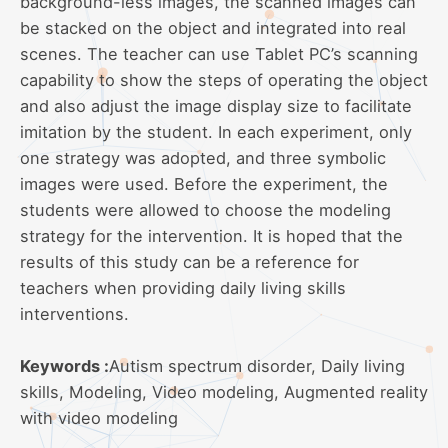
background-less images, the scanned images can
be stacked on the object and integrated into real
scenes. The teacher can use Tablet PC’s scanning
capability to show the steps of operating the object
and also adjust the image display size to facilitate
imitation by the student. In each experiment, only
one strategy was adopted, and three symbolic
images were used. Before the experiment, the
students were allowed to choose the modeling
strategy for the intervention. It is hoped that the
results of this study can be a reference for
teachers when providing daily living skills
interventions.
Keywords :
Autism spectrum disorder, Daily living
skills, Modeling, Video modeling, Augmented reality
with video modeling