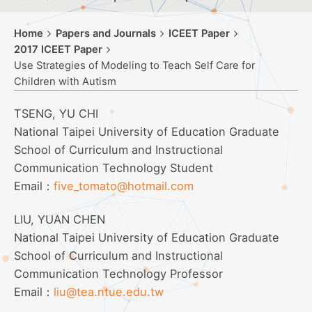
Home
Papers and Journals
ICEET Paper
2017 ICEET Paper
Use Strategies of Modeling to Teach Self Care for
Children with Autism
TSENG, YU CHI
National Taipei University of Education Graduate
School of Curriculum and Instructional
Communication Technology Student
Email：
five_tomato@hotmail.com
LIU, YUAN CHEN
National Taipei University of Education Graduate
School of Curriculum and Instructional
Communication Technology Professor
Email：
liu@tea.ntue.edu.tw