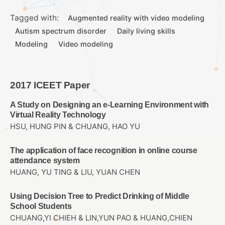
Tagged with:
Augmented reality with video modeling
Autism spectrum disorder
Daily living skills
Modeling
Video modeling
2017 ICEET Paper
A Study on Designing an e-Learning Environment with
Virtual Reality Technology
HSU, HUNG PIN & CHUANG, HAO YU
The application of face recognition in online course
attendance system
HUANG, YU TING & LIU, YUAN CHEN
Using Decision Tree to Predict Drinking of Middle
School Students
CHUANG,YI CHIEH & LIN,YUN PAO & HUANG,CHIEN