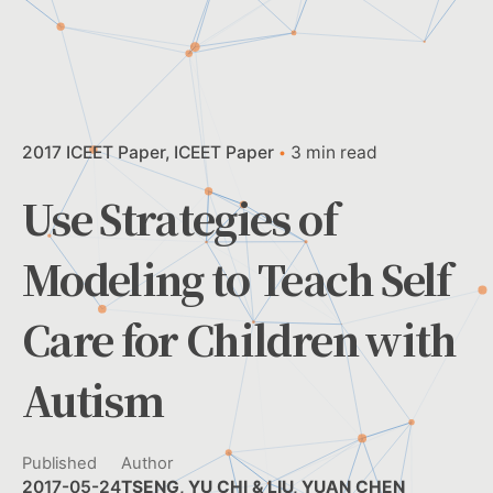
2017 ICEET Paper
ICEET Paper
3 min read
Use Strategies of
Modeling to Teach Self
Care for Children with
Autism
Published
Author
2017-05-24
TSENG, YU CHI & LIU, YUAN CHEN