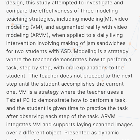
design, this study attempted to investigate and
compare the effectiveness of three modeling
teaching strategies, including modeling(M), video
modeling (VM), and augmented reality with video
modeling (ARVM), when applied to a daily living
intervention involving making of jam sandwiches
for two students with ASD. Modeling is a strategy
where the teacher demonstrates how to perform a
task, step by step, with oral explanations to the
student. The teacher does not proceed to the next
step until the student accomplishes the current
one. VM is a strategy where the teacher uses a
Tablet PC to demonstrate how to perform a task,
and the student is given time to practice the task
after observing each step of the task. ARVM
integrates VM and supports laying scanned images
over a different object. Presented as dynamic