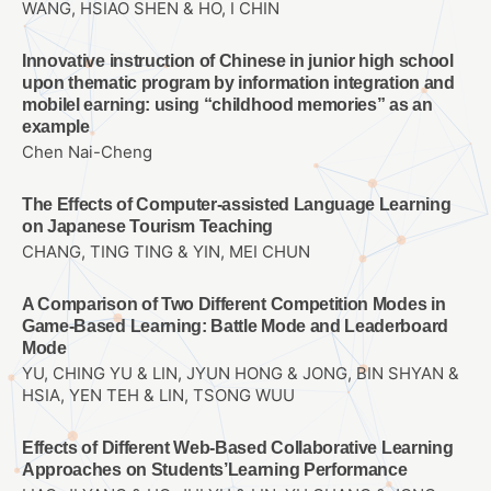
WANG, HSIAO SHEN & HO, I CHIN
Innovative instruction of Chinese in junior high school
upon thematic program by information integration and
mobilel earning: using “childhood memories” as an
example
Chen Nai-Cheng
The Effects of Computer-assisted Language Learning
on Japanese Tourism Teaching
CHANG, TING TING & YIN, MEI CHUN
A Comparison of Two Different Competition Modes in
Game-Based Learning: Battle Mode and Leaderboard
Mode
YU, CHING YU & LIN, JYUN HONG & JONG, BIN SHYAN &
HSIA, YEN TEH & LIN, TSONG WUU
Effects of Different Web-Based Collaborative Learning
Approaches on Students’Learning Performance