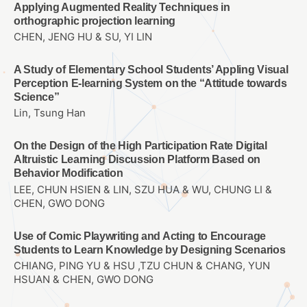
Applying Augmented Reality Techniques in
orthographic projection learning
CHEN, JENG HU & SU, YI LIN
A Study of Elementary School Students’ Appling Visual
Perception E-learning System on the “Attitude towards
Science”
Lin, Tsung Han
On the Design of the High Participation Rate Digital
Altruistic Learning Discussion Platform Based on
Behavior Modification
LEE, CHUN HSIEN & LIN, SZU HUA & WU, CHUNG LI &
CHEN, GWO DONG
Use of Comic Playwriting and Acting to Encourage
Students to Learn Knowledge by Designing Scenarios
CHIANG, PING YU & HSU ,TZU CHUN & CHANG, YUN
HSUAN & CHEN, GWO DONG