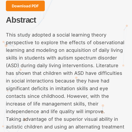
Download PDF
Abstract
This study adopted a social learning theory
perspective to explore the effects of observational
learning and modeling on acquisition of daily living
skills in students with autism spectrum disorder
(ASD) during daily living interventions. Literature
has shown that children with ASD have difficulties
in social interactions because they have had
significant deficits in imitation skills and eye
contacts since childhood. However, with the
increase of life management skills, their
independence and life quality will improve.
Taking advantage of the superior visual ability in
autistic children and using an alternating treatment