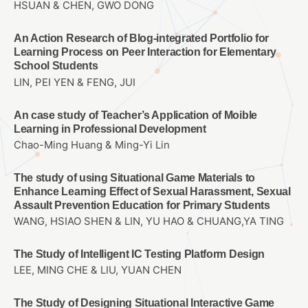
HSUAN & CHEN, GWO DONG
An Action Research of Blog-integrated Portfolio for
Learning Process on Peer Interaction for Elementary
School Students
LIN, PEI YEN & FENG, JUI
An case study of Teacher’s Application of Moible
Learning in Professional Development
Chao-Ming Huang & Ming-Yi Lin
The study of using Situational Game Materials to
Enhance Learning Effect of Sexual Harassment, Sexual
Assault Prevention Education for Primary Students
WANG, HSIAO SHEN & LIN, YU HAO & CHUANG,YA TING
The Study of Intelligent IC Testing Platform Design
LEE, MING CHE & LIU, YUAN CHEN
The Study of Designing Situational Interactive Game