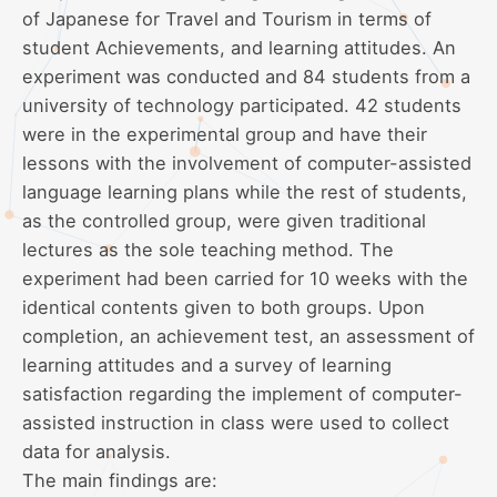
of Japanese for Travel and Tourism in terms of
student Achievements, and learning attitudes. An
experiment was conducted and 84 students from a
university of technology participated. 42 students
were in the experimental group and have their
lessons with the involvement of computer-assisted
language learning plans while the rest of students,
as the controlled group, were given traditional
lectures as the sole teaching method. The
experiment had been carried for 10 weeks with the
identical contents given to both groups. Upon
completion, an achievement test, an assessment of
learning attitudes and a survey of learning
satisfaction regarding the implement of computer-
assisted instruction in class were used to collect
data for analysis.
The main findings are: