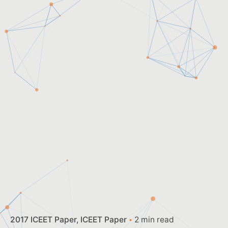
2017 ICEET Paper
ICEET Paper
2 min read