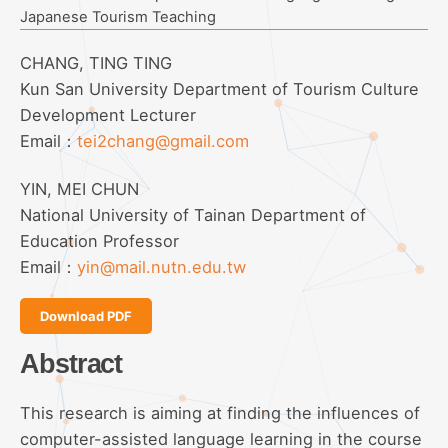
Japanese Tourism Teaching
CHANG, TING TING
Kun San University Department of Tourism Culture
Development Lecturer
Email：
tei2chang@gmail.com
YIN, MEI CHUN
National University of Tainan Department of
Education Professor
Email：
yin@mail.nutn.edu.tw
Download PDF
Abstract
This research is aiming at finding the influences of
computer-assisted language learning in the course