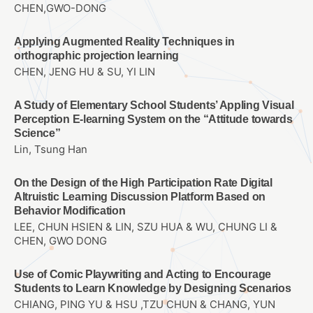
CHEN,GWO-DONG
Applying Augmented Reality Techniques in
orthographic projection learning
CHEN, JENG HU & SU, YI LIN
A Study of Elementary School Students’ Appling Visual
Perception E-learning System on the “Attitude towards
Science”
Lin, Tsung Han
On the Design of the High Participation Rate Digital
Altruistic Learning Discussion Platform Based on
Behavior Modification
LEE, CHUN HSIEN & LIN, SZU HUA & WU, CHUNG LI &
CHEN, GWO DONG
Use of Comic Playwriting and Acting to Encourage
Students to Learn Knowledge by Designing Scenarios
CHIANG, PING YU & HSU ,TZU CHUN & CHANG, YUN