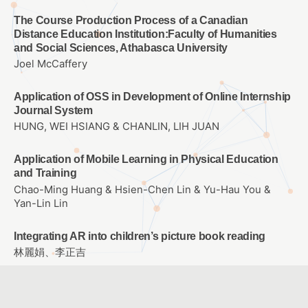
The Course Production Process of a Canadian
Distance Education Institution:Faculty of Humanities
and Social Sciences, Athabasca University
Joel McCaffery
Application of OSS in Development of Online Internship
Journal System
HUNG, WEI HSIANG & CHANLIN, LIH JUAN
Application of Mobile Learning in Physical Education
and Training
Chao-Ming Huang & Hsien-Chen Lin & Yu-Hau You &
Yan-Lin Lin
Integrating AR into children’s picture book reading
林麗娟、李正吉
The Application of Mobile Technology and
Environmental Monitor to Design of Science Currirulum