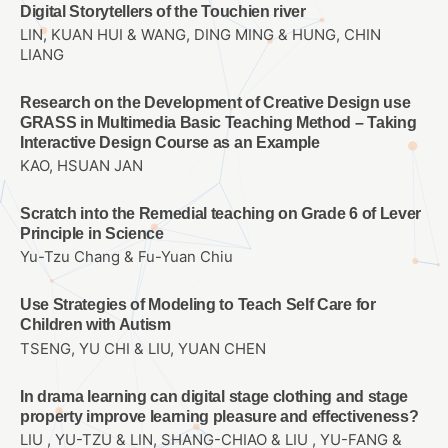
Digital Storytellers of the Touchien river
LIN, KUAN HUI & WANG, DING MING & HUNG, CHIN
LIANG
Research on the Development of Creative Design use
GRASS in Multimedia Basic Teaching Method – Taking
Interactive Design Course as an Example
KAO, HSUAN JAN
Scratch into the Remedial teaching on Grade 6 of Lever
Principle in Science
Yu-Tzu Chang & Fu-Yuan Chiu
Use Strategies of Modeling to Teach Self Care for
Children with Autism
TSENG, YU CHI & LIU, YUAN CHEN
In drama learning can digital stage clothing and stage
property improve learning pleasure and effectiveness?
LIU , YU-TZU & LIN, SHANG-CHIAO & LIU , YU-FANG &