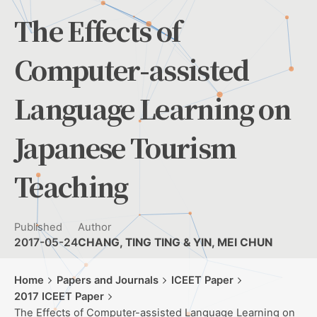
The Effects of
Computer-assisted
Language Learning on
Japanese Tourism
Teaching
Published
Author
2017-05-24
CHANG, TING TING & YIN, MEI CHUN
Home
Papers and Journals
ICEET Paper
2017 ICEET Paper
The Effects of Computer-assisted Language Learning on