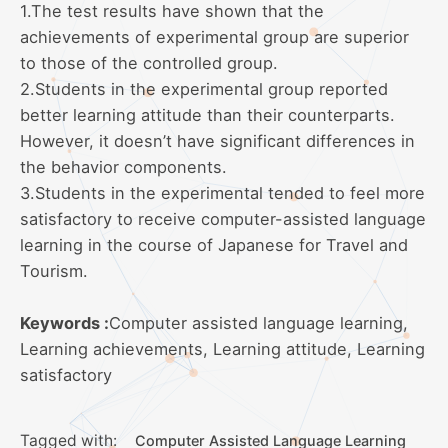
1.The test results have shown that the
achievements of experimental group are superior
to those of the controlled group.
2.Students in the experimental group reported
better learning attitude than their counterparts.
However, it doesn’t have significant differences in
the behavior components.
3.Students in the experimental tended to feel more
satisfactory to receive computer-assisted language
learning in the course of Japanese for Travel and
Tourism.
Keywords :
Computer assisted language learning,
Learning achievements, Learning attitude, Learning
satisfactory
Tagged with:
Computer Assisted Language Learning