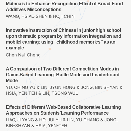
Materials to Enhance Recognition Effect of Bread Food
Additives Misconceptions
WANG, HSIAO SHEN & HO, I CHIN
Innovative instruction of Chinese in junior high school
upon thematic program by information integration and
mobilel earning: using “childhood memories” as an
example
Chen Nai-Cheng
A Comparison of Two Different Competition Modes in
Game-Based Learning: Battle Mode and Leaderboard
Mode
YU, CHING YU & LIN, JYUN HONG & JONG, BIN SHYAN &
HSIA, YEN TEH & LIN, TSONG WUU
Effects of Different Web-Based Collaborative Learning
Approaches on Students’Learning Performance
LIAO, JI YANG & HO, JUI YU & LIN, YU CHANG & JONG,
BIN-SHYAN & HSIA, YEN-TEH