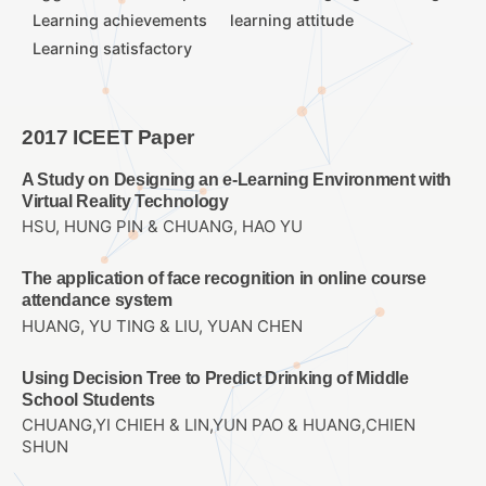
Learning achievements
learning attitude
Learning satisfactory
2017 ICEET Paper
A Study on Designing an e-Learning Environment with
Virtual Reality Technology
HSU, HUNG PIN & CHUANG, HAO YU
The application of face recognition in online course
attendance system
HUANG, YU TING & LIU, YUAN CHEN
Using Decision Tree to Predict Drinking of Middle
School Students
CHUANG,YI CHIEH & LIN,YUN PAO & HUANG,CHIEN
SHUN