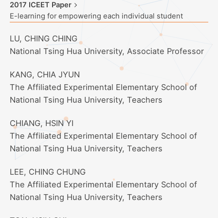
2017 ICEET Paper
E-learning for empowering each individual student
LU, CHING CHING
National Tsing Hua University, Associate Professor
KANG, CHIA JYUN
The Affiliated Experimental Elementary School of
National Tsing Hua University, Teachers
CHIANG, HSIN YI
The Affiliated Experimental Elementary School of
National Tsing Hua University, Teachers
LEE, CHING CHUNG
The Affiliated Experimental Elementary School of
National Tsing Hua University, Teachers