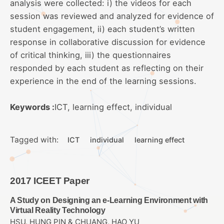
analysis were collected: i) the videos for each
session was reviewed and analyzed for evidence of
student engagement, ii) each student’s written
response in collaborative discussion for evidence
of critical thinking, iii) the questionnaires
responded by each student as reflecting on their
experience in the end of the learning sessions.
Keywords :
ICT, learning effect, individual
Tagged with:
ICT
individual
learning effect
2017 ICEET Paper
A Study on Designing an e-Learning Environment with
Virtual Reality Technology
HSU, HUNG PIN & CHUANG, HAO YU