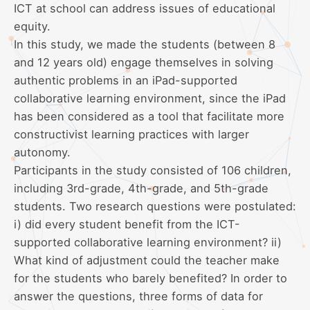
ICT at school can address issues of educational
equity.
In this study, we made the students (between 8
and 12 years old) engage themselves in solving
authentic problems in an iPad-supported
collaborative learning environment, since the iPad
has been considered as a tool that facilitate more
constructivist learning practices with larger
autonomy.
Participants in the study consisted of 106 children,
including 3rd-grade, 4th-grade, and 5th-grade
students. Two research questions were postulated:
i) did every student benefit from the ICT-
supported collaborative learning environment? ii)
What kind of adjustment could the teacher make
for the students who barely benefited? In order to
answer the questions, three forms of data for