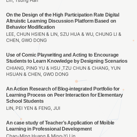
Lin, Tsung Han
On the Design of the High Participation Rate Digital
Altruistic Learning Discussion Platform Based on
Behavior Modification
LEE, CHUN HSIEN & LIN, SZU HUA & WU, CHUNG LI &
CHEN, GWO DONG
Use of Comic Playwriting and Acting to Encourage
Students to Learn Knowledge by Designing Scenarios
CHIANG, PING YU & HSU ,TZU CHUN & CHANG, YUN
HSUAN & CHEN, GWO DONG
An Action Research of Blog-integrated Portfolio for
Learning Process on Peer Interaction for Elementary
School Students
LIN, PEI YEN & FENG, JUI
An case study of Teacher’s Application of Moible
Learning in Professional Development
Chao-Ming Huang & Ming-Yi Lin