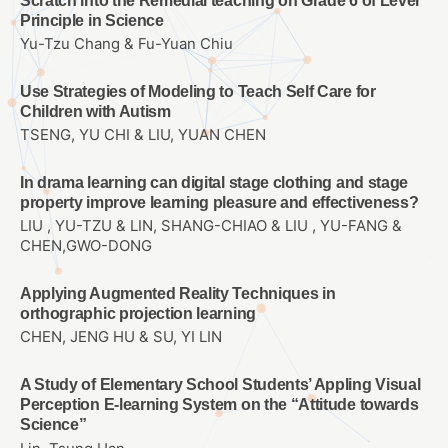
Scratch into the Remedial teaching on Grade 6 of Lever
Principle in Science
Yu-Tzu Chang & Fu-Yuan Chiu
Use Strategies of Modeling to Teach Self Care for
Children with Autism
TSENG, YU CHI & LIU, YUAN CHEN
In drama learning can digital stage clothing and stage
property improve learning pleasure and effectiveness?
LIU , YU-TZU & LIN, SHANG-CHIAO & LIU , YU-FANG &
CHEN,GWO-DONG
Applying Augmented Reality Techniques in
orthographic projection learning
CHEN, JENG HU & SU, YI LIN
A Study of Elementary School Students’ Appling Visual
Perception E-learning System on the “Attitude towards
Science”