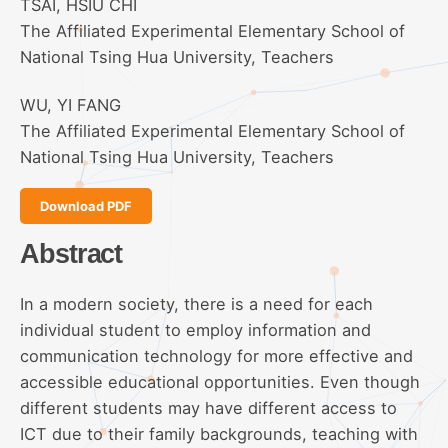
TSAI, HSIU CHI
The Affiliated Experimental Elementary School of
National Tsing Hua University, Teachers
WU, YI FANG
The Affiliated Experimental Elementary School of
National Tsing Hua University, Teachers
Download PDF
Abstract
In a modern society, there is a need for each
individual student to employ information and
communication technology for more effective and
accessible educational opportunities. Even though
different students may have different access to
ICT due to their family backgrounds, teaching with