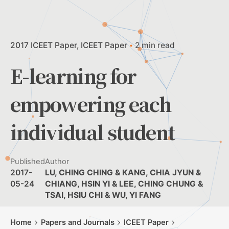
2017 ICEET Paper
ICEET Paper
2 min read
E-learning for
empowering each
individual student
Published
Author
2017-
LU, CHING CHING & KANG, CHIA JYUN &
05-24
CHIANG, HSIN YI & LEE, CHING CHUNG &
TSAI, HSIU CHI & WU, YI FANG
Home
Papers and Journals
ICEET Paper