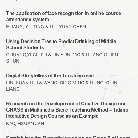
The application of face recognition in online course
attendance system
HUANG, YU TING & LIU, YUAN CHEN
Using Decision Tree to Predict Drinking of Middle
School Students
CHUANG,YI CHIEH & LIN,YUN PAO & HUANG,CHIEN
SHUN
Digital Storytellers of the Touchien river
LIN, KUAN HUI & WANG, DING MING & HUNG, CHIN
LIANG
Research on the Development of Creative Design use
GRASS in Multimedia Basic Teaching Method – Taking
Interactive Design Course as an Example
KAO, HSUAN JAN