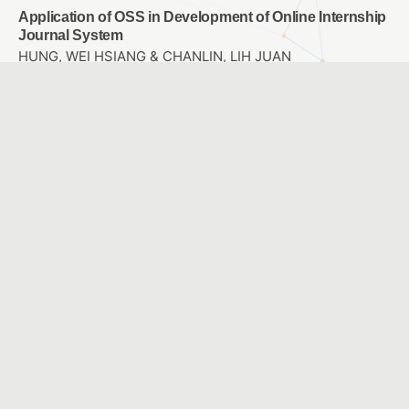
Application of OSS in Development of Online Internship
Journal System
HUNG, WEI HSIANG & CHANLIN, LIH JUAN
Application of Mobile Learning in Physical Education
and Training
Chao-Ming Huang & Hsien-Chen Lin & Yu-Hau You &
Yan-Lin Lin
Integrating AR into children’s picture book reading
林麗娟、李正吉
The Application of Mobile Technology and
Environmental Monitor to Design of Science Currirulum
– A Case study of Plants
Chao-Ming Huang & Wen-Hsuan Cheng & Chih-Wen
Chang & Kuang-Yi Wang
The effect of entity and virtual self-propelled vehicle on
college student’s learning Achievement、learning