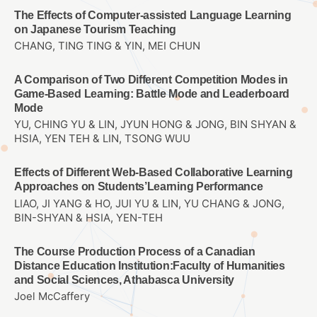
The Effects of Computer-assisted Language Learning
on Japanese Tourism Teaching
CHANG, TING TING & YIN, MEI CHUN
A Comparison of Two Different Competition Modes in
Game-Based Learning: Battle Mode and Leaderboard
Mode
YU, CHING YU & LIN, JYUN HONG & JONG, BIN SHYAN &
HSIA, YEN TEH & LIN, TSONG WUU
Effects of Different Web-Based Collaborative Learning
Approaches on Students’Learning Performance
LIAO, JI YANG & HO, JUI YU & LIN, YU CHANG & JONG,
BIN-SHYAN & HSIA, YEN-TEH
The Course Production Process of a Canadian
Distance Education Institution:Faculty of Humanities
and Social Sciences, Athabasca University
Joel McCaffery