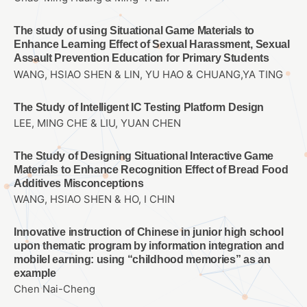
The study of using Situational Game Materials to
Enhance Learning Effect of Sexual Harassment, Sexual
Assault Prevention Education for Primary Students
WANG, HSIAO SHEN & LIN, YU HAO & CHUANG,YA TING
The Study of Intelligent IC Testing Platform Design
LEE, MING CHE & LIU, YUAN CHEN
The Study of Designing Situational Interactive Game
Materials to Enhance Recognition Effect of Bread Food
Additives Misconceptions
WANG, HSIAO SHEN & HO, I CHIN
Innovative instruction of Chinese in junior high school
upon thematic program by information integration and
mobilel earning: using “childhood memories” as an
example
Chen Nai-Cheng