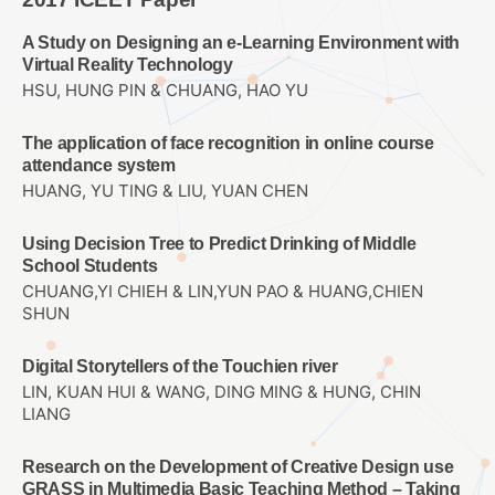
A Study on Designing an e-Learning Environment with
Virtual Reality Technology
HSU, HUNG PIN & CHUANG, HAO YU
The application of face recognition in online course
attendance system
HUANG, YU TING & LIU, YUAN CHEN
Using Decision Tree to Predict Drinking of Middle
School Students
CHUANG,YI CHIEH & LIN,YUN PAO & HUANG,CHIEN
SHUN
Digital Storytellers of the Touchien river
LIN, KUAN HUI & WANG, DING MING & HUNG, CHIN
LIANG
Research on the Development of Creative Design use
GRASS in Multimedia Basic Teaching Method – Taking