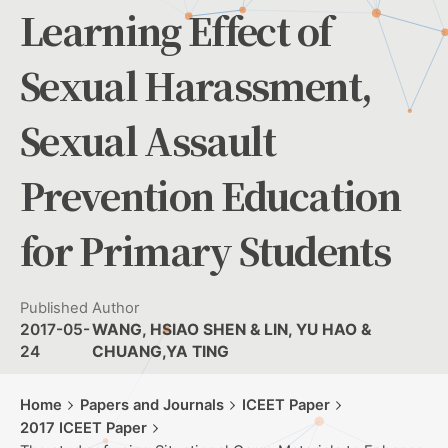
Learning Effect of
Sexual Harassment,
Sexual Assault
Prevention Education
for Primary Students
Published
Author
2017-05-
WANG, HSIAO SHEN & LIN, YU HAO &
24
CHUANG,YA TING
Home
Papers and Journals
ICEET Paper
2017 ICEET Paper