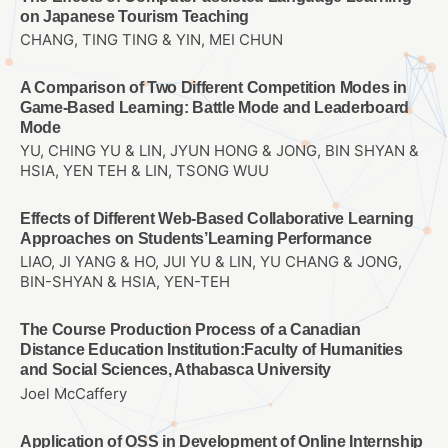
on Japanese Tourism Teaching
CHANG, TING TING & YIN, MEI CHUN
A Comparison of Two Different Competition Modes in
Game-Based Learning: Battle Mode and Leaderboard
Mode
YU, CHING YU & LIN, JYUN HONG & JONG, BIN SHYAN &
HSIA, YEN TEH & LIN, TSONG WUU
Effects of Different Web-Based Collaborative Learning
Approaches on Students’Learning Performance
LIAO, JI YANG & HO, JUI YU & LIN, YU CHANG & JONG,
BIN-SHYAN & HSIA, YEN-TEH
The Course Production Process of a Canadian
Distance Education Institution:Faculty of Humanities
and Social Sciences, Athabasca University
Joel McCaffery
Application of OSS in Development of Online Internship