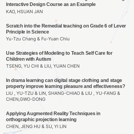
Interactive Design Course as an Example
KAO, HSUAN JAN
Scratch into the Remedial teaching on Grade 6 of Lever
Principle in Science
Yu-Tzu Chang & Fu-Yuan Chiu
Use Strategies of Modeling to Teach Self Care for
Children with Autism
TSENG, YU CHI & LIU, YUAN CHEN
In drama learning can digital stage clothing and stage
property improve learning pleasure and effectiveness?
LIU , YU-TZU & LIN, SHANG-CHIAO & LIU , YU-FANG &
CHEN,GWO-DONG
Applying Augmented Reality Techniques in
orthographic projection learning
CHEN, JENG HU & SU, YI LIN