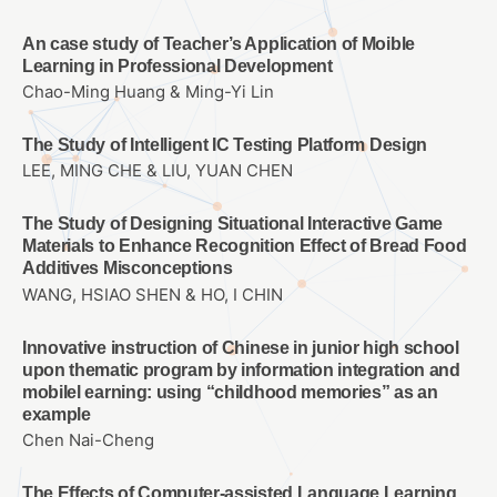
An case study of Teacher’s Application of Moible
Learning in Professional Development
Chao-Ming Huang & Ming-Yi Lin
The Study of Intelligent IC Testing Platform Design
LEE, MING CHE & LIU, YUAN CHEN
The Study of Designing Situational Interactive Game
Materials to Enhance Recognition Effect of Bread Food
Additives Misconceptions
WANG, HSIAO SHEN & HO, I CHIN
Innovative instruction of Chinese in junior high school
upon thematic program by information integration and
mobilel earning: using “childhood memories” as an
example
Chen Nai-Cheng
The Effects of Computer-assisted Language Learning