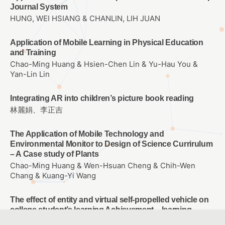
Journal System
HUNG, WEI HSIANG & CHANLIN, LIH JUAN
Application of Mobile Learning in Physical Education
and Training
Chao-Ming Huang & Hsien-Chen Lin & Yu-Hau You &
Yan-Lin Lin
Integrating AR into children’s picture book reading
林麗娟、李正吉
The Application of Mobile Technology and
Environmental Monitor to Design of Science Currirulum
– A Case study of Plants
Chao-Ming Huang & Wen-Hsuan Cheng & Chih-Wen
Chang & Kuang-Yi Wang
The effect of entity and virtual self-propelled vehicle on
college student’s learning Achievement、learning
attitude and problem solving ability of Scratch