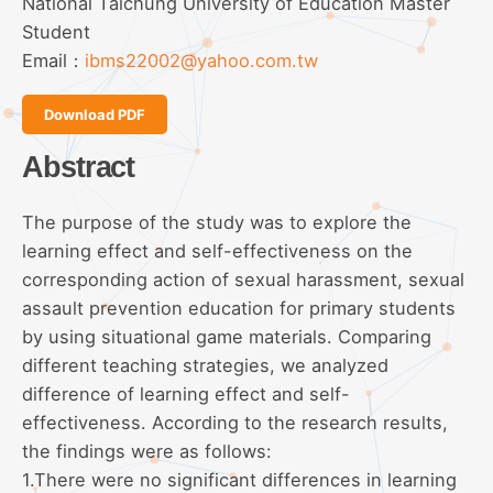
National Taichung University of Education Master
Student
Email：
ibms22002@yahoo.com.tw
Download PDF
Abstract
The purpose of the study was to explore the
learning effect and self-effectiveness on the
corresponding action of sexual harassment, sexual
assault prevention education for primary students
by using situational game materials. Comparing
different teaching strategies, we analyzed
difference of learning effect and self-
effectiveness. According to the research results,
the findings were as follows:
1.There were no significant differences in learning