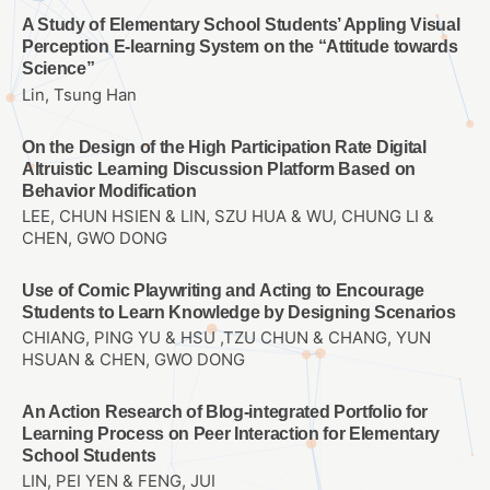
A Study of Elementary School Students’ Appling Visual
Perception E-learning System on the “Attitude towards
Science”
Lin, Tsung Han
On the Design of the High Participation Rate Digital
Altruistic Learning Discussion Platform Based on
Behavior Modification
LEE, CHUN HSIEN & LIN, SZU HUA & WU, CHUNG LI &
CHEN, GWO DONG
Use of Comic Playwriting and Acting to Encourage
Students to Learn Knowledge by Designing Scenarios
CHIANG, PING YU & HSU ,TZU CHUN & CHANG, YUN
HSUAN & CHEN, GWO DONG
An Action Research of Blog-integrated Portfolio for
Learning Process on Peer Interaction for Elementary
School Students
LIN, PEI YEN & FENG, JUI