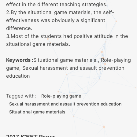
effect in the different teaching strategies.
2.By the situational game materials, the self-
effectiveness was obviously a significant
difference.
3.Most of the students had positive attitude in the
situational game materials.
Keywords :
Situational game materials , Role-playing
game, Sexual harassment and assault prevention
education
Tagged with:
Role-playing game
Sexual harassment and assault prevention education
Situational game materials
2017 ICEET Paper