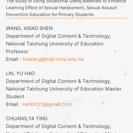
The study of using Situational Game Materials to Enhance
Learning Effect of Sexual Harassment, Sexual Assault
Prevention Education for Primary Students
WANG, HSIAO SHEN
Department of Digital Content & Technology,
National Taichung University of Education
Professor
Email：
hswang@mail.ntcu.edu.tw
LIN, YU HAO
Department of Digital Content & Technology,
National Taichung University of Education Master
Student
Email：
lwhbt123@gmail.com
CHUANG,YA TING
Department of Digital Content & Technology,