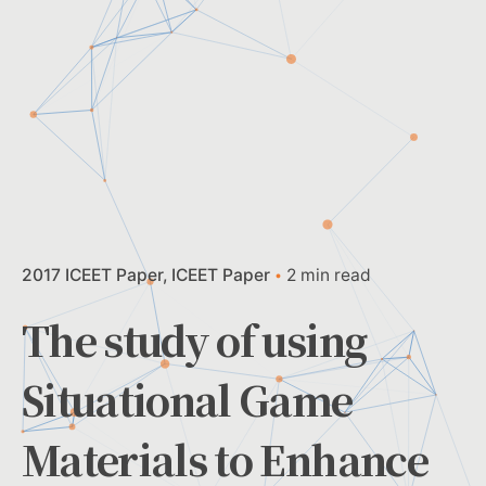
2017 ICEET Paper
ICEET Paper
2 min read
The study of using
Situational Game
Materials to Enhance