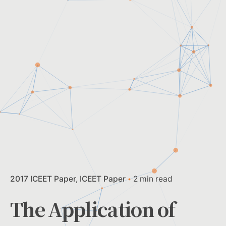
2017 ICEET Paper
ICEET Paper
2 min read
The Application of