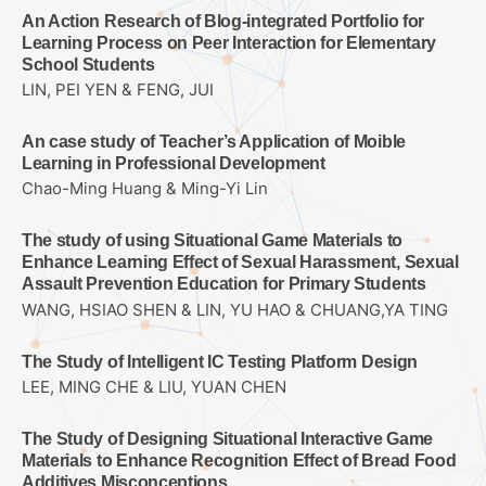
An Action Research of Blog-integrated Portfolio for
Learning Process on Peer Interaction for Elementary
School Students
LIN, PEI YEN & FENG, JUI
An case study of Teacher’s Application of Moible
Learning in Professional Development
Chao-Ming Huang & Ming-Yi Lin
The study of using Situational Game Materials to
Enhance Learning Effect of Sexual Harassment, Sexual
Assault Prevention Education for Primary Students
WANG, HSIAO SHEN & LIN, YU HAO & CHUANG,YA TING
The Study of Intelligent IC Testing Platform Design
LEE, MING CHE & LIU, YUAN CHEN
The Study of Designing Situational Interactive Game
Materials to Enhance Recognition Effect of Bread Food
Additives Misconceptions