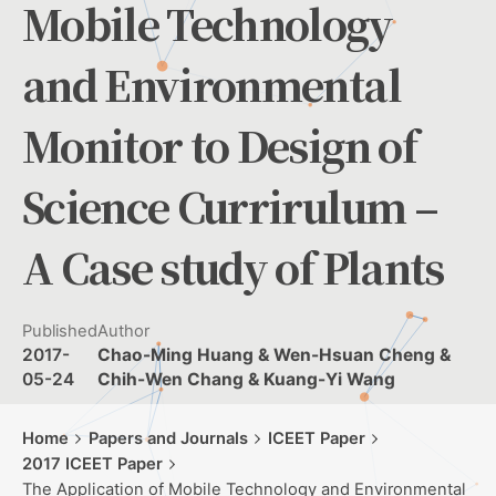
Mobile Technology
and Environmental
Monitor to Design of
Science Currirulum –
A Case study of Plants
Published
Author
2017-
Chao-Ming Huang & Wen-Hsuan Cheng &
05-24
Chih-Wen Chang & Kuang-Yi Wang
Home
Papers and Journals
ICEET Paper
2017 ICEET Paper
The Application of Mobile Technology and Environmental