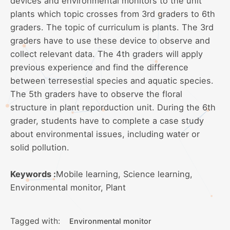
devices and environmental monitors to the unit
plants which topic crosses from 3rd graders to 6th
graders. The topic of curriculum is plants. The 3rd
graders have to use these device to observe and
collect relevant data. The 4th graders will apply
previous experience and find the difference
between terresestial species and aquatic species.
The 5th graders have to observe the floral
structure in plant reporduction unit. During the 6th
grader, students have to complete a case study
about environmental issues, including water or
solid pollution.
Keywords :
Mobile learning, Science learning,
Environmental monitor, Plant
Tagged with:
Environmental monitor