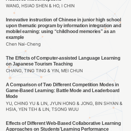
WANG, HSIAO SHEN & HO, I CHIN
Innovative instruction of Chinese in junior high school
upon thematic program by information integration and
mobilel earning: using “childhood memories” as an
example
Chen Nai-Cheng
The Effects of Computer-assisted Language Learning
on Japanese Tourism Teaching
CHANG, TING TING & YIN, MEI CHUN
A Comparison of Two Different Competition Modes in
Game-Based Learning: Battle Mode and Leaderboard
Mode
YU, CHING YU & LIN, JYUN HONG & JONG, BIN SHYAN &
HSIA, YEN TEH & LIN, TSONG WUU
Effects of Different Web-Based Collaborative Learning
Approaches on Students’Learning Performance