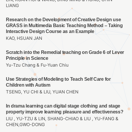
LIANG
Research on the Development of Creative Design use
GRASS in Multimedia Basic Teaching Method – Taking
Interactive Design Course as an Example
KAO, HSUAN JAN
Scratch into the Remedial teaching on Grade 6 of Lever
Principle in Science
Yu-Tzu Chang & Fu-Yuan Chiu
Use Strategies of Modeling to Teach Self Care for
Children with Autism
TSENG, YU CHI & LIU, YUAN CHEN
In drama learning can digital stage clothing and stage
property improve learning pleasure and effectiveness?
LIU , YU-TZU & LIN, SHANG-CHIAO & LIU , YU-FANG &
CHEN,GWO-DONG