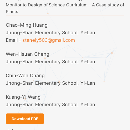
Monitor to Design of Science Currirulum – A Case study of
Plants
Chao-Ming Huang
Jhong-Shan Elementary School, Yi-Lan
Email：
stanely503@gmail.com
Wen-Hsuan Cheng
Jhong-Shan Elementary School, Yi-Lan
Chih-Wen Chang
Jhong-Shan Elementary School, Yi-Lan
Kuang-Yi Wang
Jhong-Shan Elementary School, Yi-Lan
Download PDF