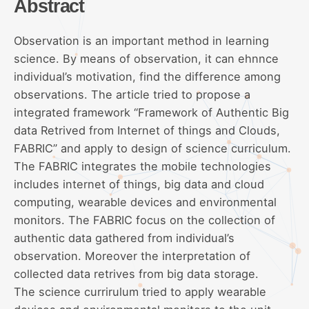
Abstract
Observation is an important method in learning
science. By means of observation, it can ehnnce
individual’s motivation, find the difference among
observations. The article tried to propose a
integrated framework “Framework of Authentic Big
data Retrived from Internet of things and Clouds,
FABRIC” and apply to design of science curriculum.
The FABRIC integrates the mobile technologies
includes internet of things, big data and cloud
computing, wearable devices and environmental
monitors. The FABRIC focus on the collection of
authentic data gathered from individual’s
observation. Moreover the interpretation of
collected data retrives from big data storage.
The science currirulum tried to apply wearable