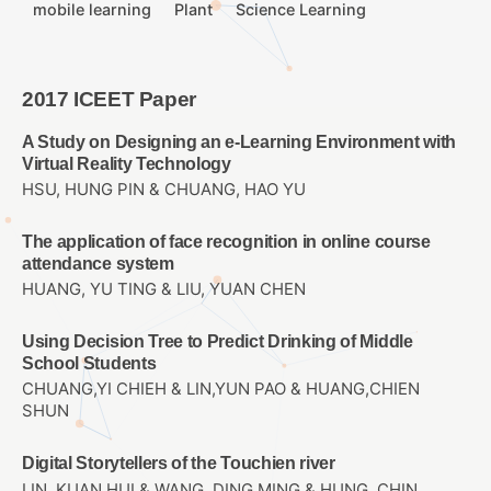
mobile learning
Plant
Science Learning
2017 ICEET Paper
A Study on Designing an e-Learning Environment with
Virtual Reality Technology
HSU, HUNG PIN & CHUANG, HAO YU
The application of face recognition in online course
attendance system
HUANG, YU TING & LIU, YUAN CHEN
Using Decision Tree to Predict Drinking of Middle
School Students
CHUANG,YI CHIEH & LIN,YUN PAO & HUANG,CHIEN
SHUN
Digital Storytellers of the Touchien river
LIN, KUAN HUI & WANG, DING MING & HUNG, CHIN