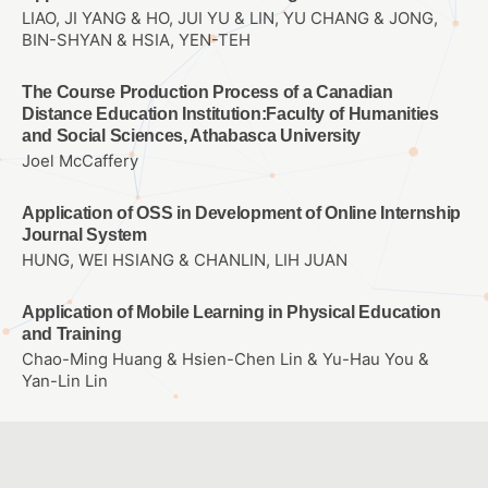
LIAO, JI YANG & HO, JUI YU & LIN, YU CHANG & JONG,
BIN-SHYAN & HSIA, YEN-TEH
The Course Production Process of a Canadian
Distance Education Institution:Faculty of Humanities
and Social Sciences, Athabasca University
Joel McCaffery
Application of OSS in Development of Online Internship
Journal System
HUNG, WEI HSIANG & CHANLIN, LIH JUAN
Application of Mobile Learning in Physical Education
and Training
Chao-Ming Huang & Hsien-Chen Lin & Yu-Hau You &
Yan-Lin Lin
Integrating AR into children’s picture book reading
林麗娟、李正吉