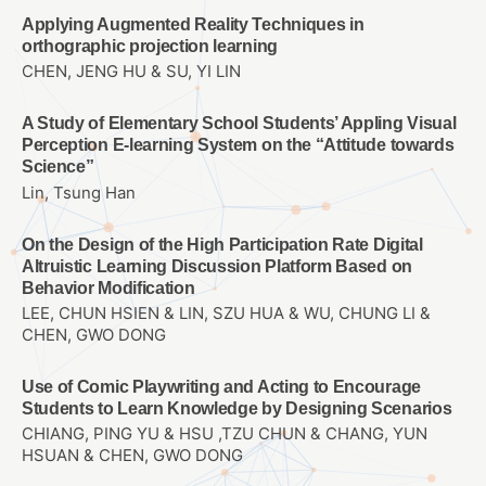
Applying Augmented Reality Techniques in
orthographic projection learning
CHEN, JENG HU & SU, YI LIN
A Study of Elementary School Students’ Appling Visual
Perception E-learning System on the “Attitude towards
Science”
Lin, Tsung Han
On the Design of the High Participation Rate Digital
Altruistic Learning Discussion Platform Based on
Behavior Modification
LEE, CHUN HSIEN & LIN, SZU HUA & WU, CHUNG LI &
CHEN, GWO DONG
Use of Comic Playwriting and Acting to Encourage
Students to Learn Knowledge by Designing Scenarios
CHIANG, PING YU & HSU ,TZU CHUN & CHANG, YUN
HSUAN & CHEN, GWO DONG