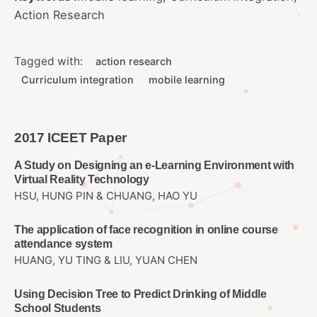
Action Research
Tagged with:
action research
Curriculum integration
mobile learning
2017 ICEET Paper
A Study on Designing an e-Learning Environment with
Virtual Reality Technology
HSU, HUNG PIN & CHUANG, HAO YU
The application of face recognition in online course
attendance system
HUANG, YU TING & LIU, YUAN CHEN
Using Decision Tree to Predict Drinking of Middle
School Students