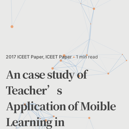
2017 ICEET Paper
ICEET Paper
1 min read
An case study of
Teacher’s
Application of Moible
Learning in