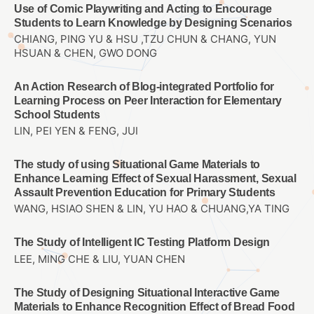
Use of Comic Playwriting and Acting to Encourage
Students to Learn Knowledge by Designing Scenarios
CHIANG, PING YU & HSU ,TZU CHUN & CHANG, YUN
HSUAN & CHEN, GWO DONG
An Action Research of Blog-integrated Portfolio for
Learning Process on Peer Interaction for Elementary
School Students
LIN, PEI YEN & FENG, JUI
The study of using Situational Game Materials to
Enhance Learning Effect of Sexual Harassment, Sexual
Assault Prevention Education for Primary Students
WANG, HSIAO SHEN & LIN, YU HAO & CHUANG,YA TING
The Study of Intelligent IC Testing Platform Design
LEE, MING CHE & LIU, YUAN CHEN
The Study of Designing Situational Interactive Game
Materials to Enhance Recognition Effect of Bread Food