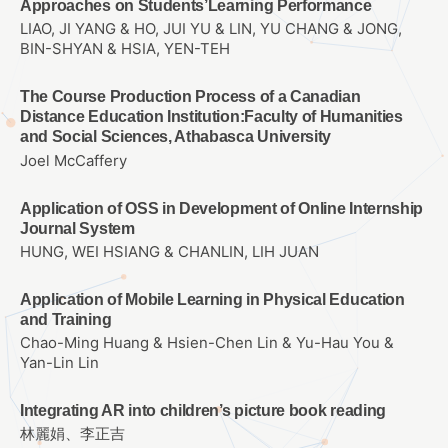
Approaches on Students’Learning Performance
LIAO, JI YANG & HO, JUI YU & LIN, YU CHANG & JONG,
BIN-SHYAN & HSIA, YEN-TEH
The Course Production Process of a Canadian
Distance Education Institution:Faculty of Humanities
and Social Sciences, Athabasca University
Joel McCaffery
Application of OSS in Development of Online Internship
Journal System
HUNG, WEI HSIANG & CHANLIN, LIH JUAN
Application of Mobile Learning in Physical Education
and Training
Chao-Ming Huang & Hsien-Chen Lin & Yu-Hau You &
Yan-Lin Lin
Integrating AR into children’s picture book reading
林麗娟、李正吉