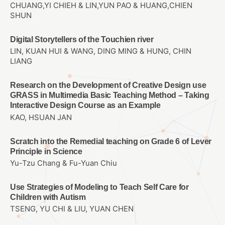
CHUANG,YI CHIEH & LIN,YUN PAO & HUANG,CHIEN
SHUN
Digital Storytellers of the Touchien river
LIN, KUAN HUI & WANG, DING MING & HUNG, CHIN
LIANG
Research on the Development of Creative Design use
GRASS in Multimedia Basic Teaching Method – Taking
Interactive Design Course as an Example
KAO, HSUAN JAN
Scratch into the Remedial teaching on Grade 6 of Lever
Principle in Science
Yu-Tzu Chang & Fu-Yuan Chiu
Use Strategies of Modeling to Teach Self Care for
Children with Autism
TSENG, YU CHI & LIU, YUAN CHEN