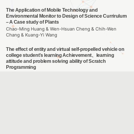
The Application of Mobile Technology and
Environmental Monitor to Design of Science Currirulum
– A Case study of Plants
Chao-Ming Huang & Wen-Hsuan Cheng & Chih-Wen
Chang & Kuang-Yi Wang
The effect of entity and virtual self-propelled vehicle on
college student’s learning Achievement、learning
attitude and problem solving ability of Scratch
Programming
WANG, SIN YUAN
E-learning for empowering each individual student
LU, CHING CHING & KANG, CHIA JYUN & CHIANG, HSIN
YI & LEE, CHING CHUNG & TSAI, HSIU CHI & WU, YI FANG
A Study of Blended Learning in NTSEC and school by
Live Webcast
CHENG,SHU-WEN & WANG,YI-TING & TSAI,JIA-YING