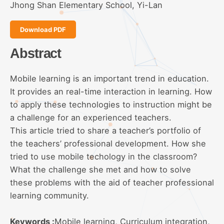
Jhong Shan Elementary School, Yi-Lan
Download PDF
Abstract
Mobile learning is an important trend in education.
It provides an real-time interaction in learning. How
to apply these technologies to instruction might be
a challenge for an experienced teachers.
This article tried to share a teacher’s portfolio of
the teachers’ professional development. How she
tried to use mobile techology in the classroom?
What the challenge she met and how to solve
these problems with the aid of teacher professional
learning community.
Keywords :
Mobile learning, Curriculum integration,