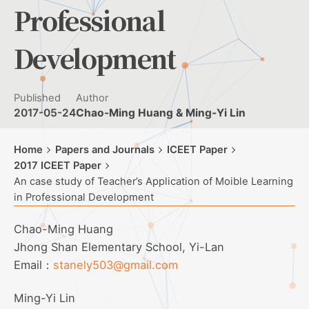
Professional
Development
Published
Author
2017-05-24
Chao-Ming Huang & Ming-Yi Lin
Home
Papers and Journals
ICEET Paper
2017 ICEET Paper
An case study of Teacher’s Application of Moible Learning
in Professional Development
Chao-Ming Huang
Jhong Shan Elementary School, Yi-Lan
Email：
stanely503@gmail.com
Ming-Yi Lin