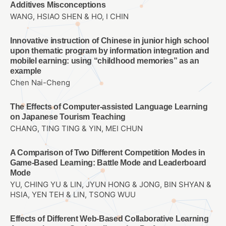
Additives Misconceptions
WANG, HSIAO SHEN & HO, I CHIN
Innovative instruction of Chinese in junior high school
upon thematic program by information integration and
mobilel earning: using “childhood memories” as an
example
Chen Nai-Cheng
The Effects of Computer-assisted Language Learning
on Japanese Tourism Teaching
CHANG, TING TING & YIN, MEI CHUN
A Comparison of Two Different Competition Modes in
Game-Based Learning: Battle Mode and Leaderboard
Mode
YU, CHING YU & LIN, JYUN HONG & JONG, BIN SHYAN &
HSIA, YEN TEH & LIN, TSONG WUU
Effects of Different Web-Based Collaborative Learning