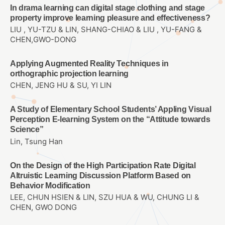
In drama learning can digital stage clothing and stage
property improve learning pleasure and effectiveness?
LIU , YU-TZU & LIN, SHANG-CHIAO & LIU , YU-FANG &
CHEN,GWO-DONG
Applying Augmented Reality Techniques in
orthographic projection learning
CHEN, JENG HU & SU, YI LIN
A Study of Elementary School Students’ Appling Visual
Perception E-learning System on the “Attitude towards
Science”
Lin, Tsung Han
On the Design of the High Participation Rate Digital
Altruistic Learning Discussion Platform Based on
Behavior Modification
LEE, CHUN HSIEN & LIN, SZU HUA & WU, CHUNG LI &
CHEN, GWO DONG