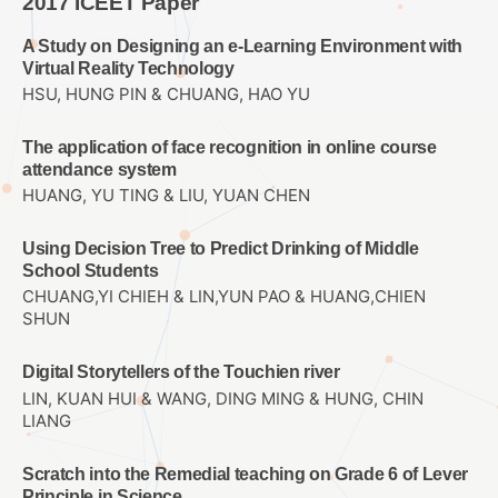
2017 ICEET Paper
A Study on Designing an e-Learning Environment with
Virtual Reality Technology
HSU, HUNG PIN & CHUANG, HAO YU
The application of face recognition in online course
attendance system
HUANG, YU TING & LIU, YUAN CHEN
Using Decision Tree to Predict Drinking of Middle
School Students
CHUANG,YI CHIEH & LIN,YUN PAO & HUANG,CHIEN
SHUN
Digital Storytellers of the Touchien river
LIN, KUAN HUI & WANG, DING MING & HUNG, CHIN
LIANG
Scratch into the Remedial teaching on Grade 6 of Lever
Principle in Science