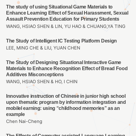
The study of using Situational Game Materials to
Enhance Learning Effect of Sexual Harassment, Sexual
Assault Prevention Education for Primary Students
WANG, HSIAO SHEN & LIN, YU HAO & CHUANG,YA TING
The Study of Intelligent IC Testing Platform Design
LEE, MING CHE & LIU, YUAN CHEN
The Study of Designing Situational Interactive Game
Materials to Enhance Recognition Effect of Bread Food
Additives Misconceptions
WANG, HSIAO SHEN & HO, I CHIN
Innovative instruction of Chinese in junior high school
upon thematic program by information integration and
mobilel earning: using “childhood memories” as an
example
Chen Nai-Cheng
The Effects of Computer-assisted Language Learning