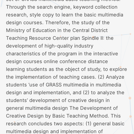
Through the search engine, keyword collection
research, style copy to learn the basic multimedia
design courses. Therefore, the study of the
Ministry of Education in the Central District
Teaching Resource Center plan Spindle II: the
development of high-quality industry
characteristics of the program in the interactive
design courses online conference distance
learning students as the object of study, to explore
the implementation of teaching cases. (2) Analyze
students ‘use of GRASS multimedia in multimedia
design and implementation, and (2) to analyze the
students’ development of creative design in
general multimedia design The Development of
Creative Design by Basic Teaching Method. This
research concludes two aspects: (1) general basic
multimedia design and implementation of