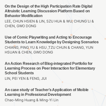
On the Design of the High Participation Rate Digital
Altruistic Learning Discussion Platform Based on
Behavior Modification
LEE, CHUN HSIEN & LIN, SZU HUA & WU, CHUNG LI &
CHEN, GWO DONG
Use of Comic Playwriting and Acting to Encourage
Students to Learn Knowledge by Designing Scenarios
CHIANG, PING YU & HSU ,TZU CHUN & CHANG, YUN
HSUAN & CHEN, GWO DONG
An Action Research of Blog-integrated Portfolio for
Learning Process on Peer Interaction for Elementary
School Students
LIN, PEI YEN & FENG, JUI
An case study of Teacher’s Application of Moible
Learning in Professional Development
Chao-Ming Huang & Ming-Yi Lin