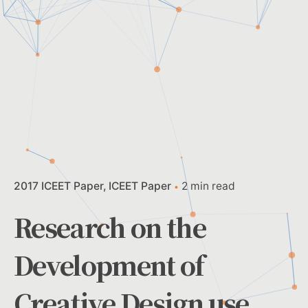
2017 ICEET Paper
ICEET Paper
2 min read
Research on the
Development of
Creative Design use