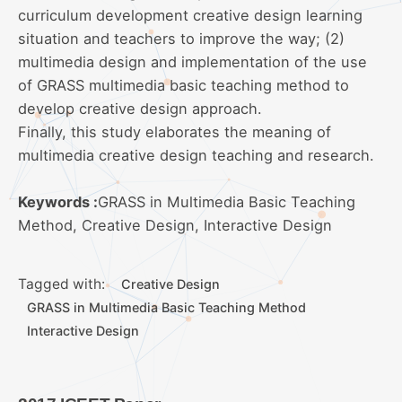
curriculum development creative design learning
situation and teachers to improve the way; (2)
multimedia design and implementation of the use
of GRASS multimedia basic teaching method to
develop creative design approach.
Finally, this study elaborates the meaning of
multimedia creative design teaching and research.
Keywords :
GRASS in Multimedia Basic Teaching
Method, Creative Design, Interactive Design
Tagged with:
Creative Design
GRASS in Multimedia Basic Teaching Method
Interactive Design