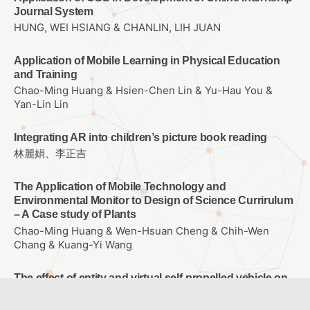
Journal System
HUNG, WEI HSIANG & CHANLIN, LIH JUAN
Application of Mobile Learning in Physical Education
and Training
Chao-Ming Huang & Hsien-Chen Lin & Yu-Hau You &
Yan-Lin Lin
Integrating AR into children’s picture book reading
林麗娟、李正吉
The Application of Mobile Technology and
Environmental Monitor to Design of Science Currirulum
– A Case study of Plants
Chao-Ming Huang & Wen-Hsuan Cheng & Chih-Wen
Chang & Kuang-Yi Wang
The effect of entity and virtual self-propelled vehicle on
college student’s learning Achievement、learning
attitude and problem solving ability of Scratch