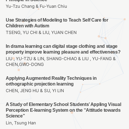
Yu-Tzu Chang & Fu-Yuan Chiu
Use Strategies of Modeling to Teach Self Care for
Children with Autism
TSENG, YU CHI & LIU, YUAN CHEN
In drama learning can digital stage clothing and stage
property improve learning pleasure and effectiveness?
LIU , YU-TZU & LIN, SHANG-CHIAO & LIU , YU-FANG &
CHEN,GWO-DONG
Applying Augmented Reality Techniques in
orthographic projection learning
CHEN, JENG HU & SU, YI LIN
A Study of Elementary School Students’ Appling Visual
Perception E-learning System on the “Attitude towards
Science”
Lin, Tsung Han