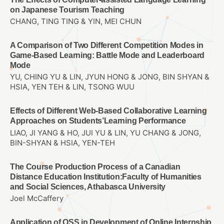
on Japanese Tourism Teaching
CHANG, TING TING & YIN, MEI CHUN
A Comparison of Two Different Competition Modes in
Game-Based Learning: Battle Mode and Leaderboard
Mode
YU, CHING YU & LIN, JYUN HONG & JONG, BIN SHYAN &
HSIA, YEN TEH & LIN, TSONG WUU
Effects of Different Web-Based Collaborative Learning
Approaches on Students’Learning Performance
LIAO, JI YANG & HO, JUI YU & LIN, YU CHANG & JONG,
BIN-SHYAN & HSIA, YEN-TEH
The Course Production Process of a Canadian
Distance Education Institution:Faculty of Humanities
and Social Sciences, Athabasca University
Joel McCaffery
Application of OSS in Development of Online Internship