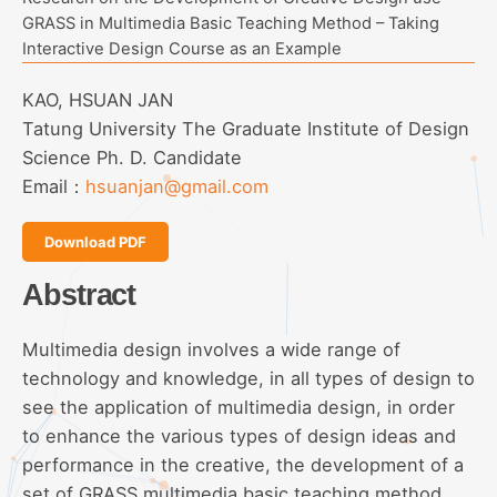
GRASS in Multimedia Basic Teaching Method – Taking
Interactive Design Course as an Example
KAO, HSUAN JAN
Tatung University The Graduate Institute of Design
Science Ph. D. Candidate
Email：
hsuanjan@gmail.com
Download PDF
Abstract
Multimedia design involves a wide range of
technology and knowledge, in all types of design to
see the application of multimedia design, in order
to enhance the various types of design ideas and
performance in the creative, the development of a
set of GRASS multimedia basic teaching method.