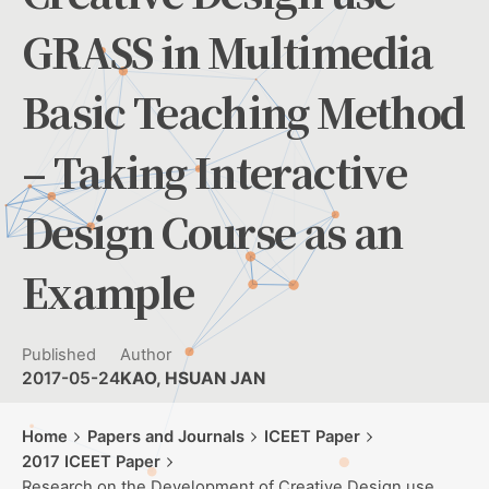
GRASS in Multimedia
Basic Teaching Method
– Taking Interactive
Design Course as an
Example
Published
Author
2017-05-24
KAO, HSUAN JAN
Home
Papers and Journals
ICEET Paper
2017 ICEET Paper
Research on the Development of Creative Design use